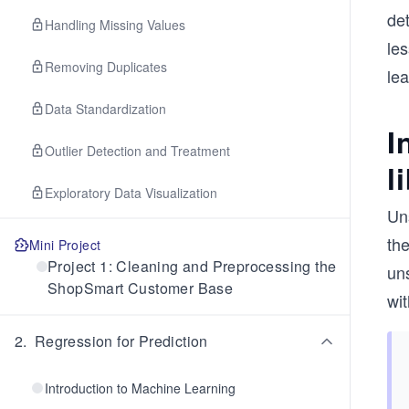
det
Handling Missing Values
les
Removing Duplicates
le
Data Standardization
I
Outlier Detection and Treatment
l
Exploratory Data Visualization
Un
th
Mini Project
Project 1: Cleaning and Preprocessing the
uns
ShopSmart Customer Base
wit
2
.
Regression for Prediction
Introduction to Machine Learning