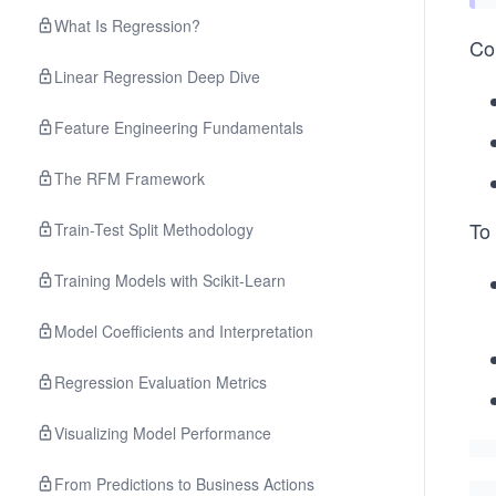
What Is Regression?
Co
Linear Regression Deep Dive
Feature Engineering Fundamentals
The RFM Framework
To 
Train-Test Split Methodology
Training Models with Scikit-Learn
Model Coefficients and Interpretation
Regression Evaluation Metrics
Visualizing Model Performance
From Predictions to Business Actions