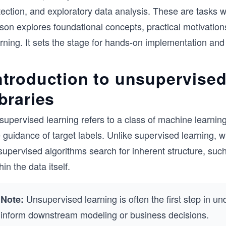
ection, and exploratory data analysis. These are tasks w
son explores foundational concepts, practical motivation
arning. It sets the stage for hands-on implementation an
ntroduction to unsupervised
ibraries
supervised learning refers to a class of machine learnin
e guidance of target labels. Unlike supervised learning,
upervised algorithms search for inherent structure, such 
hin the data itself.
Unsupervised learning is often the first step in un
Note:
inform downstream modeling or business decisions.