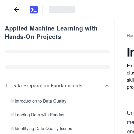
Applied Machine Learning with
Hands-On Projects
Ho
I
Exp
clu
ski
1
.
Data Preparation Fundamentals
pro
Introduction to Data Quality
Uns
Loading Data with Pandas
mea
Identifying Data Quality Issues
en