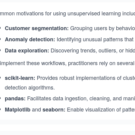
mmon motivations for using unsupervised learning inclu
Grouping users by behavior
Customer segmentation:
Identifying unusual patterns that
Anomaly detection:
Discovering trends, outliers, or hid
Data exploration:
implement these workflows, practitioners rely on several 
Provides robust implementations of clust
scikit-learn:
detection algorithms.
Facilitates data ingestion, cleaning, and mani
pandas:
and
Enable visualization of patte
Matplotlib
seaborn: