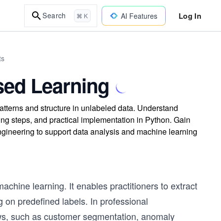
Log In
Search
AI Features
⌘ K
ts
sed Learning
atterns and structure in unlabeled data. Understand
g steps, and practical implementation in Python. Gain
ngineering to support data analysis and machine learning
chine learning. It enables practitioners to extract
g on predefined labels. In professional
ows, such as customer segmentation, anomaly