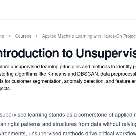
me
Courses
Applied Machine Learning with Hands-On Projec
ntroduction to Unsupervi
lore unsupervised learning principles and methods to identify p
stering algorithms like K-means and DBSCAN, data preprocessin
lls for customer segmentation, anomaly detection, and feature e
jects.
upervised learning stands as a cornerstone of applied ma
ningful patterns and structures from data without relyin
vironments, unsupervised methods drive critical workfl