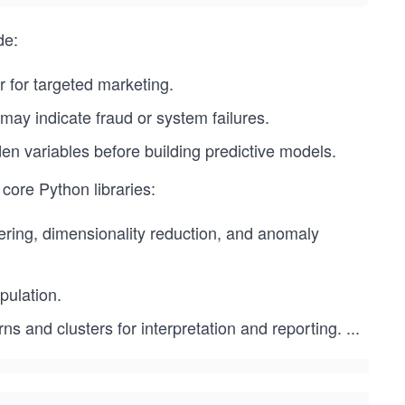
de:
 for targeted marketing.
 may indicate fraud or system failures.
den variables before building predictive models.
core Python libraries:
ering, dimensionality reduction, and anomaly
pulation.
rns and clusters for interpretation and reporting.
...