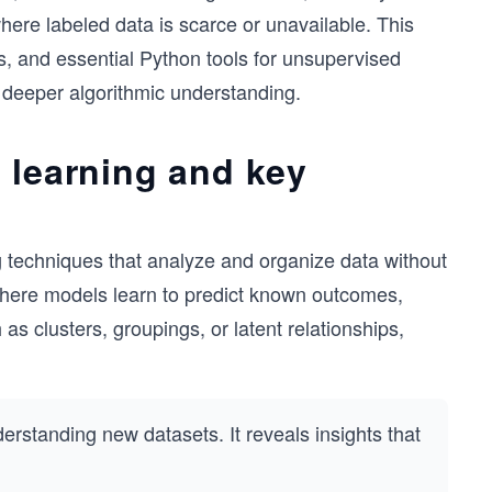
here labeled data is scarce or unavailable. This
s, and essential Python tools for unsupervised
d deeper algorithmic understanding.
 learning and key
g techniques that analyze and organize data without
 where models learn to predict known outcomes,
as clusters, groupings, or latent relationships,
derstanding new datasets. It reveals insights that