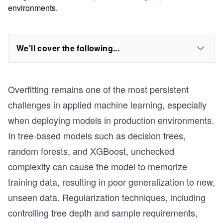
environments.
We'll cover the following...
Overfitting remains one of the most persistent
challenges in applied machine learning, especially
when deploying models in production environments.
In tree-based models such as decision trees,
random forests, and XGBoost, unchecked
complexity can cause the model to memorize
training data, resulting in poor generalization to new,
unseen data. Regularization techniques, including
controlling tree depth and sample requirements,