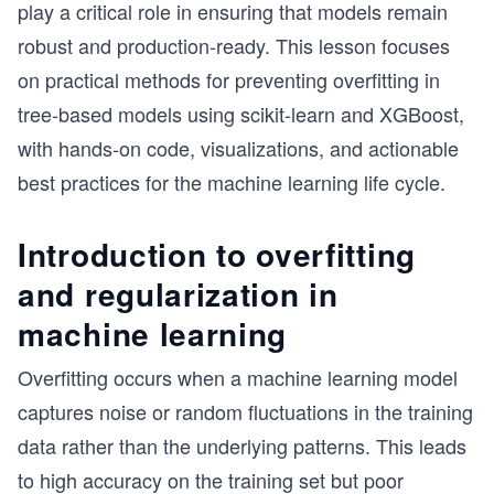
play a critical role in ensuring that models remain
robust and production-ready. This lesson focuses
on practical methods for preventing overfitting in
tree-based models using scikit-learn and XGBoost,
with hands-on code, visualizations, and actionable
best practices for the machine learning life cycle.
Introduction to overfitting
and regularization in
machine learning
Overfitting occurs when a machine learning model
captures noise or random fluctuations in the training
data rather than the underlying patterns. This leads
to high accuracy on the training set but poor