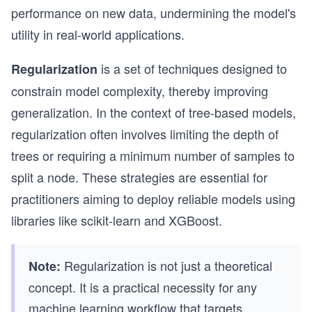
performance on new data, undermining the model's
utility in real-world applications.
is a set of techniques designed to
Regularization
constrain model complexity, thereby improving
generalization. In the context of tree-based models,
regularization often involves limiting the depth of
trees or requiring a minimum number of samples to
split a node. These strategies are essential for
practitioners aiming to deploy reliable models using
libraries like scikit-learn and XGBoost.
Regularization is not just a theoretical
Note:
concept. It is a practical necessity for any
machine learning workflow that targets