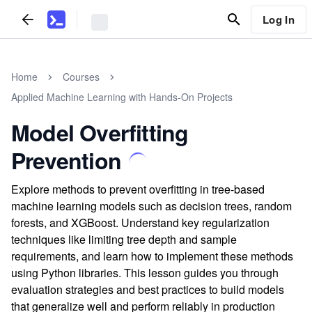
Log In
Home
Courses
Applied Machine Learning with Hands-On Projects
Model Overfitting
Prevention
Explore methods to prevent overfitting in tree-based
machine learning models such as decision trees, random
forests, and XGBoost. Understand key regularization
techniques like limiting tree depth and sample
requirements, and learn how to implement these methods
using Python libraries. This lesson guides you through
evaluation strategies and best practices to build models
that generalize well and perform reliably in production