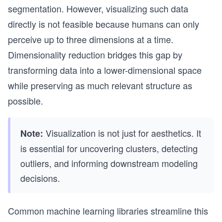
segmentation. However, visualizing such data
directly is not feasible because humans can only
perceive up to three dimensions at a time.
Dimensionality reduction bridges this gap by
transforming data into a lower-dimensional space
while preserving as much relevant structure as
possible.
Visualization is not just for aesthetics. It
Note:
is essential for uncovering clusters, detecting
outliers, and informing downstream modeling
decisions.
Common machine learning libraries streamline this