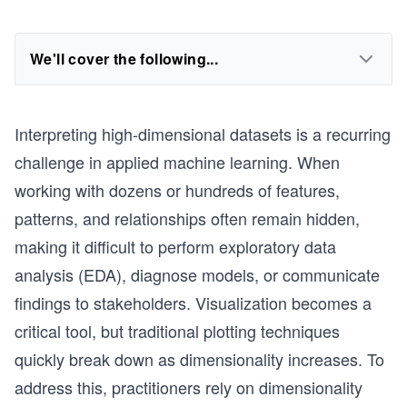
We'll cover the following...
Interpreting high-dimensional datasets is a recurring
challenge in applied machine learning. When
working with dozens or hundreds of features,
patterns, and relationships often remain hidden,
making it difficult to perform exploratory data
analysis (EDA), diagnose models, or communicate
findings to stakeholders. Visualization becomes a
critical tool, but traditional plotting techniques
quickly break down as dimensionality increases. To
address this, practitioners rely on dimensionality