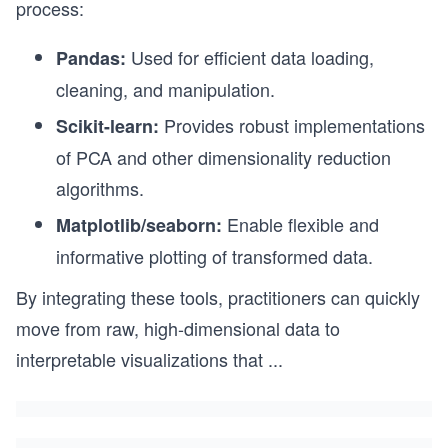
process:
Used for efficient data loading,
Pandas:
cleaning, and manipulation.
Provides robust implementations
Scikit-learn:
of PCA and other dimensionality reduction
algorithms.
Enable flexible and
Matplotlib/seaborn:
informative plotting of transformed data.
By integrating these tools, practitioners can quickly
move from raw, high-dimensional data to
interpretable visualizations that
...