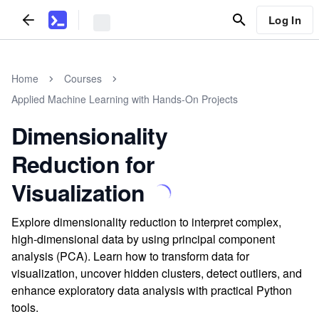
Log In
Home
Courses
Applied Machine Learning with Hands-On Projects
Dimensionality
Reduction for
Visualization
Explore dimensionality reduction to interpret complex,
high-dimensional data by using principal component
analysis (PCA). Learn how to transform data for
visualization, uncover hidden clusters, detect outliers, and
enhance exploratory data analysis with practical Python
tools.