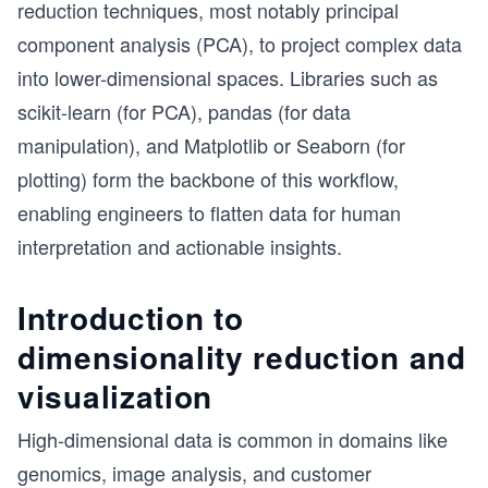
reduction techniques, most notably principal
component analysis (PCA), to project complex data
into lower-dimensional spaces. Libraries such as
scikit-learn (for PCA), pandas (for data
manipulation), and Matplotlib or Seaborn (for
plotting) form the backbone of this workflow,
enabling engineers to flatten data for human
interpretation and actionable insights.
Introduction to
dimensionality reduction and
visualization
High-dimensional data is common in domains like
genomics, image analysis, and customer