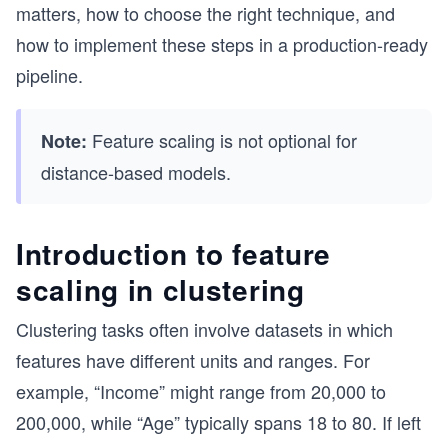
matters, how to choose the right technique, and
how to implement these steps in a production-ready
pipeline.
Feature scaling is not optional for
Note:
distance-based models.
Introduction to feature
scaling in clustering
Clustering tasks often involve datasets in which
features have different units and ranges. For
example, “Income” might range from 20,000 to
200,000, while “Age” typically spans 18 to 80. If left