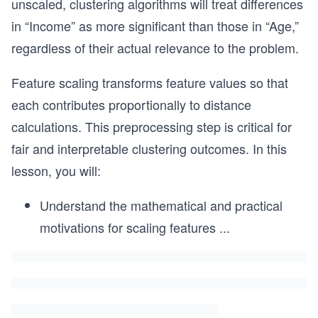
unscaled, clustering algorithms will treat differences
in “Income” as more significant than those in “Age,”
regardless of their actual relevance to the problem.
Feature scaling transforms feature values so that
each contributes proportionally to distance
calculations. This preprocessing step is critical for
fair and interpretable clustering outcomes. In this
lesson, you will:
Understand the mathematical and practical
motivations for scaling features
...