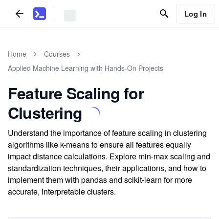
Log In
Home
Courses
Applied Machine Learning with Hands-On Projects
Feature Scaling for
Clustering
Understand the importance of feature scaling in clustering
algorithms like k-means to ensure all features equally
impact distance calculations. Explore min-max scaling and
standardization techniques, their applications, and how to
implement them with pandas and scikit-learn for more
accurate, interpretable clusters.