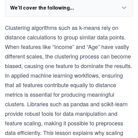
We'll cover the following...
Clustering algorithms such as k-means rely on
distance calculations to group similar data points.
When features like “Income” and “Age” have vastly
different scales, the clustering process can become
biased, causing one feature to dominate the results.
In applied machine learning workflows, ensuring
that all features contribute equally to distance
metrics is essential for producing meaningful
clusters. Libraries such as pandas and scikit-learn
provide robust tools for data manipulation and
feature scaling, making it possible to preprocess
data efficiently. This lesson explains why scaling