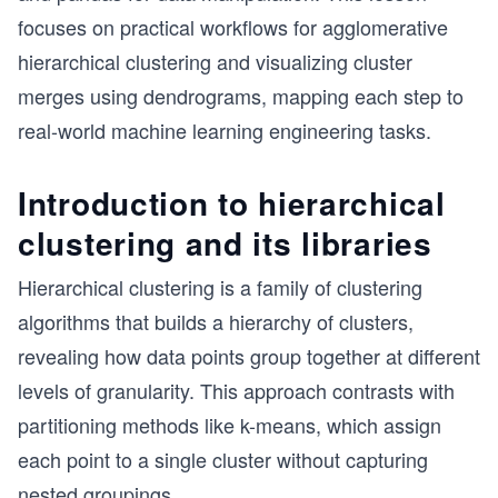
focuses on practical workflows for agglomerative
hierarchical clustering and visualizing cluster
merges using dendrograms, mapping each step to
real-world machine learning engineering tasks.
Introduction to hierarchical
clustering and its libraries
Hierarchical clustering is a family of clustering
algorithms that builds a hierarchy of clusters,
revealing how data points group together at different
levels of granularity. This approach contrasts with
partitioning methods like k-means, which assign
each point to a single cluster without capturing
nested groupings.