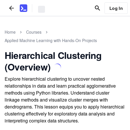
Log In
Home
Courses
Applied Machine Learning with Hands-On Projects
Hierarchical Clustering
(Overview)
Explore hierarchical clustering to uncover nested
relationships in data and learn practical agglomerative
methods using Python libraries. Understand cluster
linkage methods and visualize cluster merges with
dendrograms. This lesson equips you to apply hierarchical
clustering effectively for exploratory data analysis and
interpreting complex data structures.