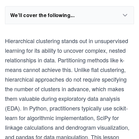
We'll cover the following...
Hierarchical clustering stands out in unsupervised
learning for its ability to uncover complex, nested
relationships in data. Partitioning methods like k-
means cannot achieve this. Unlike flat clustering,
hierarchical approaches do not require specifying
the number of clusters in advance, which makes
them valuable during exploratory data analysis
(EDA). In Python, practitioners typically use scikit-
learn for algorithmic implementation, SciPy for
linkage calculations and dendrogram visualization,
and pandas for data manipulation. This lesson