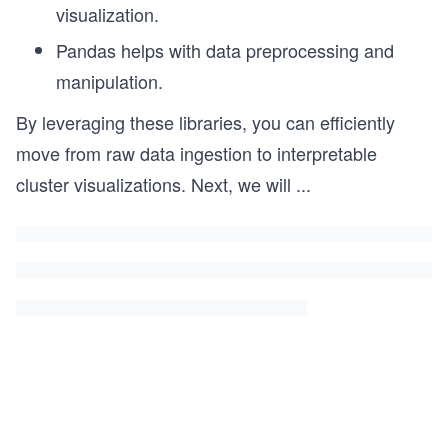
visualization.
Pandas helps with data preprocessing and
manipulation.
By leveraging these libraries, you can efficiently
move from raw data ingestion to interpretable
cluster visualizations. Next, we will
...