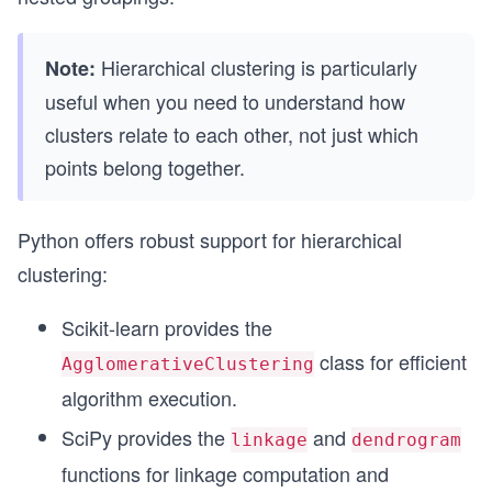
Hierarchical clustering is particularly
Note:
useful when you need to understand how
clusters relate to each other, not just which
points belong together.
Python offers robust support for hierarchical
clustering:
Scikit-learn provides the
class for efficient
AgglomerativeClustering
algorithm execution.
SciPy provides the
and
linkage
dendrogram
functions for linkage computation and