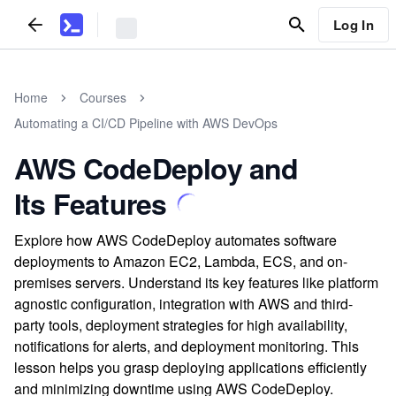
Log In
Home
Courses
Automating a CI/CD Pipeline with AWS DevOps
AWS CodeDeploy and
Its Features
Explore how AWS CodeDeploy automates software
deployments to Amazon EC2, Lambda, ECS, and on-
premises servers. Understand its key features like platform
agnostic configuration, integration with AWS and third-
party tools, deployment strategies for high availability,
notifications for alerts, and deployment monitoring. This
lesson helps you grasp deploying applications efficiently
and minimizing downtime using AWS CodeDeploy.