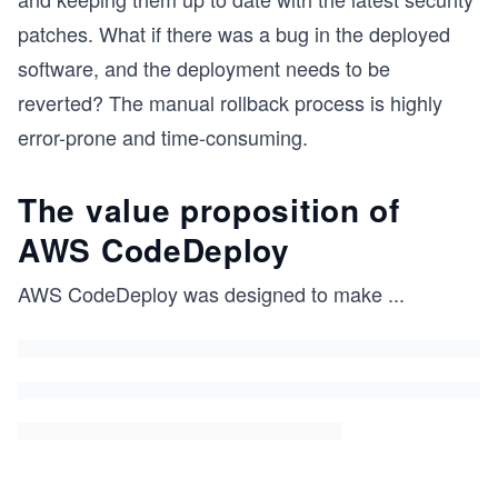
patches. What if there was a bug in the deployed
software, and the deployment needs to be
reverted? The manual rollback process is highly
error-prone and time-consuming.
The value proposition of
AWS CodeDeploy
AWS CodeDeploy was designed to make
...