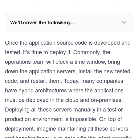
We'll cover the following...
Once the application source code is developed and
tested, it’s time to deploy it. Commonly, the
operations team will block a time window, bring
down the application servers, install the new tested
code, and restart them. Today, many companies
have hybrid architectures where the applications
must be deployed in the cloud and on-premises.
Deploying all these servers manually in a test or
production environment is impossible. On top of
deployment, imagine maintaining all these servers
and keeping them up to date with the latest security