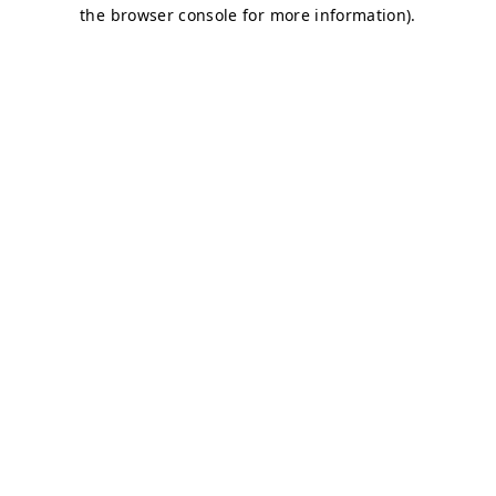
the browser console for more information).