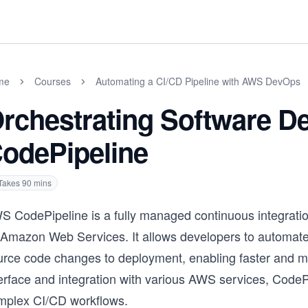
me
Courses
Automating a CI/CD Pipeline with AWS DevOps
rchestrating Software D
odePipeline
Takes
90
mins
S CodePipeline is a fully managed continuous integratio
 Amazon Web Services. It allows developers to automate t
rce code changes to deployment, enabling faster and more
terface and integration with various AWS services, Code
mplex CI/CD workflows.