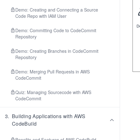
Demo: Creating and Connecting a Source
Code Repo with IAM User
Demo: Committing Code to CodeCommit
Repository
Demo: Creating Branches in CodeCommit
Repository
Demo: Merging Pull Requests in AWS
CodeCommit
Quiz: Managing Sourcecode with AWS
CodeCommit
3
.
Building Applications with AWS
CodeBuild
Benefits and Features of AWS CodeBuild