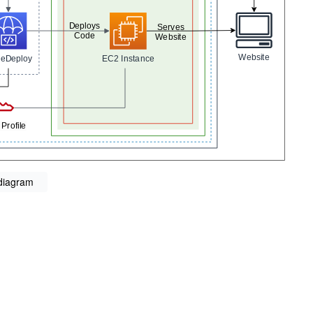
 diagram