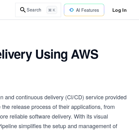
Log In
Search
AI Features
⌘ K
elivery Using AWS
n and continuous delivery (CI/CD) service provided
he release process of their applications, from
 reliable software delivery. With its visual
Pipeline simplifies the setup and management of