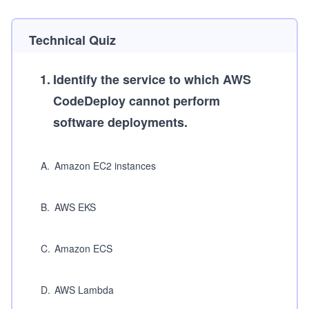
Technical Quiz
1
.
Identify the service to which AWS
CodeDeploy cannot perform
software deployments.
A
.
Amazon EC2 instances
B
.
AWS EKS
C
.
Amazon ECS
D
.
AWS Lambda