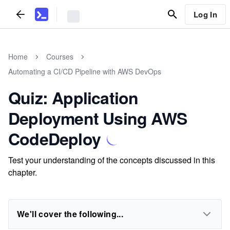
Log In
Home
Courses
Automating a CI/CD Pipeline with AWS DevOps
Quiz: Application
Deployment Using AWS
CodeDeploy
Test your understanding of the concepts discussed in this
chapter.
We'll cover the following...