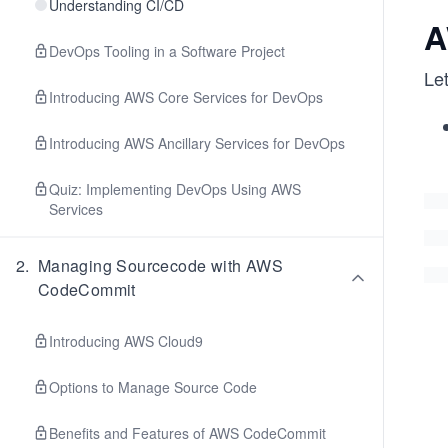
Understanding CI/CD
A
DevOps Tooling in a Software Project
Le
Introducing AWS Core Services for DevOps
Introducing AWS Ancillary Services for DevOps
Quiz: Implementing DevOps Using AWS
Services
2
.
Managing Sourcecode with AWS
CodeCommit
Introducing AWS Cloud9
Options to Manage Source Code
Benefits and Features of AWS CodeCommit