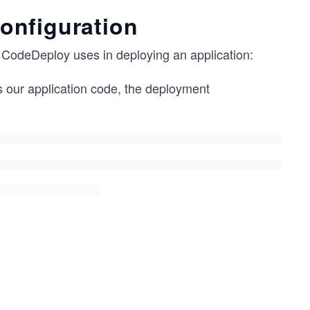
onfiguration
S CodeDeploy uses in deploying an application:
s our application code, the deployment