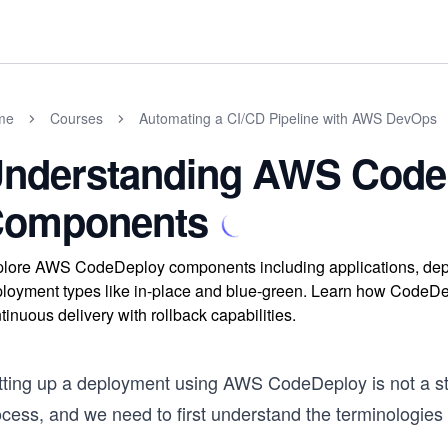
me
Courses
Automating a CI/CD Pipeline with AWS DevOps
nderstanding AWS Code
omponents
lore AWS CodeDeploy components including applications, depl
loyment types like in-place and blue-green. Learn how CodeDe
tinuous delivery with rollback capabilities.
tting up a deployment using AWS CodeDeploy is not a stra
ocess, and we need to first understand the terminologi