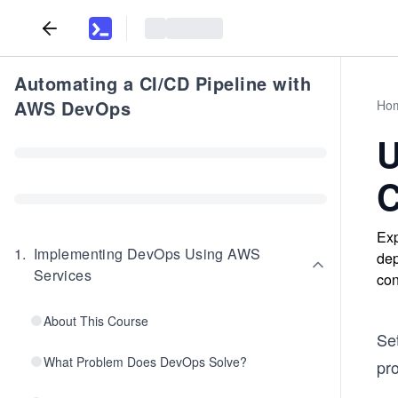
Automating a CI/CD Pipeline with
AWS DevOps
Ho
U
C
Exp
1
.
Implementing DevOps Using AWS
dep
Services
con
About This Course
Se
What Problem Does DevOps Solve?
pr