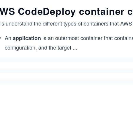
WS CodeDeploy container c
t’s understand the different types of containers that AW
An
is an outermost container that contain
application
configuration, and the target
...