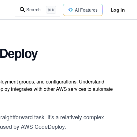
Log In
Search
AI Features
⌘ K
Deploy
oyment groups, and configurations. Understand
ploy integrates with other AWS services to automate
ightforward task. It's a relatively complex
es used by AWS CodeDeploy.