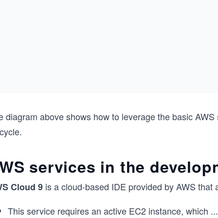
e diagram above shows how to leverage the basic AWS s
ecycle.
WS services in the develo
is a cloud-based IDE provided by AWS that 
S Cloud 9
This service requires an active EC2 instance, which
...