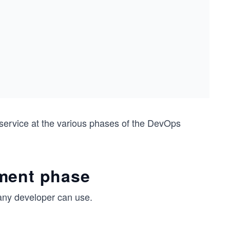
ervice at the various phases of the DevOps
pment phase
any developer can use.