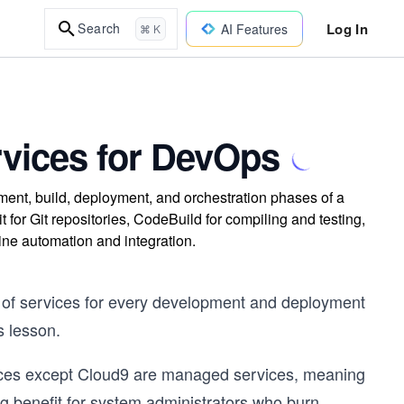
Log In
Search
AI Features
⌘ K
vices for DevOps
t, build, deployment, and orchestration phases of a
r Git repositories, CodeBuild for compiling and testing,
ne automation and integration.
 of services for every development and deployment
s lesson.
ices except Cloud9 are managed services, meaning
ig benefit for system administrators who burn