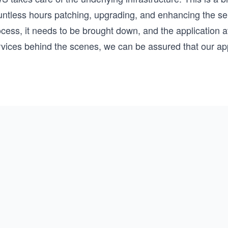
untless hours patching, upgrading, and enhancing the se
ocess, it needs to be brought down, and the application 
vices behind the scenes, we can be assured that our appl