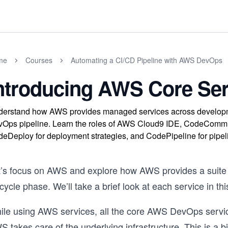
me
Courses
Automating a CI/CD Pipeline with AWS DevOps
ntroducing AWS Core Ser
erstand how AWS provides managed services across developmen
Ops pipeline. Learn the roles of AWS Cloud9 IDE, CodeCommit fo
eDeploy for deployment strategies, and CodePipeline for pipeli
t’s focus on AWS and explore how AWS provides a suite
ecycle phase. We’ll take a brief look at each service in thi
ile using AWS services, all the core AWS DevOps serv
 takes care of the underlying infrastructure. This is a b