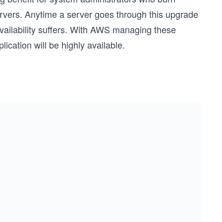
rvers. Anytime a server goes through this upgrade
availability suffers. With AWS managing these
ication will be highly available.