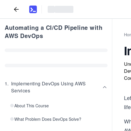
Automating a CI/CD Pipeline with
AWS DevOps
Ho
I
Und
Dev
Cod
1
.
Implementing DevOps Using AWS
Services
Le
About This Course
lif
What Problem Does DevOps Solve?
Wh
AWS