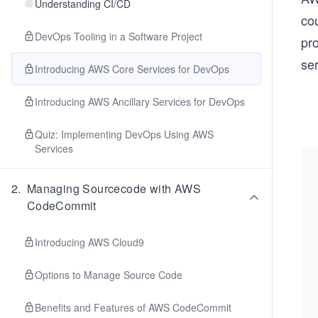
Understanding CI/CD
co
DevOps Tooling in a Software Project
pr
ser
Introducing AWS Core Services for DevOps
Introducing AWS Ancillary Services for DevOps
Quiz: Implementing DevOps Using AWS
Services
2
.
Managing Sourcecode with AWS
CodeCommit
Introducing AWS Cloud9
Options to Manage Source Code
Benefits and Features of AWS CodeCommit