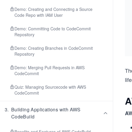
Demo: Creating and Connecting a Source
Code Repo with IAM User
Demo: Committing Code to CodeCommit
Repository
Demo: Creating Branches in CodeCommit
Repository
Demo: Merging Pull Requests in AWS
Th
CodeCommit
lif
Quiz: Managing Sourcecode with AWS
CodeCommit
A
3
.
Building Applications with AWS
AW
CodeBuild
Benefits and Features of AWS CodeBuild