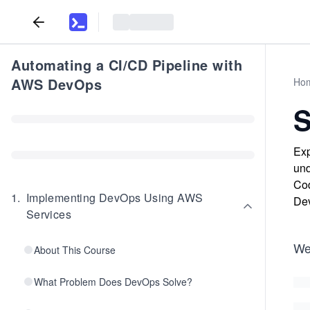
Automating a CI/CD Pipeline with
AWS DevOps
Ho
Exp
und
Cod
1
.
Implementing DevOps Using AWS
Dev
Services
We
About This Course
What Problem Does DevOps Solve?