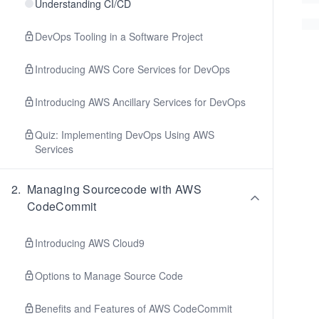
Understanding CI/CD
DevOps Tooling in a Software Project
Introducing AWS Core Services for DevOps
Introducing AWS Ancillary Services for DevOps
Quiz: Implementing DevOps Using AWS
Services
2
.
Managing Sourcecode with AWS
CodeCommit
Introducing AWS Cloud9
Options to Manage Source Code
Benefits and Features of AWS CodeCommit