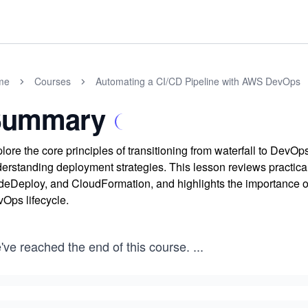
me
Courses
Automating a CI/CD Pipeline with AWS DevOps
Summary
lore the core principles of transitioning from waterfall to DevO
erstanding deployment strategies. This lesson reviews practi
eDeploy, and CloudFormation, and highlights the importance of 
Ops lifecycle.
've reached the end of this course.
...