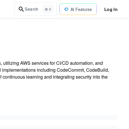
Log In
Search
AI Features
⌘ K
ps, utilizing AWS services for CI/CD automation, and
cal implementations including CodeCommit, CodeBuild,
continuous learning and integrating security into the