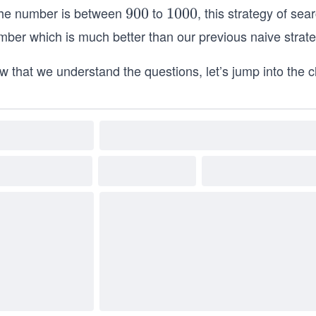
 the number is between
to
, this strategy of sea
9
900
1
1000
0
0
mber which is much better than our previous naive strate
0
0
0
w that we understand the questions, let’s jump into the 