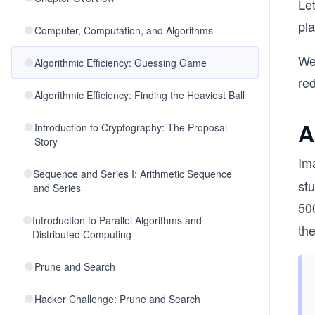
Le
pla
Computer, Computation, and Algorithms
We 
Algorithmic Efficiency: Guessing Game
re
Algorithmic Efficiency: Finding the Heaviest Ball
A
Introduction to Cryptography: The Proposal
Story
Im
Sequence and Series I: Arithmetic Sequence
st
and Series
50
Introduction to Parallel Algorithms and
th
Distributed Computing
Prune and Search
Hacker Challenge: Prune and Search