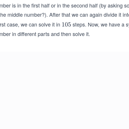
ber is in the first half or in the second half (by asking 
the middle number?). After that we can again divide it in
st case, we can solve it in
steps. Now, we have a sy
1
105
0
ber in different parts and then solve it.
5