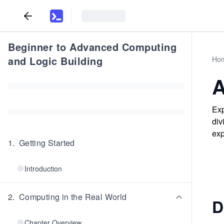
Beginner to Advanced Computing
and Logic Building
Ho
A
Exp
div
exp
1
.
Getting Started
Introduction
2
.
Computing in the Real World
D
Chapter Overview