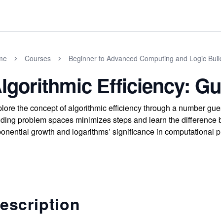
me
Courses
Beginner to Advanced Computing and Logic Buil
lgorithmic Efficiency: 
lore the concept of algorithmic efficiency through a number g
iding problem spaces minimizes steps and learn the difference 
onential growth and logarithms’ significance in computational p
escription