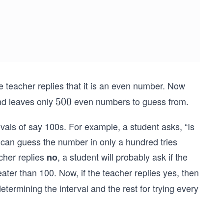
 teacher replies that it is an even number. Now
nd leaves only
even numbers to guess from.
5
500
0
vals of say 100s. For example, a student asks, “Is
0
e can guess the number in only a hundred tries
cher replies
, a student will probably ask if the
no
eater than 100. Now, if the teacher replies yes, then
determining the interval and the rest for trying every