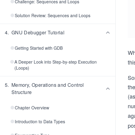
Challenge: Sequences and Loops
Solution Review: Sequences and Loops
4
.
GNU Debugger Tutorial
Getting Started with GDB
Wh
th
A Deeper Look into Step-by-step Execution
(Loops)
So
5
.
Memory, Operations and Control
th
Structure
(a
num
Chapter Overview
ag
Introduction to Data Types
pos