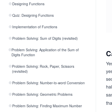
Designing Functions
Quiz: Designing Functions
Implementation of Functions
Problem Solving: Sum of Digits (revisited)
Problem Solving: Application of the Sum of
C
Digits Function
Yes
Problem Solving: Rock, Paper, Scissors
yes
(revisited)
se
Problem Solving: Number-to-word Conversion
hal
sa
Problem Solving: Geometric Problems
tha
Problem Solving: Finding Maximum Number