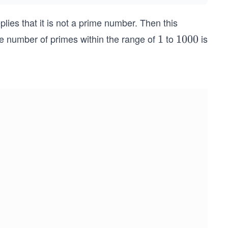
lies that it is not a prime number. Then this
he number of primes within the range of
to
is
1
1
1
1000
0
0
0