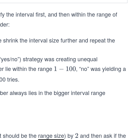
fy the interval first, and then within the range of
ider:
 shrink the interval size further and repeat the
(“yes/no”) strategy was creating unequal
er lie within the range
, “no” was yielding a
1
1
−
100
-
00 tries.
1
ber always lies in the bigger interval range
0
0
it should be the
range size
) by
and then ask if the
2
2