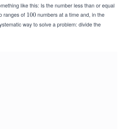
something like this: Is the number less than or equal
to ranges of
numbers at a time and, in the
1
100
0
stematic way to solve a problem: divide the
0