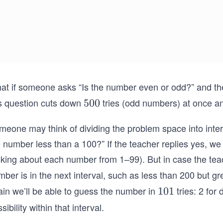
at if someone asks “Is the number even or odd?” and the
is question cuts down
tries (odd numbers) at once a
5
500
0
meone may think of dividing the problem space into inter
0
e number less than a 100?” If the teacher replies yes, w
sking about each number from 1–99). But in case the tea
ber is in the next interval, such as less than 200 but gr
ain we’ll be able to guess the number in
tries: 2 for 
1
101
0
sibility within that interval.
1