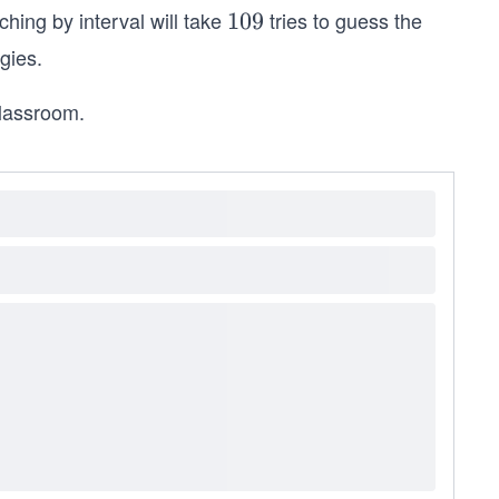
rching by interval will take
tries to guess the
1
109
0
gies.
9
classroom.