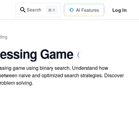
Log In
Search
AI Features
⌘ K
ding
Guessing Game
uessing game using binary search. Understand how
between naive and optimized search strategies. Discover
roblem solving.