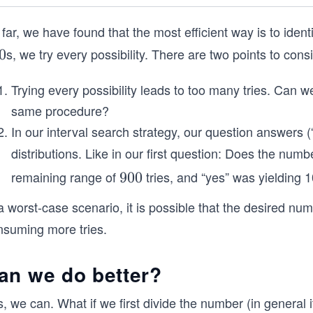
far, we have found that the most efficient way is to identi
s, we try every possibility. There are two points to cons
0
Trying every possibility leads to too many tries. Can we
same procedure?
In our interval search strategy, our question answers 
distributions. Like in our first question: Does the numb
remaining range of
tries, and “yes” was yielding 1
9
900
0
a worst-case scenario, it is possible that the desired num
0
nsuming more tries.
an we do better?
, we can. What if we first divide the number (in general 