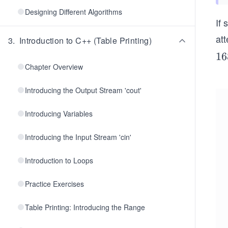
Designing Different Algorithms
If 
att
3
.
Introduction to C++ (Table Printing)
1
16
Chapter Overview
6
8
Introducing the Output Stream 'cout'
Introducing Variables
Introducing the Input Stream 'cin'
Introduction to Loops
Practice Exercises
Table Printing: Introducing the Range