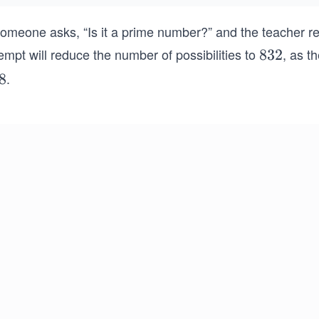
someone asks, “Is it a prime number?” and the teacher rep
empt will reduce the number of possibilities to
, as t
8
832
3
.
8
2