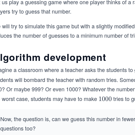
t us play a guessing game where one player thinks of a 
yers try to guess that number.
will try to simulate this game but with a slightly modifie
duces the number of guesses to a minimum number of tri
lgorithm development
agine a classroom where a teacher asks the students to
udents will bombard the teacher with random tries. Some
0? Or maybe 999? Or even 1000? Whatever the number reall
e worst case, students may have to make
tries to 
1
1000
0
0
Now, the question is, can we guess this number in fewer 
0
questions too?