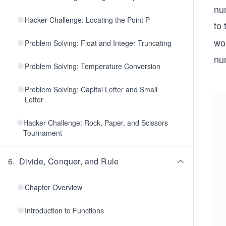
num
Hacker Challenge: Locating the Point P
to 
wor
Problem Solving: Float and Integer Truncating
num
Problem Solving: Temperature Conversion
Problem Solving: Capital Letter and Small
Letter
Hacker Challenge: Rock, Paper, and Scissors
Tournament
6
.
Divide, Conquer, and Rule
Chapter Overview
Introduction to Functions