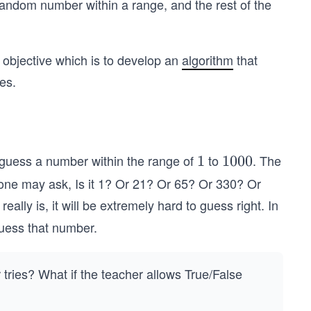
random number within a range, and the rest of the
d objective which is to develop an
algorithm
that
es.
 guess a number within the range of
to
. The
1
1
1
1000
0
one may ask, Is it 1? Or 21? Or 65? Or 330? Or
0
y is, it will be extremely hard to guess right. In
0
guess that number.
tries? What if the teacher allows True/False