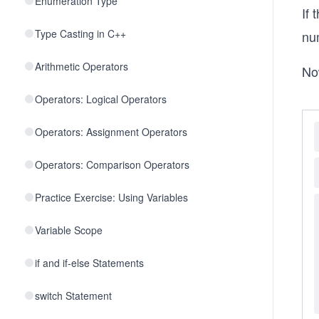
Enumeration Type
If
Type Casting in C++
nu
Arithmetic Operators
No
Operators: Logical Operators
Operators: Assignment Operators
Operators: Comparison Operators
Practice Exercise: Using Variables
Variable Scope
if and if-else Statements
switch Statement