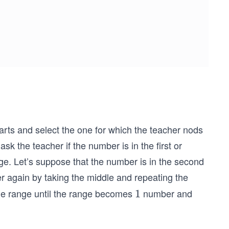
parts and select the one for which the teacher nods
sk the teacher if the number is in the first or
ge. Let’s suppose that the number is in the second
er again by taking the middle and repeating the
he range until the range becomes
number and
1
1