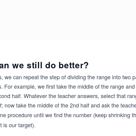
an we still do better?
, we can repeat the step of dividing the range into two 
. For example, we first take the middle of the range and a
cond half. Whatever the teacher answers, select that ran
f; now take the middle of the 2nd half and ask the teach
me procedure until we find the number (keep shrinking t
t is our target).