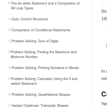
The do-while Statement and a Comparison of
All Loop Types
So 
1
10
Quiz: Control Structures
0
Comparison of Conditional Statements
0
Problem Solving: Sum of Digits
Problem Solving: Finding the Maximum and
Minimum Number
Problem Solving: Printing Numbers in Words
In 
co
Problem Solving: Calculator Using the if and
switch Statement
C
Problem Solving: Quadrilateral Shapes
Yes
Hacker Challenge: Triangular Shapes