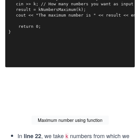
   cin >> k; // How many numbers you want as input

   result = kNumbersMaximum(k);

   cout << "The maximum number is " << result << endl
    return 0;

}

Maximum number using function
In
, we take
numbers from which we
line 22
k