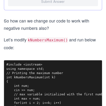
Submit Answer
So how can we change our code to work with
negative numbers also?
Let’s modify
and run below
kNumbersMaximum()
code:
#include <iostream>

using namespace std;

// Printing the maximum number

int kNumbersMaximum(int k)

{

    int num;

    cin >> num;

    // max variable initialized with the first number
    int max = num;

    for(int i = 2; i<=k; i++)
