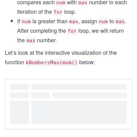
compares each
with
number in each
num
max
iteration of the
loop.
for
If
is greater than
, assign
to
.
num
max
num
max
After completing the
loop, we will return
for
the
number.
max
Let’s look at the interactive visualization of the
function
below:
kNumbersMaximum()