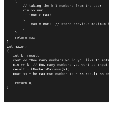
    {

        // taking the k-1 numbers from the user

        cin >> num;

        if (num > max)

        {

            max = num;  // store previous maximum bef
        }

    } 

    return max;

}

int main()

{

   int k, result;

   cout << "How many numbers would you like to enter:
   cin >> k; // How many numbers you want as input

   result = kNumbersMaximum(k);

   cout << "The maximum number is " << result << endl
    return 0;

}
