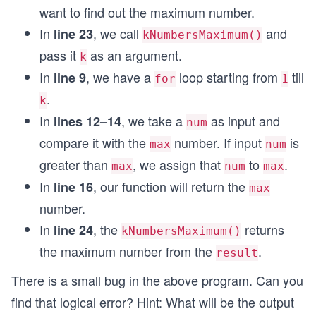
want to find out the maximum number.
In
, we call
and
line 23
kNumbersMaximum()
pass it
as an argument.
k
In
, we have a
loop starting from
till
line 9
for
1
.
k
In
, we take a
as input and
lines 12–14
num
compare it with the
number. If input
is
max
num
greater than
, we assign that
to
.
max
num
max
In
, our function will return the
line 16
max
number.
In
, the
returns
line 24
kNumbersMaximum()
the maximum number from the
.
result
There is a small bug in the above program. Can you
find that logical error? Hint: What will be the output