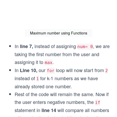
Maximum number using Functions
In
instead of assigning
, we are
line 7,
num= 0
taking the first number from the user and
assigning it to
.
max
In
our
loop will now start from
Line 10,
for
2
instead of
for k-1 numbers as we have
1
already stored one number.
Rest of the code will remain the same. Now if
the user enters negative numbers, the
if
statement in
will compare all numbers
line 14