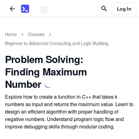
Log In
Home
Courses
Beginner to Advanced Computing and Logic Building
Problem Solving:
Finding Maximum
Number
Explore how to create a function in C++ that takes k
numbers as input and returns the maximum value. Learn to
design an efficient algorithm with proper handling of
negative numbers. Understand program logic flow and
improve debugging skills through modular coding.