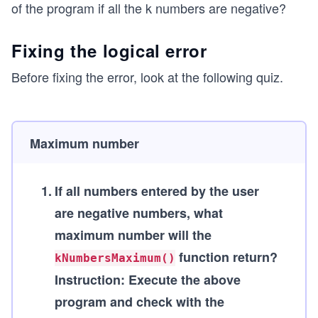
of the program if all the k numbers are negative?
Fixing the logical error
Before fixing the error, look at the following quiz.
Maximum number
1
.
If all numbers entered by the user
are negative numbers, what
maximum number will the
function return?
kNumbersMaximum()
Instruction:
Execute the above
program and check with the