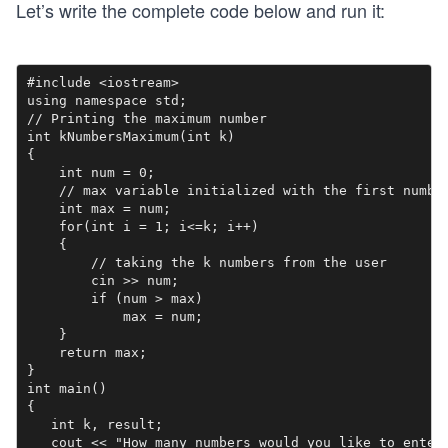
Let’s write the complete code below and run it:
#include <iostream>

using namespace std;

// Printing the maximum number

int kNumbersMaximum(int k)

{

    int num = 0;

    // max variable initialized with the first number
    int max = num;

    for(int i = 1; i<=k; i++)

    {

        // taking the k numbers from the user

        cin >> num;

        if (num > max)

            max = num;

    } 

    return max;

}

int main()

{

   int k, result;

   cout << "How many numbers would you like to enter: