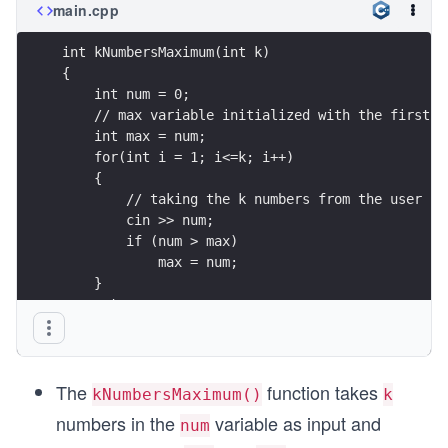
main.cpp
int kNumbersMaximum(int k)
{
    int num = 0;
    // max variable initialized with the first n
    int max = num;
    for(int i = 1; i<=k; i++)
    {
        // taking the k numbers from the user
        cin >> num;
        if (num > max)
            max = num;
    } 
    return max;
}
The
function takes
kNumbersMaximum()
k
numbers in the
variable as input and
num