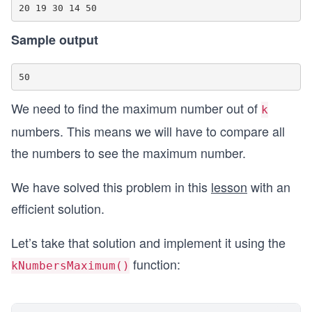
Sample output
We need to find the maximum number out of
k
numbers. This means we will have to compare all
the numbers to see the maximum number.
We have solved this problem in this
lesson
with an
efficient solution.
Let’s take that solution and implement it using the
function:
kNumbersMaximum()