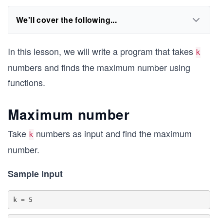
We'll cover the following...
In this lesson, we will write a program that takes
k
numbers and finds the maximum number using
functions.
Maximum number
Take
numbers as input and find the maximum
k
number.
Sample input