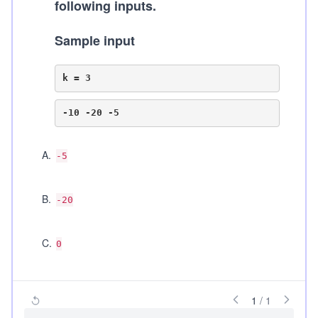
following inputs.
Sample input
A
.
-5
B
.
-20
C
.
0
1
/
1