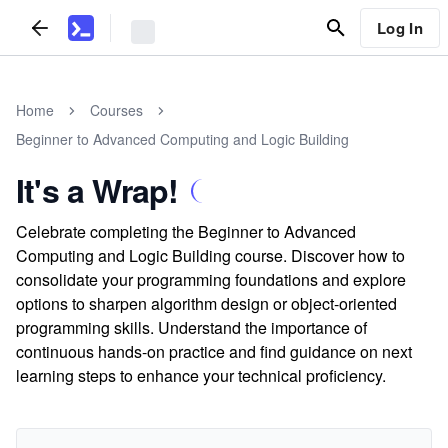
Log In
Home
Courses
Beginner to Advanced Computing and Logic Building
It's a Wrap!
Celebrate completing the Beginner to Advanced
Computing and Logic Building course. Discover how to
consolidate your programming foundations and explore
options to sharpen algorithm design or object-oriented
programming skills. Understand the importance of
continuous hands-on practice and find guidance on next
learning steps to enhance your technical proficiency.