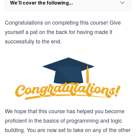
We'll cover the following...
Congratulations on completing this course! Give
yourself a pat on the back for having made it
successfully to the end.
We hope that this course has helped you become
proficient in the basics of programming and logic
building. You are now set to take on any of the other