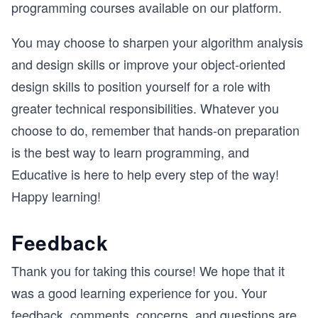
programming courses available on our platform.
You may choose to sharpen your algorithm analysis
and design skills or improve your object-oriented
design skills to position yourself for a role with
greater technical responsibilities. Whatever you
choose to do, remember that hands-on preparation
is the best way to learn programming, and
Educative is here to help every step of the way!
Happy learning!
Feedback
Thank you for taking this course! We hope that it
was a good learning experience for you. Your
feedback, comments, concerns, and questions are