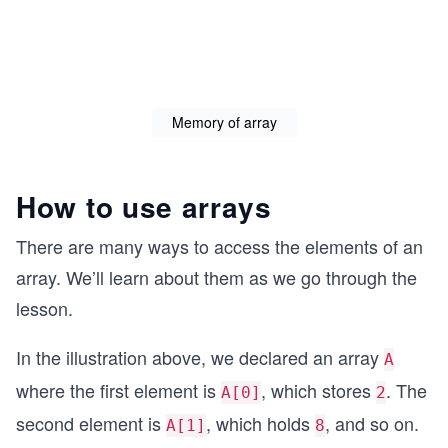
Memory of array
How to use arrays
There are many ways to access the elements of an
array. We’ll learn about them as we go through the
lesson.
In the illustration above, we declared an array
A
where the first element is
, which stores
. The
A[0]
2
second element is
, which holds
, and so on.
A[1]
8