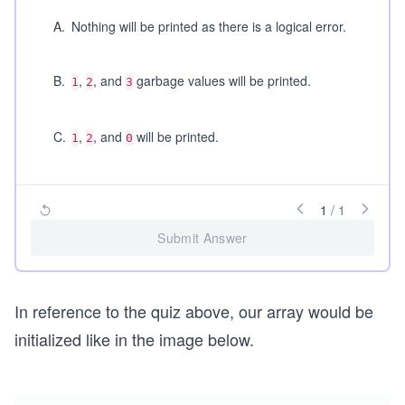
A
.
Nothing will be printed as there is a logical error.
B
.
,
, and
garbage values will be printed.
1
2
3
C
.
,
, and
will be printed.
1
2
0
1
/
1
Submit Answer
In reference to the quiz above, our array would be
initialized like in the image below.