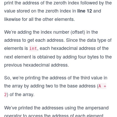
print the address of the zeroth index followed by the
value stored on the zeroth index in
and
line 12
likewise for all the other elements.
We’re adding the index number (offset) in the
address to get each address. Since the data type of
elements is
, each hexadecimal address of the
int
next element is obtained by adding four bytes to the
previous hexadecimal address.
So, we’re printing the address of the third value in
the array by adding two to the base address (
A +
) of the array.
2
We’ve printed the addresses using the ampersand
operator to access the address of each element