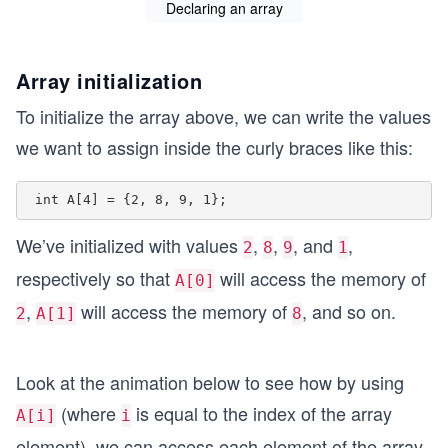
Declaring an array
Array initialization
To initialize the array above, we can write the values
we want to assign inside the curly braces like this:
We’ve initialized with values
,
,
, and
,
2
8
9
1
respectively so that
will access the memory of
A[0]
,
will access the memory of
, and so on.
2
A[1]
8
Look at the animation below to see how by using
(where
is equal to the index of the array
A[i]
i
element), we can access each element of the array.