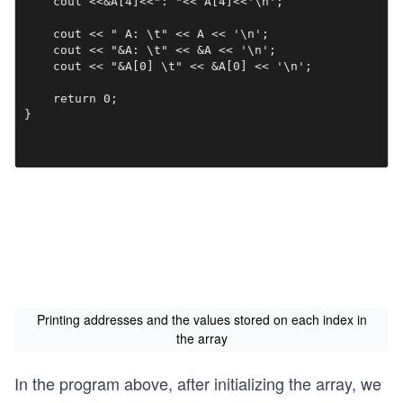
    cout <<&A[4]<<": "<< A[4]<<'\n';

    cout << " A: \t" << A << '\n';

    cout << "&A: \t" << &A << '\n';

    cout << "&A[0] \t" << &A[0] << '\n';

    return 0;

}
Printing addresses and the values stored on each index in
the array
In the program above, after initializing the array, we