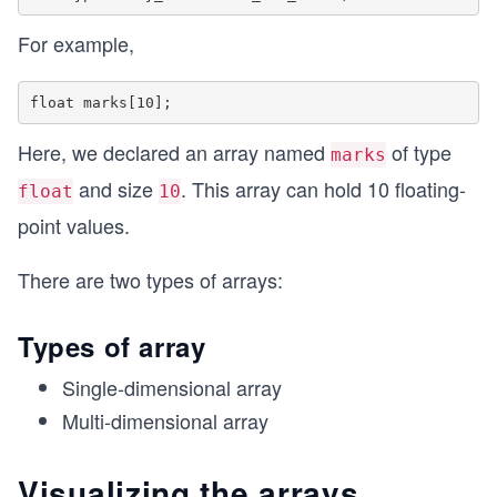
For example,
Here, we declared an array named
of type
marks
and size
. This array can hold 10 floating-
float
10
point values.
There are two types of arrays:
Types of array
Single-dimensional array
Multi-dimensional array
Visualizing the arrays