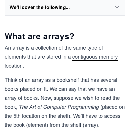
We'll cover the following...
What are arrays?
An array is a collection of the same type of
elements that are stored in a
contiguous memory
location.
Think of an array as a bookshelf that has several
books placed on it. We can say that we have an
array of books. Now, suppose we wish to read the
book,
(placed on
The Art of Computer Programming
the 5th location on the shelf). We’ll have to access
the book (element) from the shelf (array).