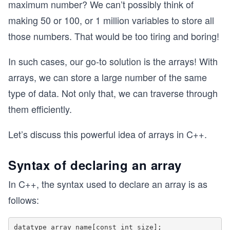
maximum number? We can’t possibly think of
making 50 or 100, or 1 million variables to store all
those numbers. That would be too tiring and boring!
In such cases, our go-to solution is the arrays! With
arrays, we can store a large number of the same
type of data. Not only that, we can traverse through
them efficiently.
Let’s discuss this powerful idea of arrays in C++.
Syntax of declaring an array
In C++, the syntax used to declare an array is as
follows: