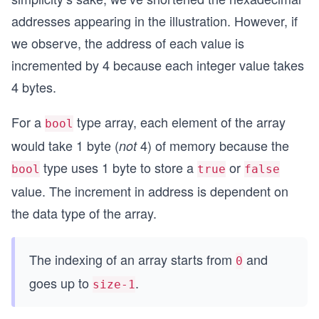
addresses appearing in the illustration. However, if
we observe, the address of each value is
incremented by 4 because each integer value takes
4 bytes.
For a
type array, each element of the array
bool
would take 1 byte (
4) of memory because the
not
type uses 1 byte to store a
or
bool
true
false
value. The increment in address is dependent on
the data type of the array.
The indexing of an array starts from
and
0
goes up to
.
size-1