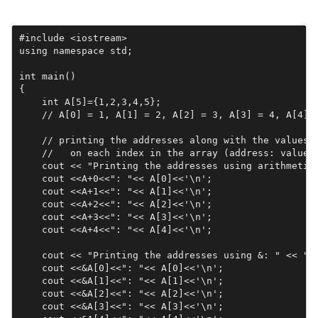
#include <iostream>

using namespace std;

int main()

{

    int A[5]={1,2,3,4,5};   

    // A[0] = 1, A[1] = 2, A[2] = 3, A[3] = 4, A[4] =
    // printing the addresses along with the values s
    //   on each index in the array (address: value)

    cout << "Printing the addresses using arithmetic:
    cout <<A+0<<": "<< A[0]<<'\n';

    cout <<A+1<<": "<< A[1]<<'\n';

    cout <<A+2<<": "<< A[2]<<'\n';

    cout <<A+3<<": "<< A[3]<<'\n';

    cout <<A+4<<": "<< A[4]<<'\n';

    cout << "Printing the addresses using &: " << "\n
    cout <<&A[0]<<": "<< A[0]<<'\n';

    cout <<&A[1]<<": "<< A[1]<<'\n';

    cout <<&A[2]<<": "<< A[2]<<'\n';

    cout <<&A[3]<<": "<< A[3]<<'\n';
