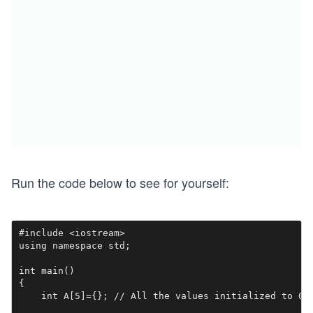
Run the code below to see for yourself:
#include <iostream>

using namespace std;

int main()

{

    int A[5]={}; // All the values initialized to 0
