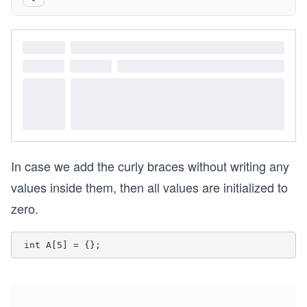
In case we add the curly braces without writing any
values inside them, then all values are initialized to
zero.