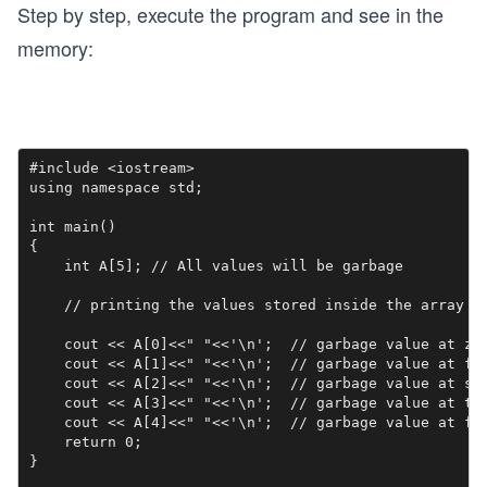
Step by step, execute the program and see in the
memory:
#include <iostream>

using namespace std;

int main()

{

    int A[5]; // All values will be garbage

    // printing the values stored inside the array

    cout << A[0]<<" "<<'\n';  // garbage value at zer
    cout << A[1]<<" "<<'\n';  // garbage value at fir
    cout << A[2]<<" "<<'\n';  // garbage value at sec
    cout << A[3]<<" "<<'\n';  // garbage value at thi
    cout << A[4]<<" "<<'\n';  // garbage value at fou
    return 0;

}