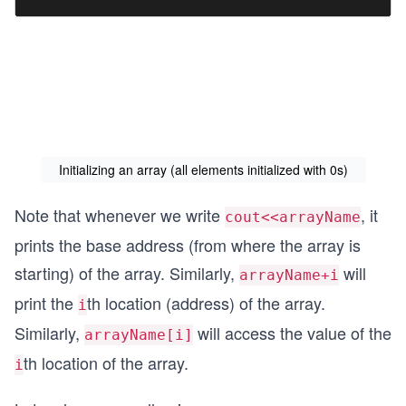
Initializing an array (all elements initialized with 0s)
Note that whenever we write
, it
cout<<arrayName
prints the base address (from where the array is
starting) of the array. Similarly,
will
arrayName+i
print the
th location (address) of the array.
i
Similarly,
will access the value of the
arrayName[i]
th location of the array.
i