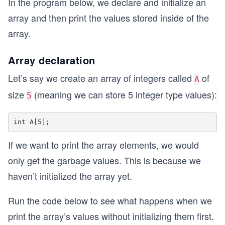
In the program below, we declare and initialize an
array and then print the values stored inside of the
array.
Array declaration
Let’s say we create an array of integers called
of
A
size
(meaning we can store 5 integer type values):
5
If we want to print the array elements, we would
only get the garbage values. This is because we
haven’t initialized the array yet.
Run the code below to see what happens when we
print the array’s values without initializing them first.