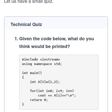
Let us have a small quiz.
Technical Quiz
1
.
Given the code below, what do you
think would be printed?
#include <iostream>

using namespace std;

int main()

{

    int A[5]={1,2};

    for(int i=0; i<4; i++)

        cout << A[i]<<"\n";

    return 0;
