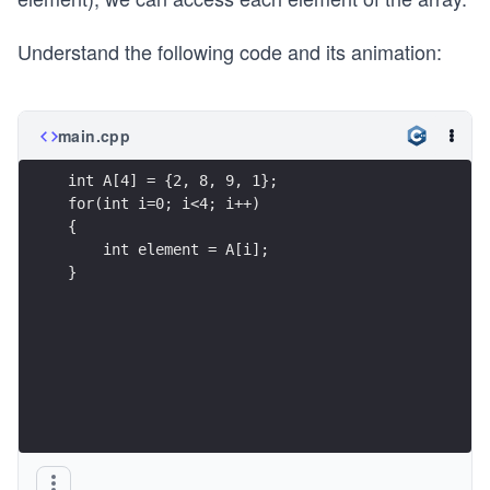
Understand the following code and its animation:
main.cpp
int A[4] = {2, 8, 9, 1};
for(int i=0; i<4; i++)
{
    int element = A[i];
}