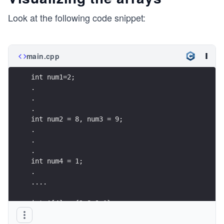
Look at the following code snippet:
main.cpp
int num1=2;
.
.
.
int num2 = 8, num3 = 9;
.
.
.
int num4 = 1;
.
....
int A[4] = {2,8,9,1};