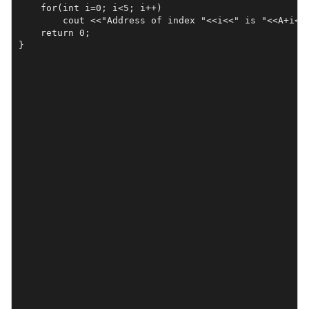
    for(int i=0; i<5; i++)

        cout <<"Address of index "<<i<<" is "<<A+i<<"
    return 0;
