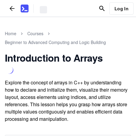
Log In
Home
Courses
Beginner to Advanced Computing and Logic Building
Introduction to Arrays
Explore the concept of arrays in C++ by understanding
how to declare and initialize them, visualize their memory
layout, access elements using indices, and utilize
references. This lesson helps you grasp how arrays store
multiple values contiguously and enables efficient data
processing and manipulation.