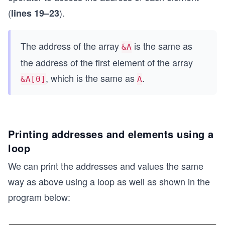
(
).
lines 19–23
The address of the array
is the same as
&A
the address of the first element of the array
, which is the same as
.
&A[0]
A
Printing addresses and elements using a
loop
We can print the addresses and values the same
way as above using a loop as well as shown in the
program below: