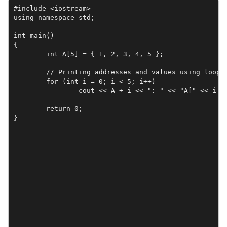
#include <iostream>

using namespace std;

int main()

{

	int A[5] = { 1, 2, 3, 4, 5 };

	// Printing addresses and values using loop

	for (int i = 0; i < 5; i++)

		cout << A + i << ": " << "A[" << i << "]: " << A[i] << endl;

	return 0;

}