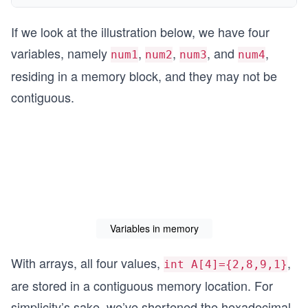
If we look at the illustration below, we have four
variables, namely
,
,
, and
,
num1
num2
num3
num4
residing in a memory block, and they may not be
contiguous.
Variables in memory
With arrays, all four values,
,
int A[4]={2,8,9,1}
are stored in a contiguous memory location. For
simplicity’s sake, we’ve shortened the hexadecimal