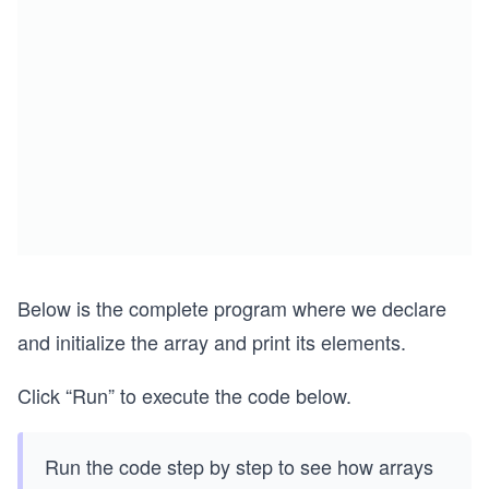
Below is the complete program where we declare
and initialize the array and print its elements.
Click “Run” to execute the code below.
Run the code step by step to see how arrays