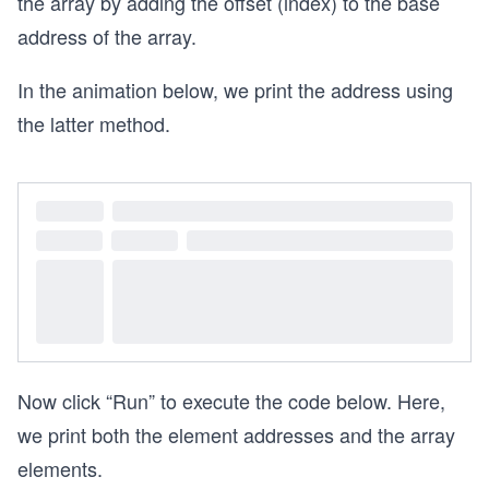
the array by adding the offset (index) to the base
address of the array.
In the animation below, we print the address using
the latter method.
Now click “Run” to execute the code below. Here,
we print both the element addresses and the array
elements.