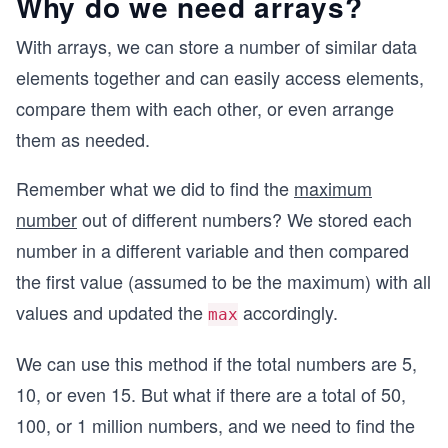
Why do we need arrays?
With arrays, we can store a number of similar data
elements together and can easily access elements,
compare them with each other, or even arrange
them as needed.
Remember what we did to find the
maximum
number
out of different numbers? We stored each
number in a different variable and then compared
the first value (assumed to be the maximum) with all
values and updated the
accordingly.
max
We can use this method if the total numbers are 5,
10, or even 15. But what if there are a total of 50,
100, or 1 million numbers, and we need to find the