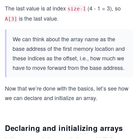
The last value is at index
(4 - 1 = 3), so
size-1
is the last value.
A[3]
We can think about the array name as the
base address of the first memory location and
these indices as the offset, i.e., how much we
have to move forward from the base address.
Now that we’re done with the basics, let’s see how
we can declare and initialize an array.
Declaring and initializing arrays