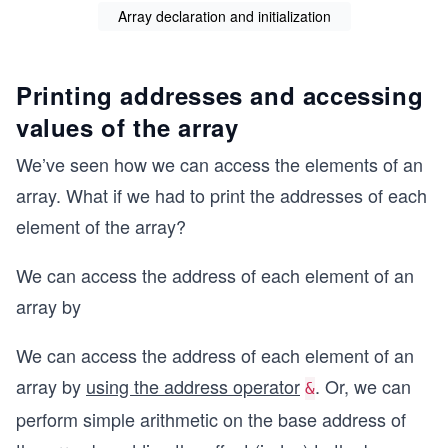
Array declaration and initialization
Printing addresses and accessing
values of the array
We’ve seen how we can access the elements of an
array. What if we had to print the addresses of each
element of the array?
We can access the address of each element of an
array by
We can access the address of each element of an
array by
using the address operator
. Or, we can
&
perform simple arithmetic on the base address of