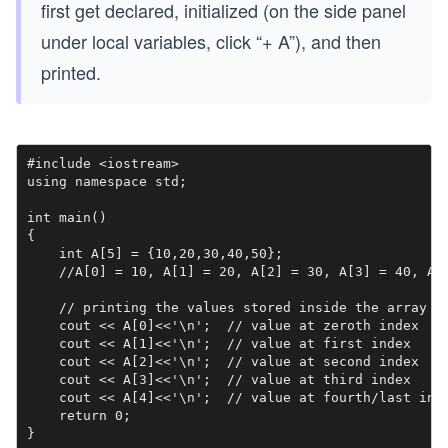
first get declared, initialized (on the side panel
under local variables, click “+ A”), and then
printed.
#include <iostream>

using namespace std;

int main()

{

    int A[5] = {10,20,30,40,50};

    //A[0] = 10, A[1] = 20, A[2] = 30, A[3] = 40, A[4
    // printing the values stored inside the array

    cout << A[0]<<'\n';  // value at zeroth index

    cout << A[1]<<'\n';  // value at first index

    cout << A[2]<<'\n';  // value at second index

    cout << A[3]<<'\n';  // value at third index

    cout << A[4]<<'\n';  // value at fourth/last inde
    return 0;

}