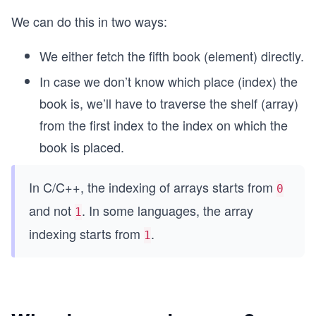
We can do this in two ways:
We either fetch the fifth book (element) directly.
In case we don’t know which place (index) the
book is, we’ll have to traverse the shelf (array)
from the first index to the index on which the
book is placed.
In C/C++, the indexing of arrays starts from
0
and not
. In some languages, the array
1
indexing starts from
.
1