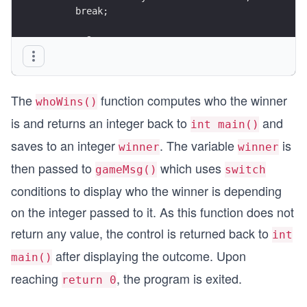
      break;
   case 2:
      cout << "Player 2 wins" << endl;
      break;
   }
The
function computes who the winner
}
whoWins()
is and returns an integer back to
and
int main()
saves to an integer
. The variable
is
winner
winner
then passed to
which uses
gameMsg()
switch
conditions to display who the winner is depending
on the integer passed to it. As this function does not
return any value, the control is returned back to
int
after displaying the outcome. Upon
main()
reaching
, the program is exited.
return 0