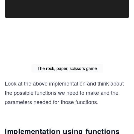
The rock, paper, scissors game
Look at the above implementation and think about
the possible functions we need to make and the
parameters needed for those functions.
Implementation using functions