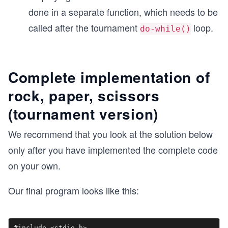
done in a separate function, which needs to be
   return 0;
}
called after the tournament
loop.
do-while()
...
Complete implementation of
rock, paper, scissors
(tournament version)
We recommend that you look at the solution below
only after you have implemented the complete code
on your own.
Our final program looks like this:
#include <stdio.h>
