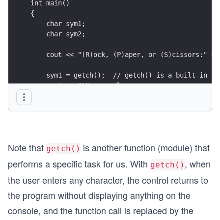
int main()
{
    char sym1;
    char sym2;
    cout << "(R)ock, (P)aper, or (S)cissors:" <<
    sym1 = getch();  // getch() is a built in fu
    cout << "*" << endl;
    sym2 = getch();  // it is a built in functio
    cout << "*" << endl;
    //calling the function
    int winner = whoWins(sym1, sym2);
Note that
is another function (module) that
    gameMsg(winner);
getch()
performs a specific task for us. With
, when
getch()
    return 0;
the user enters any character, the control returns to
}
the program without displaying anything on the
console, and the function call is replaced by the