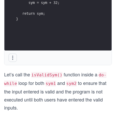
      sym = sym + 32;
   return sym;
}
Let’s call the
function inside a
isValidSym()
do-
loop for both
and
to ensure that
while
sym1
sym2
the input entered is valid and the program is not
executed until both users have entered the valid
inputs.