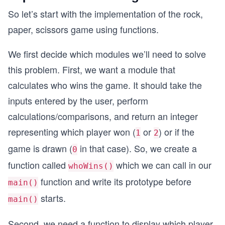
So let’s start with the implementation of the rock,
paper, scissors game using functions.
We first decide which modules we’ll need to solve
this problem. First, we want a module that
calculates who wins the game. It should take the
inputs entered by the user, perform
calculations/comparisons, and return an integer
representing which player won (
or
) or if the
1
2
game is drawn (
in that case). So, we create a
0
function called
which we can call in our
whoWins()
function and write its prototype before
main()
starts.
main()
Second, we need a function to display which player