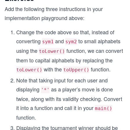
    gameMsg(winner);
Add the following three instructions in your
    cout << "press (c)ontinue or (s)top \n";
    cin >> choice;
implementation playground above:
  }
Change the code above so that, instead of
  while(choice=='c');
converting
and
to small alphabets
sym1
sym2
  if (player1_win_count>player2_win_count)
using the
function, we can convert
toLower()
  {
    cout<<"Final Result \n";
them to capital alphabets by replacing the
    cout << "Congratulations! Player one won wit
with the
function.
toLower()
toUpper()
  }
  else if (player1_win_count<player2_win_count)
Note that taking input for each user and
  {
displaying
as a player’s move is done
    cout<<"\nFinal Result \n";
'*'
    cout << "Congratulations! Player two won wit
twice, along with its validity checking. Convert
  }
it into a function and call it in your
  else
main()
  {
function.
    cout << "The game is drawn." << endl;
  }
Displaying the tournament winner should be