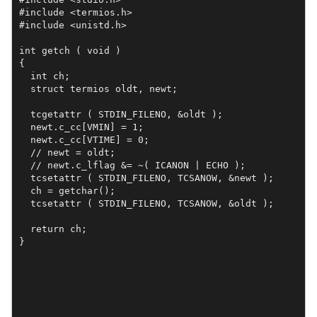
#include <termios.h>

#include <unistd.h>

int getch ( void ) 

{

  int ch;

  struct termios oldt, newt;

  tcgetattr ( STDIN_FILENO, &oldt );

  newt.c_cc[VMIN] = 1;

  newt.c_cc[VTIME] = 0;

  // newt = oldt;

  // newt.c_lflag &= ~( ICANON | ECHO );

  tcsetattr ( STDIN_FILENO, TCSANOW, &newt );

  ch = getchar();

  tcsetattr ( STDIN_FILENO, TCSANOW, &oldt );

  return ch;

}