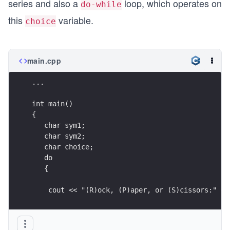
series and also a
loop, which operates on
do-while
   gameMsg(winner);
this
variable.
choice
   return 0;
}
main.cpp
.
.
...
.
int main()
{
bool isValidSym(char sym)
   char sym1;
{
   char sym2;
   return (sym == 'r' || sym == 'R' || sym == 'p
   char choice;
}
   do
   {
bool isCapital(char sym)
{  
    cout << "(R)ock, (P)aper, or (S)cissors:" <<
   return (sym >= 'A' && sym <= 'Z');
}
    .
    .
char toLower(char sym)