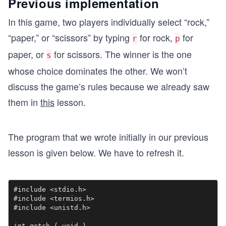
Previous implementation
In this game, two players individually select “rock,”
“paper,” or “scissors” by typing
for rock,
for
r
p
paper, or
for scissors. The winner is the one
s
whose choice dominates the other. We won’t
discuss the game’s rules because we already saw
them in
this
lesson.
The program that we wrote initially in our previous
lesson is given below. We have to refresh it.
#include <stdio.h>

#include <termios.h>

#include <unistd.h>

int getch ( void ) 
