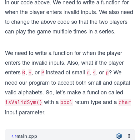
in our code above. We need to write a function for
when the player enters invalid inputs. We also need
to change the above code so that the two players
can play the game multiple times in a series.
We need to write a function for when the player
enters the invalid inputs. Also, what if the player
enters
,
, or
instead of small
,
, or
? We
R
S
P
r
s
p
need our program to accept both small and capital
valid alphabets. So, let’s make a function called
with a
return type and a
isValidSym()
bool
char
input parameter.
main.cpp