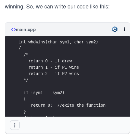
winning. So, we can write our code like this:
main.cpp
int whoWins(char sym1, char sym2)
{
  /*
    return 0 - if draw 
    return 1 - if P1 wins 
    return 2 - if P2 wins 
  */
  if (sym1 == sym2)
  {
     return 0;  //exits the function
  }
  //player 1 wins
  if ((sym1 == 'p' && sym2 == 'r') ||
     (sym1 == 'r' && sym2 == 's') || 