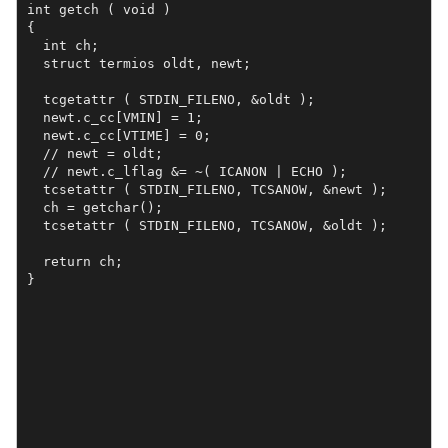
int getch ( void ) 

{

  int ch;

  struct termios oldt, newt;

  tcgetattr ( STDIN_FILENO, &oldt );

  newt.c_cc[VMIN] = 1;

  newt.c_cc[VTIME] = 0;

  // newt = oldt;

  // newt.c_lflag &= ~( ICANON | ECHO );

  tcsetattr ( STDIN_FILENO, TCSANOW, &newt );

  ch = getchar();

  tcsetattr ( STDIN_FILENO, TCSANOW, &oldt );

  return ch;

}