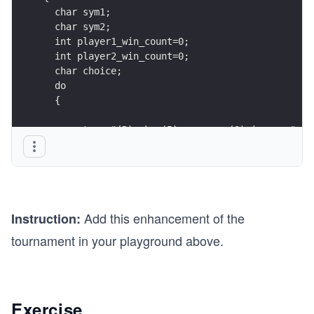
  char sym1;
  char sym2;
  int player1_win_count=0;
  int player2_win_count=0;
  char choice;
  do
  {
    cout << "(R)ock, (P)aper, or (S)cissors:" <<
    .
    .
    .
Add this enhancement of the
Instruction:
    //call the functions here
    int winner = whoWins(char sym1, char sym2);
tournament in your playground above.
    if(winner==1)
         player1_win_count++;
    if(winner==2)
         player2_win_count++;
Exercise