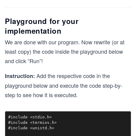
Playground for your
implementation
We are done with our program. Now rewrite (or at
least copy) the code inside the playground below
and click “Run”!
Add the respective code in the
Instruction:
playground below and execute the code step-by-
step to see how it is executed.
#include <stdio.h>

#include <termios.h>

#include <unistd.h>
