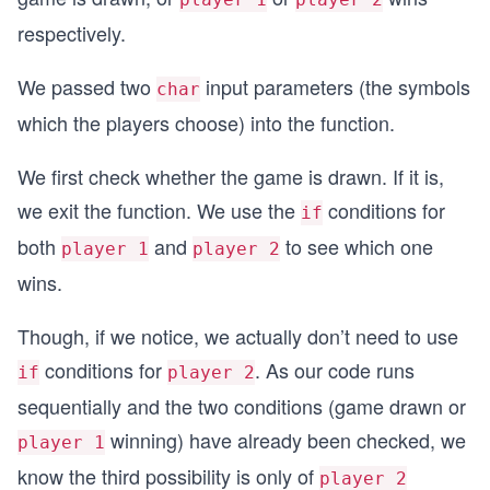
  {
respectively.
  return 2;
  }
We passed two
input parameters (the symbols
}
char
which the players choose) into the function.
We first check whether the game is drawn. If it is,
we exit the function. We use the
conditions for
if
both
and
to see which one
player 1
player 2
wins.
Though, if we notice, we actually don’t need to use
conditions for
. As our code runs
if
player 2
sequentially and the two conditions (game drawn or
winning) have already been checked, we
player 1
know the third possibility is only of
player 2