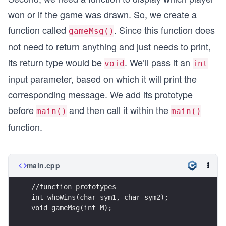
won or if the game was drawn. So, we create a
function called
. Since this function does
gameMsg()
not need to return anything and just needs to print,
its return type would be
. We’ll pass it an
void
int
input parameter, based on which it will print the
corresponding message. We add its prototype
before
and then call it within the
main()
main()
function.
main.cpp
//function prototypes
int whoWins(char sym1, char sym2);
void gameMsg(int M);