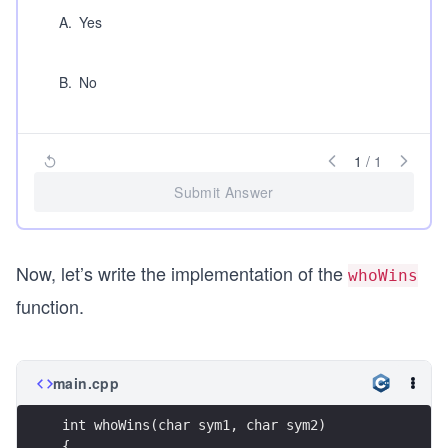
A
.
Yes
B
.
No
1
/
1
Submit Answer
Now, let’s write the implementation of the
whoWins
function.
main.cpp
int whoWins(char sym1, char sym2)
{