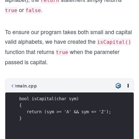
return
or
.
true
false
To ensure our program takes both small and capital
valid alphabets, we have created the
isCapital()
function that returns
when the parameter
true
passed is capital.
main.cpp
bool isCapital(char sym)
{  
   return (sym >= 'A' && sym <= 'Z');
}