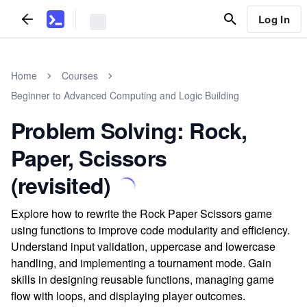
Log In
Home
Courses
Beginner to Advanced Computing and Logic Building
Problem Solving: Rock,
Paper, Scissors
(revisited)
Explore how to rewrite the Rock Paper Scissors game
using functions to improve code modularity and efficiency.
Understand input validation, uppercase and lowercase
handling, and implementing a tournament mode. Gain
skills in designing reusable functions, managing game
flow with loops, and displaying player outcomes.