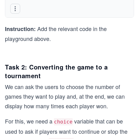
   do 
   {
      sym1 = getch();
   }
Add the relevant code in the
   while (isValidSym(sym1) == false); 
Instruction:
      // taking the first player symbol repeated
playground above.
   cout << "*" << endl;  // displaying the * ins
   do 
Task 2: Converting the game to a
   {
      sym2 = getch();
tournament
   }
We can ask the users to choose the number of
   while (isValidSym(sym2) == false);
            // taking the second player symbol r
games they want to play and, at the end, we can
display how many times each player won.
   cout << "*" << endl;   // displaying the * in
   sym1 = toLower(sym1);
   sym2 = toLower(sym2);
For this, we need a
variable that can be
choice
used to ask if players want to continue or stop the
   //call the functions here
   int winner = whoWins(sym1, sym2);