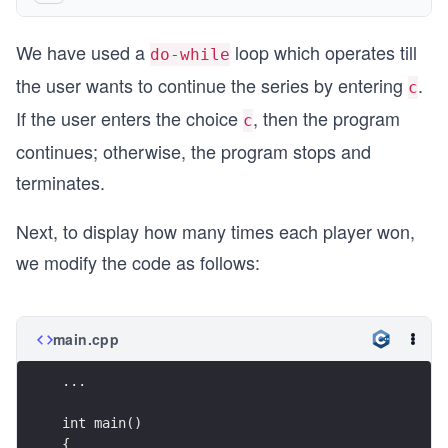
    .
{  
   if (isCapital(sym))
We have used a
loop which operates till
    cout << "press (c)ontinue or (s)top \n";
      sym = sym + 32;
do-while
    cin >> choice;
the user wants to continue the series by entering
.
c
   return sym;
  }
If the user enters the choice
, then the program
}
c
   while(choice=='c');
continues; otherwise, the program stops and
   return 0;
terminates.
}
Next, to display how many times each player won,
...
we modify the code as follows:
main.cpp
...
int main()
{