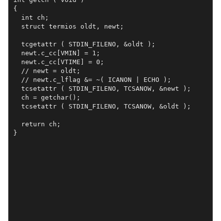
{

  int ch;

  struct termios oldt, newt;

  tcgetattr ( STDIN_FILENO, &oldt );

  newt.c_cc[VMIN] = 1;

  newt.c_cc[VTIME] = 0;

  // newt = oldt;

  // newt.c_lflag &= ~( ICANON | ECHO );

  tcsetattr ( STDIN_FILENO, TCSANOW, &newt );

  ch = getchar();

  tcsetattr ( STDIN_FILENO, TCSANOW, &oldt );

  return ch;

}