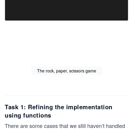
The rock, paper, scissors game
Task 1: Refining the implementation
using functions
There are some cases that we still haven’t handled