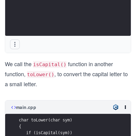
We call the
function in another
isCapital()
function,
, to convert the capital letter to
toLower()
a small letter.
main.cpp
char toLower(char sym)
{  
   if (isCapital(sym))