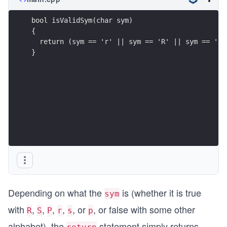
bool isValidSym(char sym)
{   
  return (sym == 'r' || sym == 'R' || sym == 'p'
}
Depending on what the
is (whether it is true
sym
with
,
,
,
,
, or
, or false with some other
R
S
P
r
s
p
alphabet), the
statement simply returns