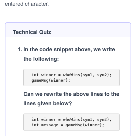
entered character.
Technical Quiz
1
.
In the code snippet above, we write
the following:
  int winner = whoWins(sym1, sym2);

Can we rewrite the above lines to the
lines given below?
  int winner = whoWins(sym1, sym2);
