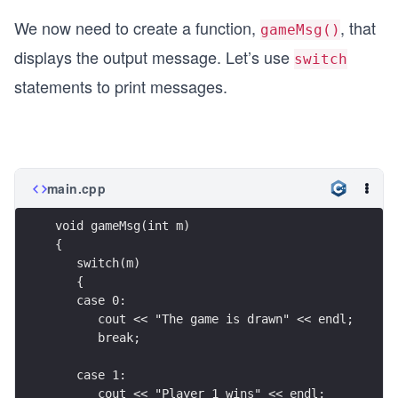
     (sym1 == 's' && sym2 == 'p'))
We now need to create a function,
, that
  {
gameMsg()
    return 1; // exits the function
displays the output message. Let’s use
switch
  }
  //player 2 wins
statements to print messages.
  return 2; // exits the function
  }
}
main.cpp
void gameMsg(int m)
{
   switch(m)
   {
   case 0:
      cout << "The game is drawn" << endl;
      break;
   case 1:
      cout << "Player 1 wins" << endl;