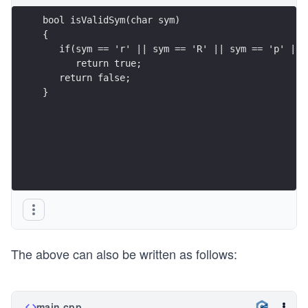
bool isValidSym(char sym)
{
   if(sym == 'r' || sym == 'R' || sym == 'p' || 
      return true;
   return false;
}
The above can also be written as follows:
main.cpp