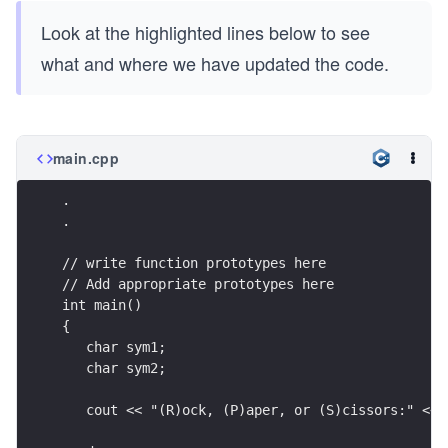
Look at the highlighted lines below to see
what and where we have updated the code.
main.cpp
.
.
// write function prototypes here
// Add appropriate prototypes here
int main()
{
   char sym1;
   char sym2;
   cout << "(R)ock, (P)aper, or (S)cissors:" << 