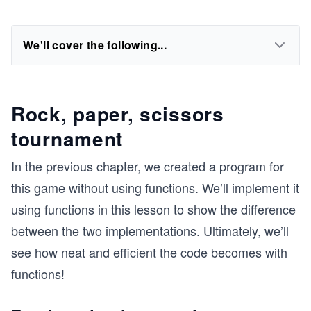
We'll cover the following...
Rock, paper, scissors
tournament
In the previous chapter, we created a program for
this game without using functions. We’ll implement it
using functions in this lesson to show the difference
between the two implementations. Ultimately, we’ll
see how neat and efficient the code becomes with
functions!