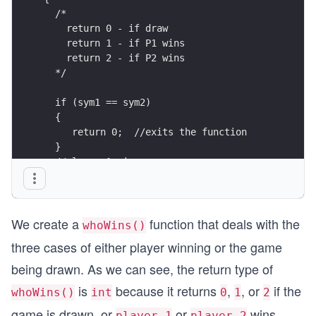
  /*
    return 0 - if draw 
    return 1 - if P1 wins 
    return 2 - if P2 wins 
  */
  if (sym1 == sym2)
  {
     return 0;  //exits the function
  }
  //player 1 wins
  if ((sym1 == 'p' && sym2 == 'r') ||
     (sym1 == 'r' && sym2 == 's') || 
     (sym1 == 's' && sym2 == 'p'))
We create a
function that deals with the
  {
whoWins()
    return 1;
three cases of either player winning or the game
  }
   //player 2 wins
being drawn. As we can see, the return type of
    if((sym2 == 'p' && sym2 == 'r') ||
is
because it returns
,
, or
if the
whoWins()
int
0
1
2
      (sym2 == 'r' && sym2 == 's') || 
      (sym2 == 's' && sym2 == 'p'))
game is drawn, or
or
wins
player 1
player 2