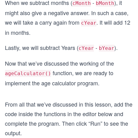
When we subtract months (
-
), it
cMonth
bMonth
might also give a negative answer. In such a case,
we will take a carry again from
. It will add 12
cYear
in months.
Lastly, we will subtract Years (
-
).
cYear
bYear
Now that we’ve discussed the working of the
function, we are ready to
ageCalculator()
implement the age calculator program.
From all that we’ve discussed in this lesson, add the
code inside the functions in the editor below and
complete the program. Then click “Run” to see the
output.