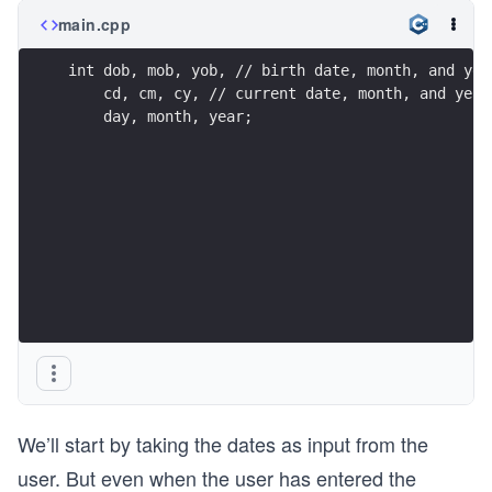
main.cpp
int dob, mob, yob, // birth date, month, and yea
    cd, cm, cy, // current date, month, and year
    day, month, year; 
We’ll start by taking the dates as input from the
user. But even when the user has entered the