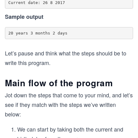
Sample output
Let’s pause and think what the steps should be to
write this program.
Main flow of the program
Jot down the steps that come to your mind, and let’s
see if they match with the steps we’ve written
below:
We can start by taking both the current and