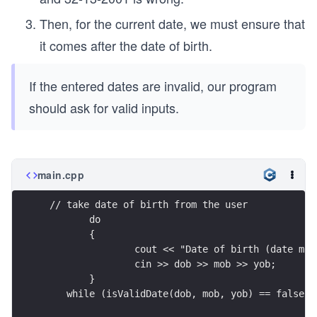
Then, for the current date, we must ensure that
it comes after the date of birth.
If the entered dates are invalid, our program
should ask for valid inputs.
main.cpp
 // take date of birth from the user
	do
	{
		cout << "Date of birth (date mo
		cin >> dob >> mob >> yob;
	} 
    while (isValidDate(dob, mob, yob) == false);