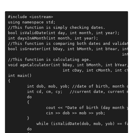
#include <iostream>

using namespace std;

//This function is simply checking dates.

bool isValidDate(int day, int month, int year);

int daysInAMonth(int month, int year);

//This function is comparing both dates and validatin
bool isGreater(int bDay, int bMonth, int bYear, int c
						int cMonth, int cYear);

//This function is calculating age.

void ageCalculator(int bDay, int bMonth, int bYear, 

                       int cDay, int cMonth, int cYea
int main()

{

	int dob, mob, yob; //date of birth, month of birth, year of birth

	int cd, cm, cy;   //current date, current month, current year

	do

	{

		cout << "Date of birth (day month year): ";

		cin >> dob >> mob >> yob;

	} 

            while (isValidDate(dob, mob, yob) == fals
	do
