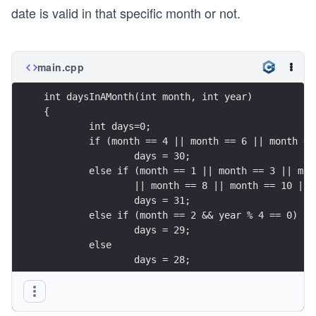
date is valid in that specific month or not.
main.cpp
int daysInAMonth(int month, int year)
{
	int days=0;
	if (month == 4 || month == 6 || month =
		days = 30;
	else if (month == 1 || month == 3 || mo
		|| month == 8 || month == 10 ||
		days = 31;
	else if (month == 2 && year % 4 == 0)
		days = 29;
	else 
		days = 28;
	return days;
}