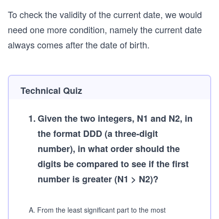
To check the validity of the current date, we would
need one more condition, namely the current date
always comes after the date of birth.
Technical Quiz
1
.
Given the two integers, N1 and N2, in
the format DDD (a three-digit
number), in what order should the
digits be compared to see if the first
number is greater (N1 > N2)?
A
.
From the least significant part to the most