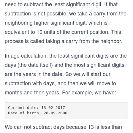
need to subtract the least significant digit. If that
subtraction is not possible, we take a carry from the
neighboring higher significant digit, which is
equivalent to 10 units of the current position. This
process is called taking a carry from the neighbor.
In age calculation, the least significant digits are the
days (the date itself) and the most significant digits
are the years in the date. So we will start our
subtraction with days, and then we will move to
months and then years. For example, we have:
Current date: 13-02-2017

We can not subtract days because 13 is less than