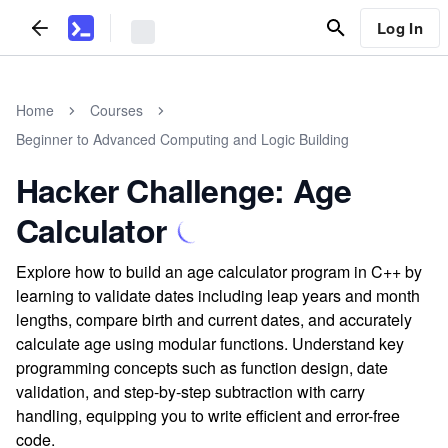
Log In
Home
Courses
Beginner to Advanced Computing and Logic Building
Hacker Challenge: Age
Calculator
Explore how to build an age calculator program in C++ by
learning to validate dates including leap years and month
lengths, compare birth and current dates, and accurately
calculate age using modular functions. Understand key
programming concepts such as function design, date
validation, and step-by-step subtraction with carry
handling, equipping you to write efficient and error-free
code.