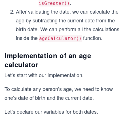
.
isGreater()
After validating the date, we can calculate the
age by subtracting the current date from the
birth date. We can perform all the calculations
inside the
function.
ageCalculator()
Implementation of an age
calculator
Let’s start with our implementation.
To calculate any person’s age, we need to know
one’s date of birth and the current date.
Let’s declare our variables for both dates.