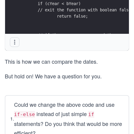
	if (cYear < bYear)
        // exit the function with boolean false
		return false;
        // if the years are same and the current
	if (cMonth > bMonth)
        // exit the function with boolean true
		return true;       
This is how we can compare the dates.
        // if the years are same and the current
	if (cMonth < bMonth)
	   // exit the function with boolean fal
But hold on! We have a question for you.
        	return false; 
       /* if the years and months are same and t
Could we change the above code and use
           is same or greater than the birth dat
    if (cDay >= bDay)
instead of just simple
if-else
if
       // exit the function with boolean true
1
.
statements? Do you think that would be more
		return true;
efficient?