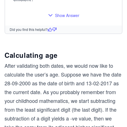
        // otherwise, exit the function with boo
	return false;
}
Show Answer
Did you find this helpful?
Calculating age
After validating both dates, we would now like to
calculate the user’s age. Suppose we have the date
28-09-2000 as the date of birth and 13-02-2017 as
the current date. As you probably remember from
your childhood mathematics, we start subtracting
from the least significant digit (the last digit). If the
subtraction of a digit yields a -ve value, then we