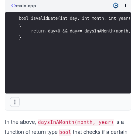
main.cpp
bool isValidDate(int day, int month, int year)
{
     return day>0 && day<= daysInAMonth(month, y
}
In the above,
is a
daysInAMonth(month, year)
function of return type
that checks if a certain
bool