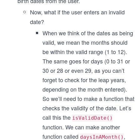
birth dates from the user.
Now, what if the user enters an invalid
date?
When we think of the dates as being
valid, we mean the months should
be within the valid range (1 to 12).
The same goes for days (0 to 31 or
30 or 28 or even 29, as you can’t
forget to check for the leap years,
depending on the month entered).
So we’ll need to make a function that
checks the validity of the date. Let’s
call this the
isValidDate()
function. We can make another
function called
,
daysInAMonth()