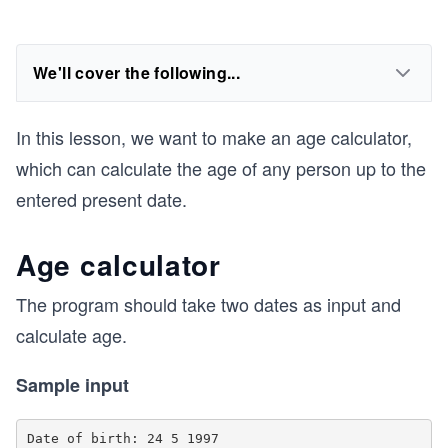
We'll cover the following...
In this lesson, we want to make an age calculator,
which can calculate the age of any person up to the
entered present date.
Age calculator
The program should take two dates as input and
calculate age.
Sample input
Date of birth: 24 5 1997
