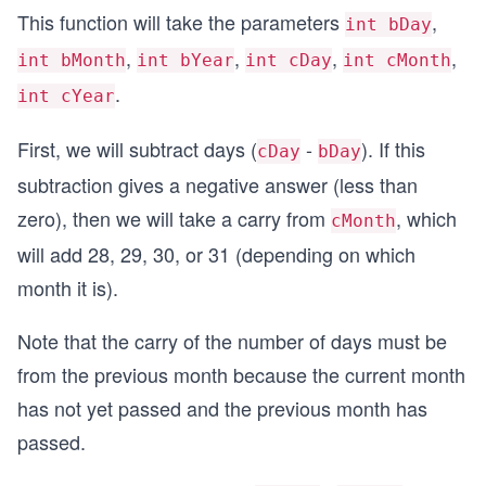
This function will take the parameters
,
int bDay
,
,
,
,
int bMonth
int bYear
int cDay
int cMonth
.
int cYear
First, we will subtract days (
-
). If this
cDay
bDay
subtraction gives a negative answer (less than
zero), then we will take a carry from
, which
cMonth
will add 28, 29, 30, or 31 (depending on which
month it is).
Note that the carry of the number of days must be
from the previous month because the current month
has not yet passed and the previous month has
passed.