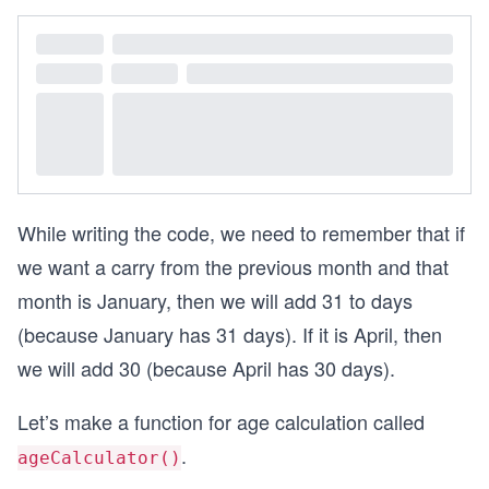
2
0
0
0
=
1
6
While writing the code, we need to remember that if
we want a carry from the previous month and that
month is January, then we will add 31 to days
(because January has 31 days). If it is April, then
we will add 30 (because April has 30 days).
Let’s make a function for age calculation called
.
ageCalculator()