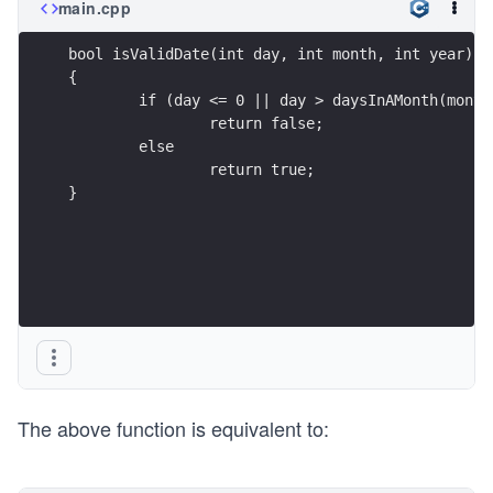
main.cpp
bool isValidDate(int day, int month, int year)
{
	if (day <= 0 || day > daysInAMonth(month
		return false;
	else
		return true;
}
The above function is equivalent to: