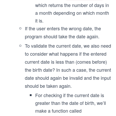
which returns the number of days in
a month depending on which month
it is.
If the user enters the wrong date, the
program should take the date again.
To validate the current date, we also need
to consider what happens if the entered
current date is less than (comes before)
the birth date? In such a case, the current
date should again be invalid and the input
should be taken again.
For checking if the current date is
greater than the date of birth, we’ll
make a function called