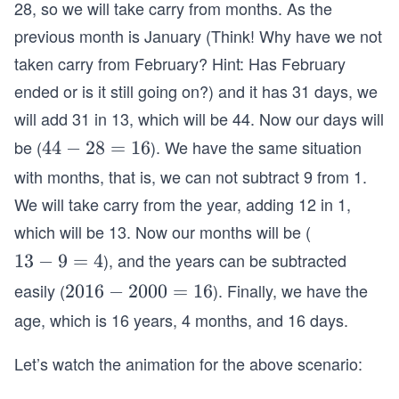
28, so we will take carry from months. As the
previous month is January (Think! Why have we not
taken carry from February? Hint: Has February
ended or is it still going on?) and it has 31 days, we
will add 31 in 13, which will be 44. Now our days will
be (
). We have the same situation
4
44
−
28
=
16
4
with months, that is, we can not subtract 9 from 1.
-
We will take carry from the year, adding 12 in 1,
2
which will be 13. Now our months will be (
8
), and the years can be subtracted
1
13
−
9
=
4
=
3
1
easily (
). Finally, we have the
2
2016
−
2000
=
16
-
6
0
age, which is 16 years, 4 months, and 16 days.
9
1
=
6
Let’s watch the animation for the above scenario:
4
-