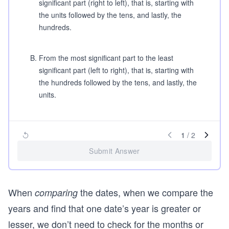
significant part (right to left), that is, starting with
the units followed by the tens, and lastly, the
hundreds.
B
.
From the most significant part to the least
significant part (left to right), that is, starting with
the hundreds followed by the tens, and lastly, the
units.
1
/
2
Submit Answer
When
the dates, when we compare the
comparing
years and find that one date’s year is greater or
lesser, we don’t need to check for the months or