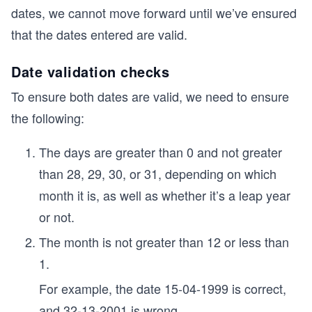
dates, we cannot move forward until we’ve ensured
that the dates entered are valid.
Date validation checks
To ensure both dates are valid, we need to ensure
the following:
The days are greater than 0 and not greater
than 28, 29, 30, or 31, depending on which
month it is, as well as whether it’s a leap year
or not.
The month is not greater than 12 or less than
1.
For example, the date 15-04-1999 is correct,
and 32-13-2001 is wrong.