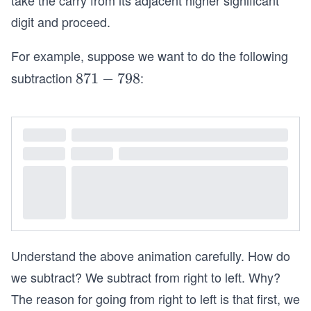
take the carry from its adjacent higher significant
digit and proceed.
For example, suppose we want to do the following
subtraction
:
8
871
−
798
7
1
-
7
9
8
Understand the above animation carefully. How do
we subtract? We subtract from right to left. Why?
The reason for going from right to left is that first, we