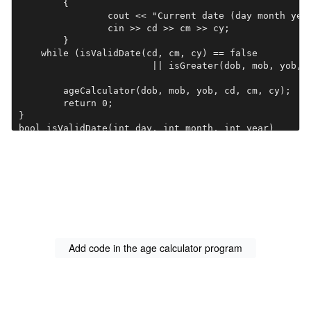
	{

		cout << "Current date (day month year): ";

		cin >> cd >> cm >> cy;

	} 

    while (isValidDate(cd, cm, cy) == false 

	    		|| isGreater(dob, mob, yob, cd, cm, cy) == false);

	ageCalculator(dob, mob, yob, cd, cm, cy);

	return 0;

}

bool isValidDate(int day, int month, int year)

{

	// Add code here.

}

//Birth_day,Birth_Month,Birth_Year,Current_Day,Curren
bool isGreater(int bDay, int bMonth, int bYear, 

                   int cDay, int cMonth, int cYear)

{

	// Add code here.

Add code in the age calculator program
}

int daysInAMonth(int month, int year)

{

	// Add code here.
