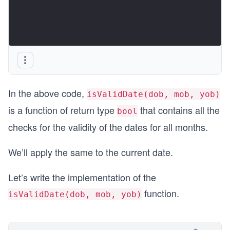
In the above code,
isValidDate(dob, mob, yob)
is a function of return type
that contains all the
bool
checks for the validity of the dates for all months.
We’ll apply the same to the current date.
Let’s write the implementation of the
function.
isValidDate(dob, mob, yob)