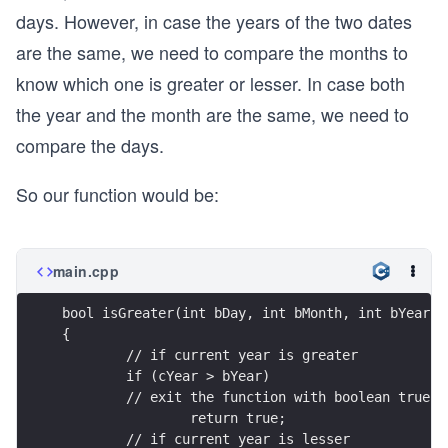
days. However, in case the years of the two dates
are the same, we need to compare the months to
know which one is greater or lesser. In case both
the year and the month are the same, we need to
compare the days.
So our function would be:
main.cpp
bool isGreater(int bDay, int bMonth, int bYear, 
{
        // if current year is greater
	if (cYear > bYear)
        // exit the function with boolean true
		return true;
        // if current year is lesser