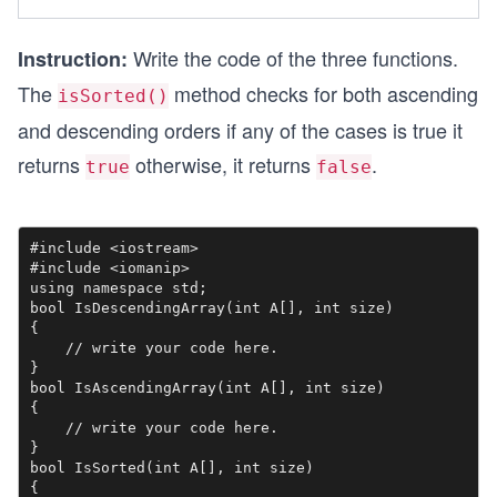
Write the code of the three functions.
Instruction:
The
method checks for both ascending
isSorted()
and descending orders if any of the cases is true it
returns
otherwise, it returns
.
true
false
#include <iostream>

#include <iomanip>

using namespace std;

bool IsDescendingArray(int A[], int size)

{

    // write your code here. 

}

bool IsAscendingArray(int A[], int size)

{

    // write your code here.

}

bool IsSorted(int A[], int size)

{
