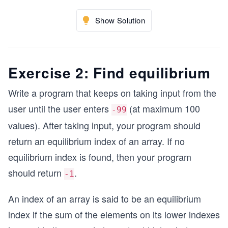
Show Solution
Exercise 2: Find equilibrium
Write a program that keeps on taking input from the
user until the user enters
(at maximum 100
-99
values). After taking input, your program should
return an equilibrium index of an array. If no
equilibrium index is found, then your program
should return
.
-1
An index of an array is said to be an equilibrium
index if the sum of the elements on its lower indexes