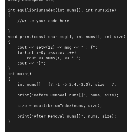
int equilibriumIndex(int nums[], int numsSize)

{

    //write your code here

}

void print(const char msg[], int nums[], int size)

{

    cout << setw(22) << msg << " : {";

    for(int i=0; i<size; i++)

        cout << nums[i] << " ";

    cout << "}";

}

int main()

{

    int nums[] = {7,-1,-5,2,4,-3,0}, size = 7;

    print("Before Removal nums[]", nums, size);

    size = equilibriumIndex(nums, size);

    print("After Removal nums[]", nums, size);

}
