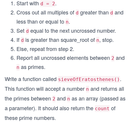
Start with
.
d = 2
Cross out all multiples of
greater than
and
d
d
less than or equal to
.
n
Set
equal to the next uncrossed number.
d
If
is greater than square_root of
, stop.
d
n
Else, repeat from step 2.
Report all uncrossed elements between
and
2
as primes.
n
Write a function called
.
sieveOfEratosthenes()
This function will accept a number
and returns all
n
the primes between
and
as an array (passed as
2
n
a parameter). It should also return the
of
count
these prime numbers.