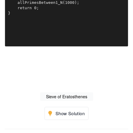
    allPrimesBetween1_N(1000);

    return 0;

}

Sieve of Eratosthenes
Show Solution