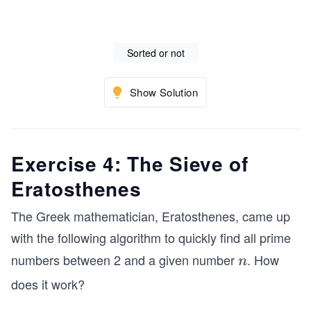
Sorted or not
Show Solution
Exercise 4: The Sieve of
Eratosthenes
The Greek mathematician, Eratosthenes, came up
with the following algorithm to quickly find all prime
numbers between 2 and a given number
. How
n
n
does it work?