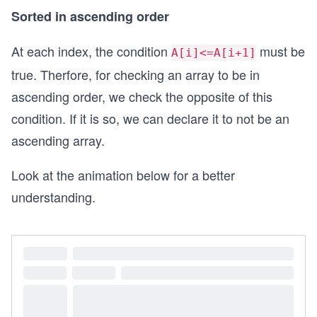
Sorted in ascending order
At each index, the condition
must be
A[i]<=A[i+1]
true. Therfore, for checking an array to be in
ascending order, we check the opposite of this
condition. If it is so, we can declare it to not be an
ascending array.
Look at the animation below for a better
understanding.