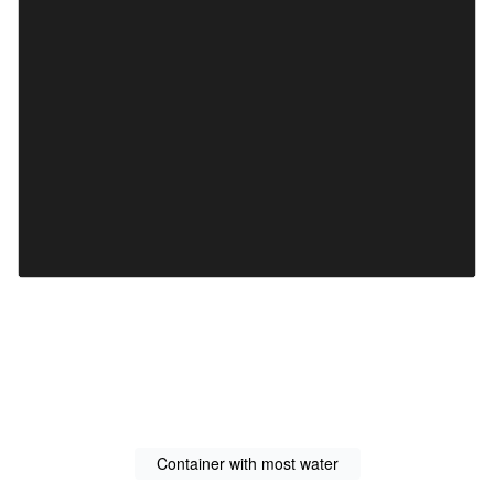
Container with most water