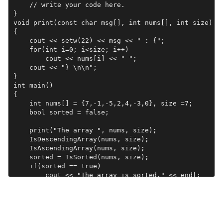
    // write your code here.

}

void print(const char msg[], int nums[], int size)

{

    cout << setw(22) << msg << " : {";

    for(int i=0; i<size; i++)

        cout << nums[i] << " ";

    cout << "} \n\n";

}

int main()

{

    int nums[] = {7,-1,-5,2,4,-3,0}, size =7;

    bool sorted = false;

    print("The array ", nums, size);

    IsDescendingArray(nums, size);

    IsAscendingArray(nums, size);

    sorted = IsSorted(nums, size);

    if(sorted == true)

        cout << "The array is sorted." << endl;

    else

        cout << "The array is not sorted." << endl;

    return 0;

}
