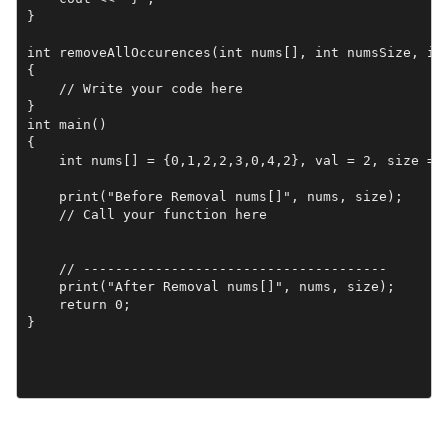
}

int removeAllOccurences(int nums[], int numsSize, int
{

    // Write your code here

}

int main()

{

    int nums[] = {0,1,2,2,3,0,4,2}, val = 2, size = 8
    print("Before Removal nums[]", nums, size);

    // Call your function here

    // --------------------------------------

    print("After Removal nums[]", nums, size);

    return 0;

}
