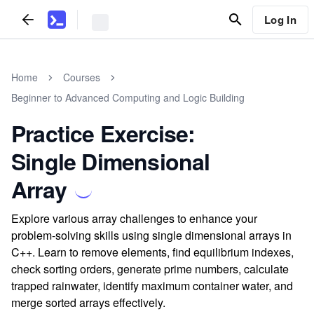
Log In
Home
Courses
Beginner to Advanced Computing and Logic Building
Practice Exercise:
Single Dimensional
Array
Explore various array challenges to enhance your
problem-solving skills using single dimensional arrays in
C++. Learn to remove elements, find equilibrium indexes,
check sorting orders, generate prime numbers, calculate
trapped rainwater, identify maximum container water, and
merge sorted arrays effectively.