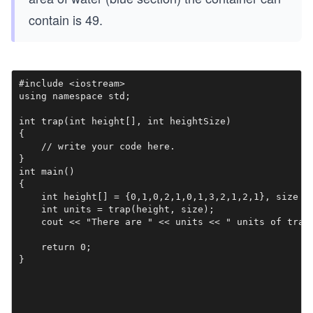
contain is 49.
#include <iostream>

using namespace std;

int trap(int height[], int heightSize)

{

    // write your code here.

}

int main()

{    

    int height[] = {0,1,0,2,1,0,1,3,2,1,2,1}, size = 
    int units = trap(height, size);

    cout << "There are " << units << " units of trapp
    return 0;

}
