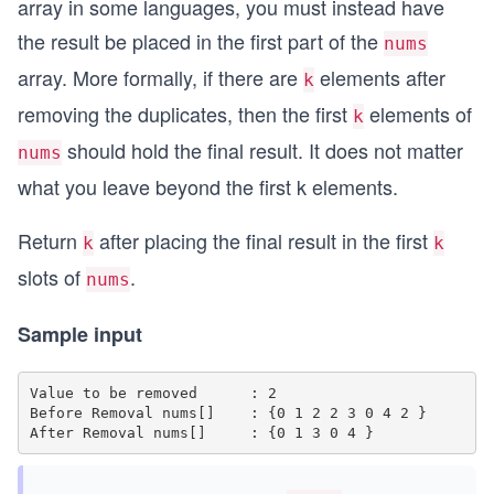
array in some languages, you must instead have
the result be placed in the first part of the
nums
array. More formally, if there are
elements after
k
removing the duplicates, then the first
elements of
k
should hold the final result. It does not matter
nums
what you leave beyond the first k elements.
Return
after placing the final result in the first
k
k
slots of
.
nums
Sample input
Value to be removed      : 2

Before Removal nums[]    : {0 1 2 2 3 0 4 2 }
