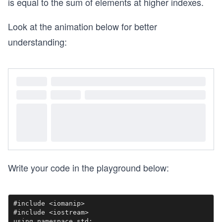
is equal to the sum of elements at higher indexes.
Look at the animation below for better
understanding:
Write your code in the playground below:
#include <iomanip>

#include <iostream>

using namespace std;
