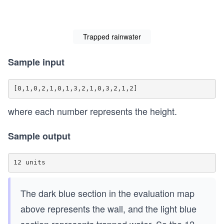
Trapped rainwater
Sample input
where each number represents the height.
Sample output
The dark blue section in the evaluation map
above represents the wall, and the light blue
section represents trapped water. So the 12