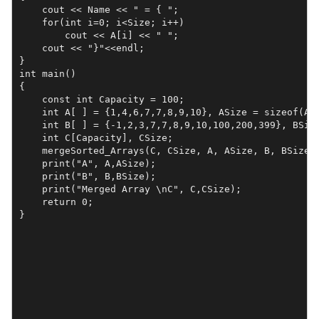
    cout << Name << " = { ";

    for(int i=0; i<Size; i++)

        cout << A[i] << " ";

    cout << "}"<<endl;

}

int main()

{    

    const int Capacity = 100;

    int A[ ] = {1,4,6,7,7,8,9,10}, ASize = sizeof(A)/
    int B[ ] = {-1,2,3,7,7,8,9,10,100,200,399}, BSize
    int C[Capacity], CSize;

    mergeSorted_Arrays(C, CSize, A, ASize, B, BSize);
    print("A", A,ASize);

    print("B", B,BSize);

    print("Merged Array \nC", C,CSize);

    return 0;

}
