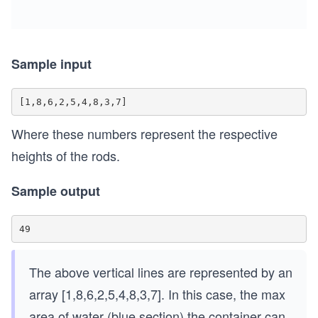
Sample input
Where these numbers represent the respective
heights of the rods.
Sample output
The above vertical lines are represented by an
array [1,8,6,2,5,4,8,3,7]. In this case, the max
area of water (blue section) the container can