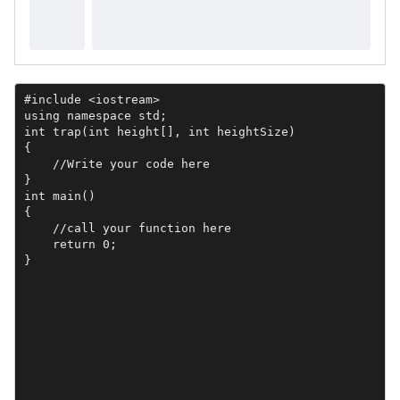
#include <iostream>

using namespace std;

int trap(int height[], int heightSize)

{

    //Write your code here

}

int main()

{    

    //call your function here

    return 0;

}
