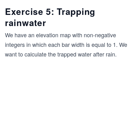
Exercise 5: Trapping
rainwater
We have an elevation map with non-negative
integers in which each bar width is equal to 1. We
want to calculate the trapped water after rain.