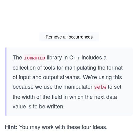
Remove all occurrences
The
library in C++ includes a
iomanip
collection of tools for manipulating the format
of input and output streams. We’re using this
because we use the manipulator
to set
setw
the width of the field in which the next data
value is to be written.
You may work with these four ideas.
Hint: