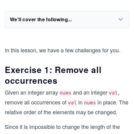
We'll cover the following...
In this lesson, we have a few challenges for you.
Exercise 1: Remove all
occurrences
Given an integer array
and an integer
,
nums
val
remove all occurrences of
in
in place. The
val
nums
relative order of the elements may be changed.
Since it is impossible to change the length of the