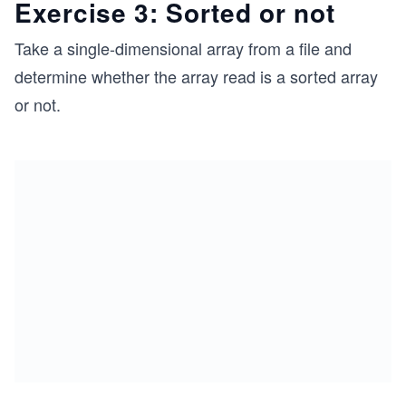
Exercise 3: Sorted or not
Take a single-dimensional array from a file and
determine whether the array read is a sorted array
or not.