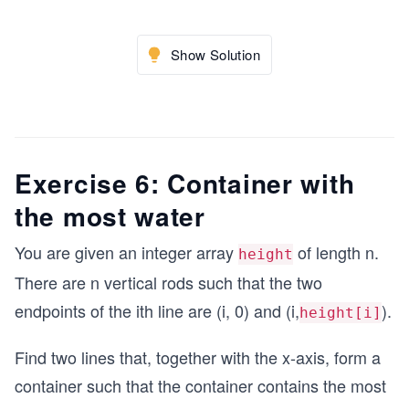
Show Solution
Exercise 6: Container with
the most water
You are given an integer array
of length n.
height
There are n vertical rods such that the two
endpoints of the ith line are (i, 0) and (i,
).
height[i]
Find two lines that, together with the x-axis, form a
container such that the container contains the most