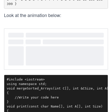
Look at the animation below:
#include <iostream>

using namespace std;

void mergeSorted_Arrays(int C[], int &CSize, int A[],
{

    //Write your code here

}

void print(const char Name[], int A[], int Size)

{
