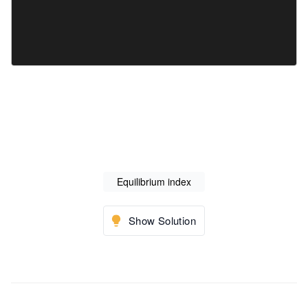
Equilibrium index
Show Solution