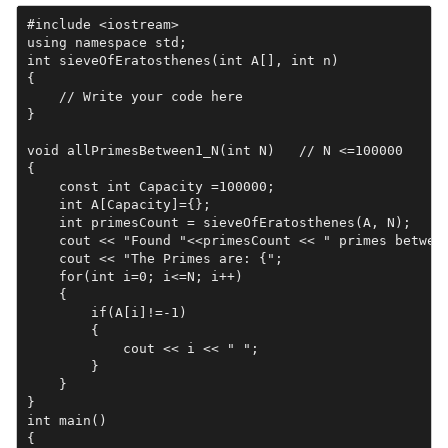
#include <iostream>

using namespace std;

int sieveOfEratosthenes(int A[], int n)

{

    // Write your code here

}

void allPrimesBetween1_N(int N)   // N <=100000

{

    const int Capacity =100000;   

    int A[Capacity]={};

    int primesCount = sieveOfEratosthenes(A, N);

    cout << "Found "<<primesCount << " primes between
    cout << "The Primes are: {";

    for(int i=0; i<=N; i++)

    {

        if(A[i]!=-1)

        {

            cout << i << " ";

        }

    }

}

int main()

{    
