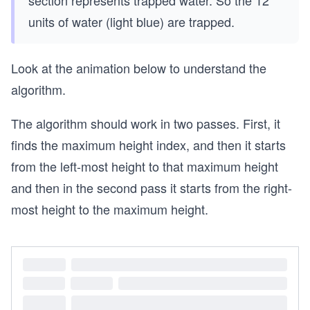
units of water (light blue) are trapped.
Look at the animation below to understand the
algorithm.
The algorithm should work in two passes. First, it
finds the maximum height index, and then it starts
from the left-most height to that maximum height
and then in the second pass it starts from the right-
most height to the maximum height.