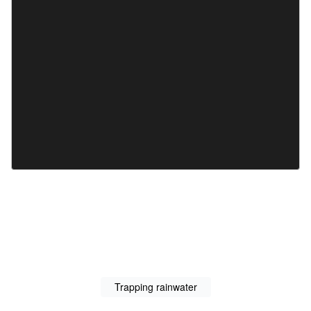
Trapping rainwater