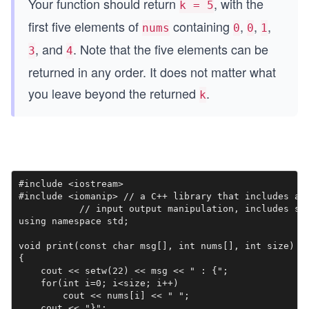
Your function should return
, with the
k = 5
first five elements of
containing
,
,
,
nums
0
0
1
, and
. Note that the five elements can be
3
4
returned in any order. It does not matter what
you leave beyond the returned
.
k
#include <iostream>

#include <iomanip> // a C++ library that includes a c
           // input output manipulation, includes set
using namespace std;

void print(const char msg[], int nums[], int size)

{

    cout << setw(22) << msg << " : {";

    for(int i=0; i<size; i++)

        cout << nums[i] << " ";

    cout << "}";
