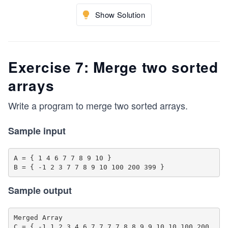
Show Solution
Exercise 7: Merge two sorted
arrays
Write a program to merge two sorted arrays.
Sample input
A = { 1 4 6 7 7 8 9 10 }

Sample output
Merged Array 

C = { -1 1 2 3 4 6 7 7 7 7 8 8 9 9 10 10 100 200 