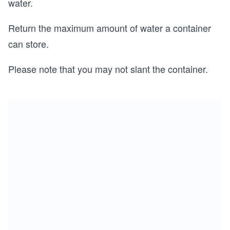
water.
Return the maximum amount of water a container
can store.
Please note that you may not slant the container.