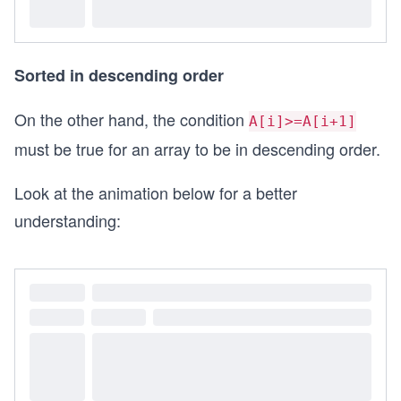
Sorted in descending order
On the other hand, the condition
A[i]>=A[i+1]
must be true for an array to be in descending order.
Look at the animation below for a better
understanding: