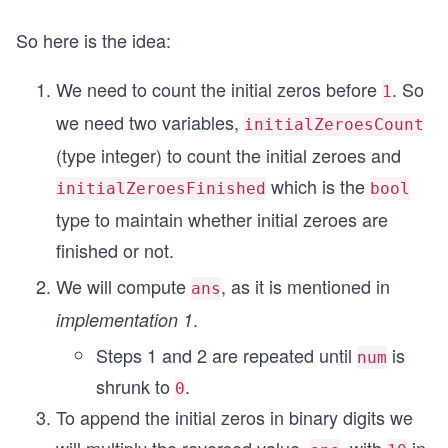
So here is the idea:
We need to count the initial zeros before
. So
1
we need two variables,
initialZeroesCount
(type integer) to count the initial zeroes and
which is the
initialZeroesFinished
bool
type to maintain whether initial zeroes are
finished or not.
We will compute
, as it is mentioned in
ans
.
implementation 1
Steps 1 and 2 are repeated until
is
num
shrunk to
.
0
To append the initial zeros in binary digits we