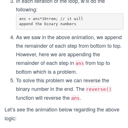
In each iteration of the loop, w’ill do the
following:
ans = ans*10+rem; // it will 

As we saw in the above animation, we append
the remainder of each step from bottom to top.
However, here we are appending the
remainder of each step in
from top to
ans
bottom which is a problem.
To solve this problem we can reverse the
binary number in the end. The
reverse()
function will reverse the
.
ans
Let’s see the animation below regarding the above
logic: