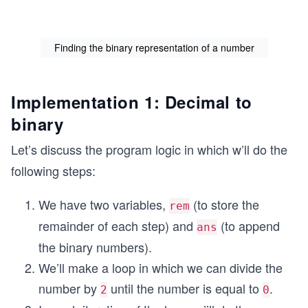
Finding the binary representation of a number
Implementation 1: Decimal to
binary
Let’s discuss the program logic in which w’ll do the
following steps:
We have two variables,
(to store the
rem
remainder of each step) and
(to append
ans
the binary numbers).
We’ll make a loop in which we can divide the
number by
until the number is equal to
.
2
0