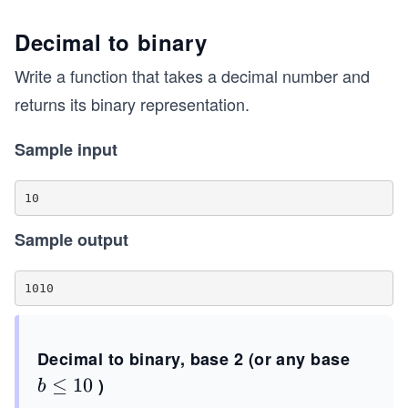
Decimal to binary
Write a function that takes a decimal number and
returns its binary representation.
Sample input
Sample output
Decimal to binary, base 2 (or any base
b
≤
10
)
b