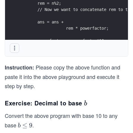
        rem = n%2;
        // Now we want to concatenate rem to the
        ans = ans + 
                    rem * powerfactor;
        powerfactor = powerfactor*10; 
        n=n/2;
    }
    return ans;
Please copy the above function and
}
Instruction:
paste it into the above playground and execute it
step by step.
Exercise: Decimal to base
b
b
Convert the above program with base 10 to any
base
.
b
≤
9
b
\l