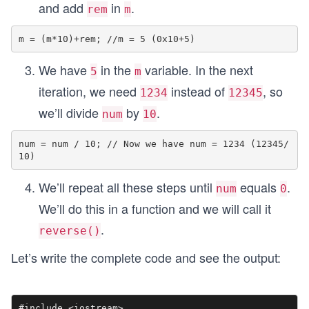
and add
in
.
rem
m
We have
in the
variable. In the next
5
m
iteration, we need
instead of
, so
1234
12345
we’ll divide
by
.
num
10
num = num / 10; // Now we have num = 1234 (12345/
We’ll repeat all these steps until
equals
.
num
0
We’ll do this in a function and we will call it
.
reverse()
Let’s write the complete code and see the output:
#include <iostream>
