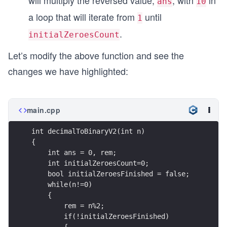
will multiply the reversed value,
, with
in
ans
10
a loop that will iterate from
until
1
.
initialZeroesCount
Let’s modify the above function and see the
changes we have highlighted:
main.cpp
int decimalToBinaryV2(int n)  
{
    int ans = 0, rem;
    int initialZeroesCount=0;
    bool initialZeroesFinished = false;
    while(n!=0)
    {
        rem = n%2;
        if(!initialZeroesFinished)
        {