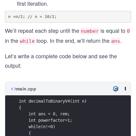
first iteration.
We’ll repeat each step until the
is equal to
number
0
in the
loop. In the end, w’ll return the
.
while
ans
Let’s write a complete code below and see the
output:
main.cpp
int decimalToBinaryV4(int n)  
{
    int ans = 0, rem;
    int powerfactor=1;
    while(n!=0)
    {