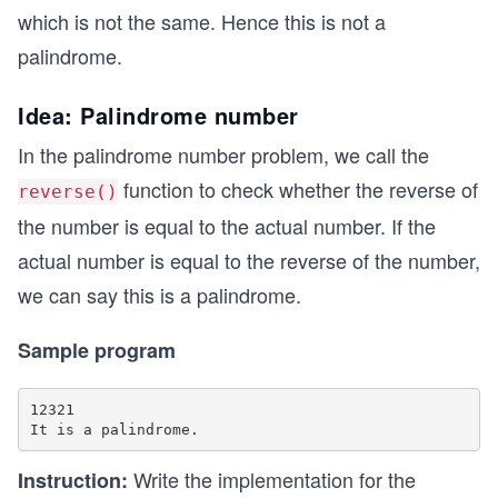
which is not the same. Hence this is not a
palindrome.
Idea: Palindrome number
In the palindrome number problem, we call the
function to check whether the reverse of
reverse()
the number is equal to the actual number. If the
actual number is equal to the reverse of the number,
we can say this is a palindrome.
Sample program
12321

Write the implementation for the
Instruction: