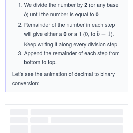
\l
We divide the number by
(or any base
2
e
) until the number is equal to
.
b
0
b
q
1
Remainder of the number in each step
0
will give either a
or a
(0, to
).
0
1
b
−
1
b
-
Keep writing it along every division step.
1
Append the remainder of each step from
bottom to top.
Let’s see the animation of decimal to binary
conversion: