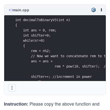
main.cpp
int decimalToBinaryV3(int n)  
{
    int ans = 0, rem;
    int shifter=0;
    while(n!=0)
    {
        rem = n%2;
        // Now we want to concatenate rem to the
        ans = ans +        
                    rem * pow(10, shifter);  // 
        shifter++; //increment in power
        n=n/2;
    }
    return ans;
}
Please copy the above function and
Instruction: