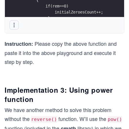
            if(rem==0)
                initialZeroesCount++;
            else
                initialZeroesFinished = true;
        }
        ans = ans*10 +       // shifting 1 to th
Please copy the above function and
                      rem;   // concatenation of
Instruction:
paste it into the above playground and execute it
        n = n/2;
step by step.
    }
    ans = reverse(ans);
    for(int i=1; i<=initialZeroesCount; i++)
        ans = ans*10;       //To add the zeroes 
Implementation 3: Using power
function
    return ans;
}
We have another method to solve this problem
without the
function. W’ll use the
reverse()
pow()
function (included in the
library) in which we
cmath