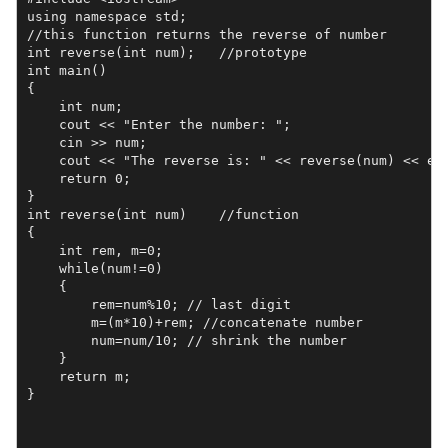
using namespace std;

//this function returns the reverse of number

int reverse(int num);   //prototype

int main()

{

    int num;

    cout << "Enter the number: ";

    cin >> num;

    cout << "The reverse is: " << reverse(num) << end
    return 0;

}

int reverse(int num)    //function

{

    int rem, m=0;

    while(num!=0)

    {

        rem=num%10; // last digit

        m=(m*10)+rem; //concatenate number

        num=num/10; // shrink the number

    }

    return m;

}