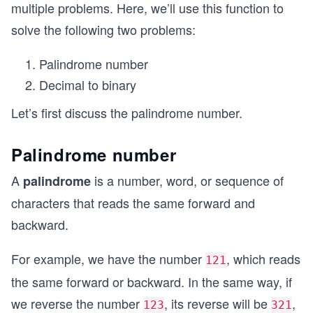
multiple problems. Here, we’ll use this function to
solve the following two problems:
Palindrome number
Decimal to binary
Let’s first discuss the palindrome number.
Palindrome number
A
is a number, word, or sequence of
palindrome
characters that reads the same forward and
backward.
For example, we have the number
, which reads
121
the same forward or backward. In the same way, if
we reverse the number
, its reverse will be
,
123
321