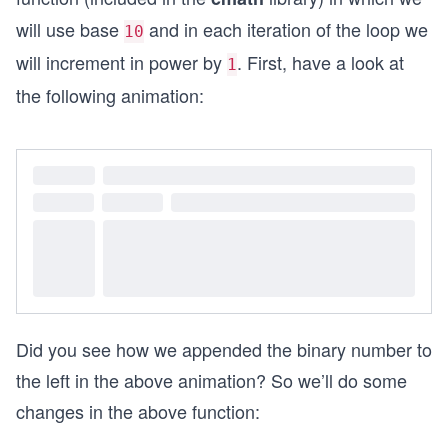
will use base
and in each iteration of the loop we
10
will increment in power by
. First, have a look at
1
the following animation:
Did you see how we appended the binary number to
the left in the above animation? So we’ll do some
changes in the above function: