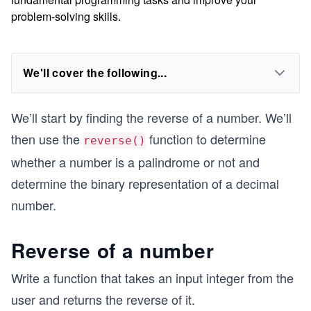
problem-solving skills.
We'll cover the following...
We’ll start by finding the reverse of a number. We’ll
then use the
function to determine
reverse()
whether a number is a palindrome or not and
determine the binary representation of a decimal
number.
Reverse of a number
Write a function that takes an input integer from the
user and returns the reverse of it.