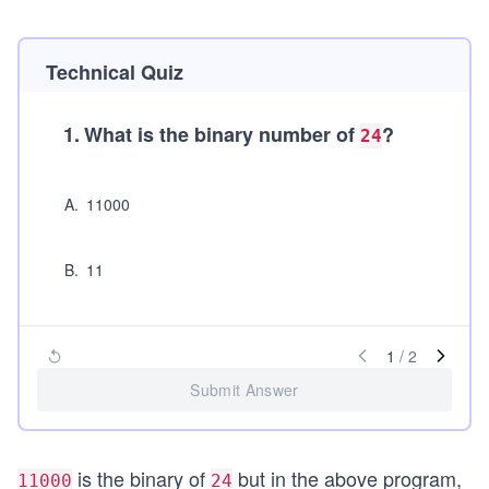
Technical Quiz
1
.
What is the binary number of
?
24
A
.
11000
B
.
11
1
/
2
Submit Answer
is the binary of
but in the above program,
11000
24