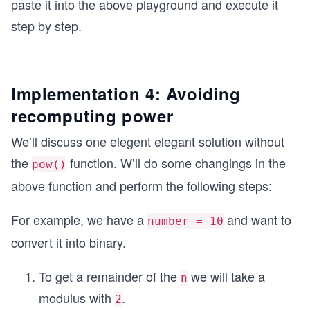
paste it into the above playground and execute it
step by step.
Implementation 4: Avoiding
recomputing power
We’ll discuss one elegent elegant solution without
the
function. W’ll do some changings in the
pow()
above function and perform the following steps:
For example, we have a
and want to
number = 10
convert it into binary.
To get a remainder of the
we will take a
n
modulus with
.
2