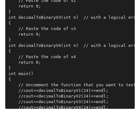
    // Paste the code of v2

    return 0;

}

int decimalToBinaryV3(int n)  // with a logical error
{

    // Paste the code of v3

    return 0;

}

int decimalToBinaryV4(int n)  // with a logical error
{

    // Paste the code of v4

    return 0;

}

int main()

{

    // Uncomment the function that you want to test

    //cout<<decimalToBinaryV1(24)<<endl; 

    //cout<<decimalToBinaryV2(24)<<endl; 

    //cout<<decimalToBinaryV3(24)<<endl; 

    //cout<<decimalToBinaryV4(24)<<endl; 

    return 0;

}
