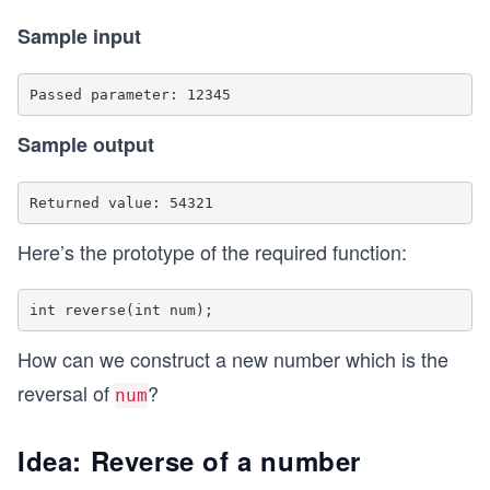
Sample input
Sample output
Here’s the prototype of the required function:
How can we construct a new number which is the
reversal of
?
num
Idea: Reverse of a number