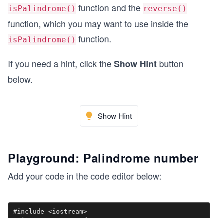
function and the
isPalindrome()
reverse()
function, which you may want to use inside the
function.
isPalindrome()
If you need a hint, click the
button
Show Hint
below.
Show Hint
Playground: Palindrome number
Add your code in the code editor below:
#include <iostream>
