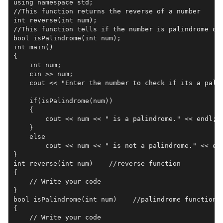
using namespace std;

//This function returns the reverse of a number

int reverse(int num);   

//This function tells if the number is palindrome or 
bool isPalindrome(int num);  

int main()

{

    int num;

    cin >> num; 

    cout << "Enter the number to check if its a palin
    if(isPalindrome(num))

    {

        cout << num << " is a palindrome." << endl;

    }

    else

        cout << num << " is not a palindrome." << end
}

int reverse(int num)    //reverse function

{

    // Write your code

}

bool isPalindrome(int num)    //palindrome function

{

    // Write your code
