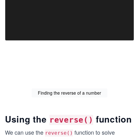
Finding the reverse of a number
Using the
function
reverse()
We can use the
function to solve
reverse()