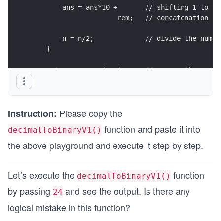
        ans = ans*10 +       // shifting 1 to th
                      rem;   // concatenation of
        n = n/2;             // divide the numbe
    }
    return reverse(ans);     //reverse the numbe
}
Please copy the
Instruction:
function and paste it into
decimalToBinaryV1()
the above playground and execute it step by step.
Let’s execute the
function
decimalToBinaryV1()
by passing
and see the output. Is there any
24
logical mistake in this function?