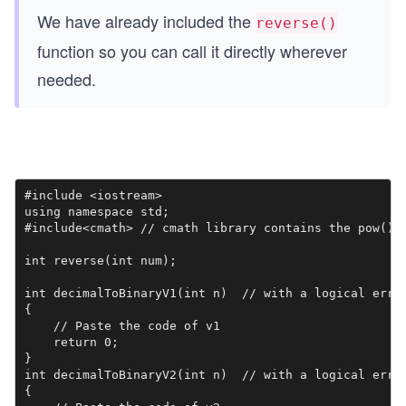
We have already included the
reverse()
function so you can call it directly wherever
needed.
#include <iostream>

using namespace std;

#include<cmath> // cmath library contains the pow() f
int reverse(int num);

int decimalToBinaryV1(int n)  // with a logical error
{

    // Paste the code of v1

    return 0;

}

int decimalToBinaryV2(int n)  // with a logical error
{
