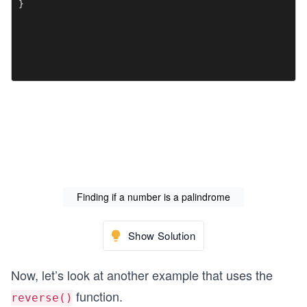
}

Finding if a number is a palindrome
Show Solution
Now, let’s look at another example that uses the
function.
reverse()