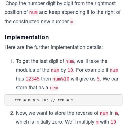
'Chop the number digit by digit from the rightmost
position of
and keep appending it to the right of
num
the constructed new number
.
m
Implementation
Here are the further implementation details:
To get the last digit of
, we’ill take the
num
modulus of the
by
. For example if
num
10
num
has
then
will give us
. We can
12345
num%10
5
store that as a
.
rem
Now, we want to store the reverse of
in
,
num
m
which is initially zero. We’ll multiply
with
m
10