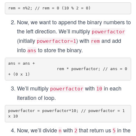
Now, we want to append the binary numbers to
the left direction. We’ll multiply
powerfactor
(initially
) with
and add
powerfactor=1
rem
into
to store the binary.
ans
ans = ans + 

                    rem * powerfactor; // ans = 0 
We’ll multiply
with
in each
powerfactor
10
iteration of loop.
powerfactor = powerfactor*10; // powerfactor = 1 
Now, we’ll divide
with
that return us
in the
n
2
5