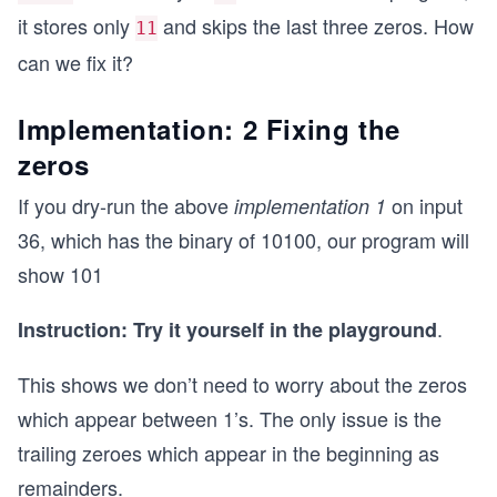
it stores only
and skips the last three zeros. How
11
can we fix it?
Implementation: 2 Fixing the
zeros
If you dry-run the above
on input
implementation 1
36, which has the binary of 10100, our program will
show 101
.
Instruction: Try it yourself in the playground
This shows we don’t need to worry about the zeros
which appear between 1’s. The only issue is the
trailing zeroes which appear in the beginning as
remainders.