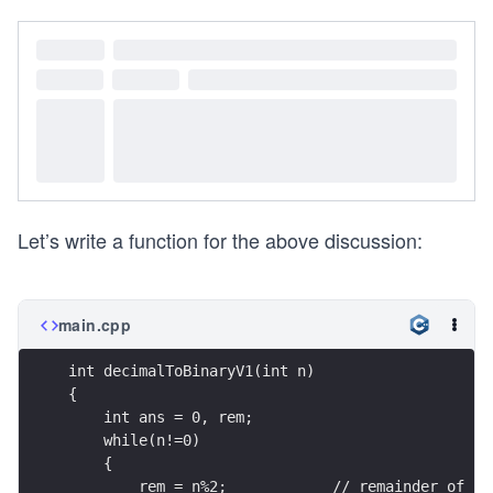
Let’s write a function for the above discussion:
main.cpp
int decimalToBinaryV1(int n)  
{
    int ans = 0, rem;
    while(n!=0)
    {
        rem = n%2;            // remainder of nu