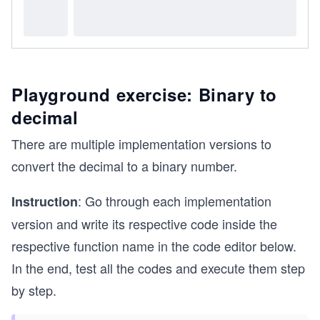
Playground exercise: Binary to
decimal
There are multiple implementation versions to
convert the decimal to a binary number.
: Go through each implementation
Instruction
version and write its respective code inside the
respective function name in the code editor below.
In the end, test all the codes and execute them step
by step.