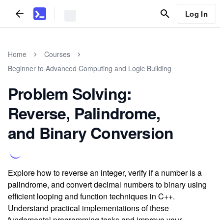
Log In
Home
Courses
Beginner to Advanced Computing and Logic Building
Problem Solving:
Reverse, Palindrome,
and Binary Conversion
Explore how to reverse an integer, verify if a number is a
palindrome, and convert decimal numbers to binary using
efficient looping and function techniques in C++.
Understand practical implementations of these
fundamental programming tasks and improve your