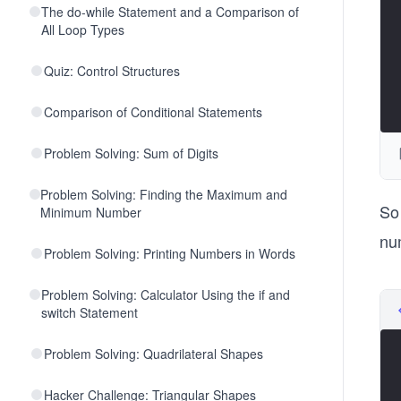
The do-while Statement and a Comparison of
All Loop Types
Quiz: Control Structures
Comparison of Conditional Statements
Problem Solving: Sum of Digits
Problem Solving: Finding the Maximum and
So 
Minimum Number
nu
Problem Solving: Printing Numbers in Words
Problem Solving: Calculator Using the if and
switch Statement
Problem Solving: Quadrilateral Shapes
Hacker Challenge: Triangular Shapes