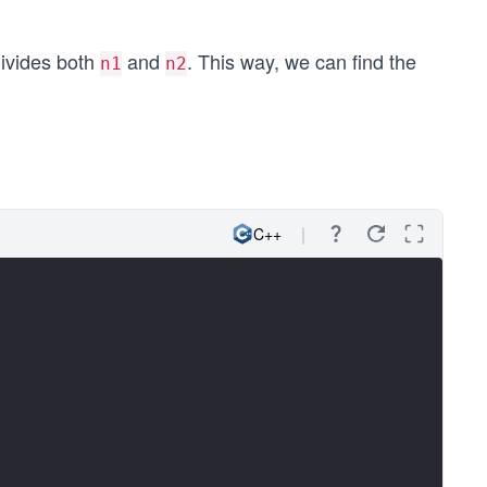
ivides both
and
. This way, we can find the
n1
n2
C++