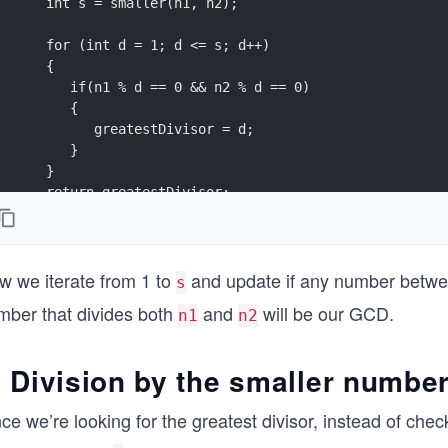
   int s = smaller(n1, n2); 
   for (int d = 1; d <= s; d++)
   {
      if(n1 % d == 0 && n2 % d == 0)
      {
         greatestDivisor = d; 
      }  
   }    
   return greatestDivisor;
}
w we iterate from 1 to
and update if any number betwe
s
mber that divides both
and
will be our GCD.
n1
n2
. Division by the smaller numbe
ce we’re looking for the greatest divisor, instead of chec