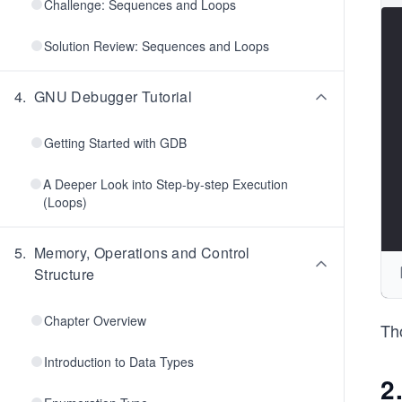
Challenge: Sequences and Loops
Solution Review: Sequences and Loops
4
.
GNU Debugger Tutorial
Getting Started with GDB
A Deeper Look into Step-by-step Execution
(Loops)
5
.
Memory, Operations and Control
Structure
Chapter Overview
Tho
Introduction to Data Types
2