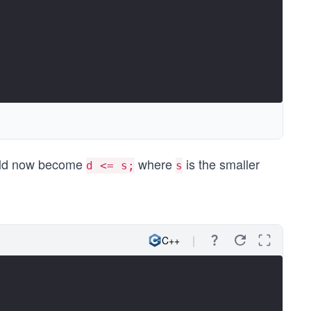
uld now become
where
is the smaller
d <= s;
s
C++