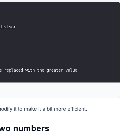
divisor
e replaced with the greater value
t number that divided both n1 and n2
ify it to make it a bit more efficient.
e two numbers