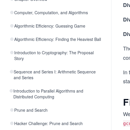
Di
Computer, Computation, and Algorithms
Di
Algorithmic Efficiency: Guessing Game
Di
Algorithmic Efficiency: Finding the Heaviest Ball
Th
Introduction to Cryptography: The Proposal
co
Story
In 
Sequence and Series I: Arithmetic Sequence
and Series
sta
Introduction to Parallel Algorithms and
Distributed Computing
F
Prune and Search
We
Hacker Challenge: Prune and Search
gc