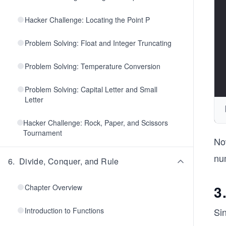
Hacker Challenge: Locating the Point P
Problem Solving: Float and Integer Truncating
Problem Solving: Temperature Conversion
Problem Solving: Capital Letter and Small
Letter
Hacker Challenge: Rock, Paper, and Scissors
Tournament
No
nu
6
.
Divide, Conquer, and Rule
3
Chapter Overview
Introduction to Functions
Sin