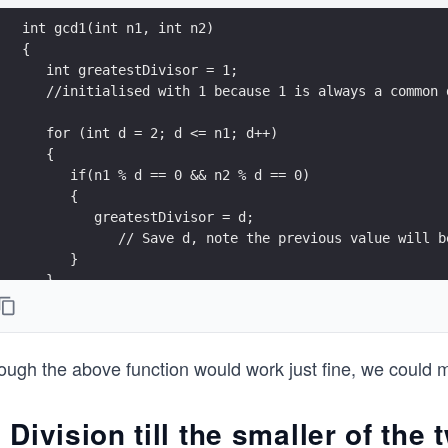
int gcd1(int n1, int n2)
{ 
   int greatestDivisor = 1; 
   //initialised with 1 because 1 is always a common 
   for (int d = 2; d <= n1; d++)
   {
      if(n1 % d == 0 && n2 % d == 0)
      {
         greatestDivisor = d; 
            // Save d, note the previous value will b
      }  
   }    
   return greatestDivisor; // This returns the larges
}
ugh the above function would work just fine, we could mod
. Division till the smaller of th