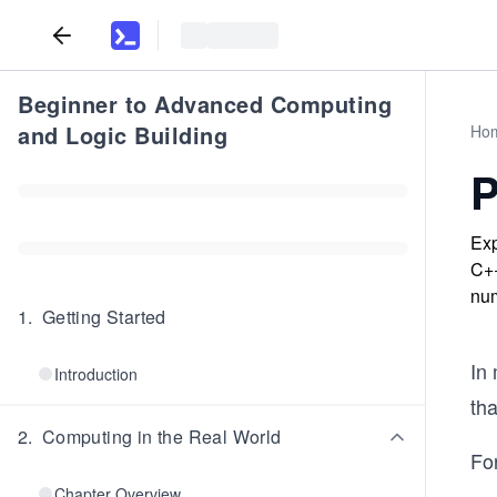
Beginner to Advanced Computing
and Logic Building
Ho
P
Exp
C++
num
1
.
Getting Started
In
Introduction
tha
2
.
Computing in the Real World
Fo
Chapter Overview