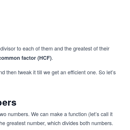
ivisor to each of them and the greatest of their
.
common factor (HCF)
d then tweak it till we get an efficient one. So let’s
bers
wo numbers. We can make a function (let’s call it
he greatest number, which divides both numbers.