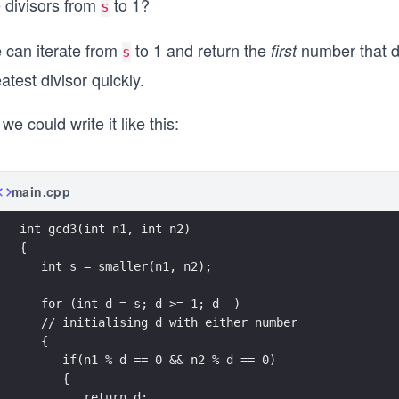
e divisors from
to 1?
s
 can iterate from
to 1 and return the
number that d
first
s
atest divisor quickly.
we could write it like this:
main.cpp
int gcd3(int n1, int n2)
{      
   int s = smaller(n1, n2); 
   for (int d = s; d >= 1; d--)
   // initialising d with either number
   {
      if(n1 % d == 0 && n2 % d == 0)
      {
         return d; 