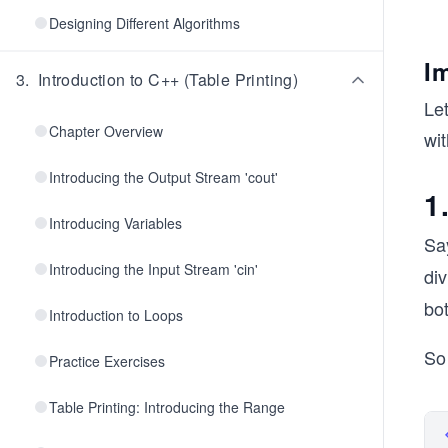
Designing Different Algorithms
I
3
.
Introduction to C++ (Table Printing)
Le
Chapter Overview
wi
Introducing the Output Stream 'cout'
1
Introducing Variables
Sa
Introducing the Input Stream 'cin'
di
bo
Introduction to Loops
So 
Practice Exercises
Table Printing: Introducing the Range