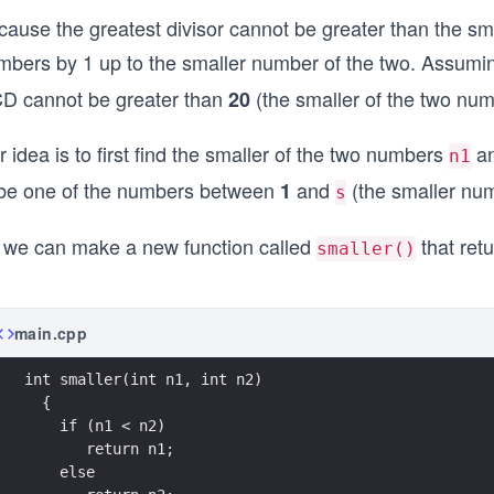
cause the greatest divisor cannot be greater than the sm
mbers by 1 up to the smaller number of the two. Assum
D cannot be greater than
(the smaller of the two num
20
 idea is to first find the smaller of the two numbers
a
n1
 be one of the numbers between
and
(the smaller nu
1
s
 we can make a new function called
that retu
smaller()
main.cpp
int smaller(int n1, int n2)
  {
    if (n1 < n2)
       return n1;
    else