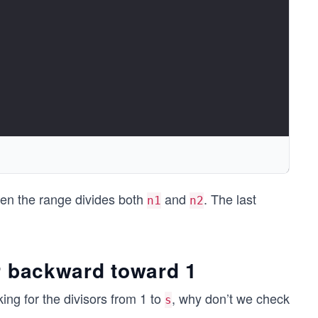
en the range divides both
and
. The last
n1
n2
r backward toward 1
king for the divisors from 1 to
, why don’t we check
s