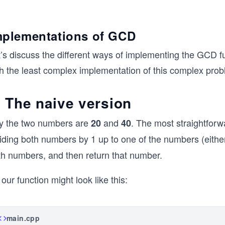
mplementations of GCD
t’s discuss the different ways of implementing the GCD f
th the least complex implementation of this complex prob
. The naive version
y the two numbers are
and
. The most straightfor
20
40
viding both numbers by 1 up to one of the numbers (eith
th numbers, and then return that number.
our function might look like this:
main.cpp