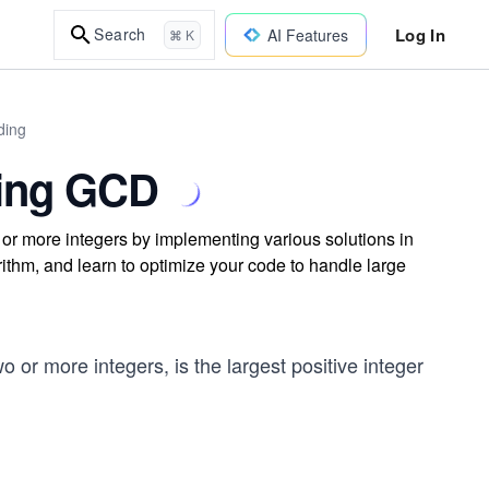
Log In
Search
AI Features
⌘ K
ding
ting GCD
or more integers by implementing various solutions in
ithm, and learn to optimize your code to handle large
o or more integers, is the largest positive integer