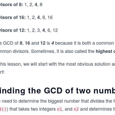
1, 2,
, 8
visors of 8:
4
1, 2,
, 8, 16
visors of 16:
4
1, 2, 3,
, 6, 12
visors of 12:
4
e GCD of
,
and
is
because it is both a common d
8
16
12
4
mmon divisors. Sometimes, it is also called the
highest 
this lesson, we will start with the most obvious solution an
rt!
inding the GCD of two num
 need to determine the biggest number that divides the t
) that takes two integers
, and
and determines t
d()
n1
n2