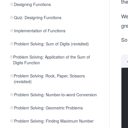
th
Designing Functions
We
Quiz: Designing Functions
gre
Implementation of Functions
So 
Problem Solving: Sum of Digits (revisited)
Problem Solving: Application of the Sum of
Digits Function
Problem Solving: Rock, Paper, Scissors
(revisited)
Problem Solving: Number-to-word Conversion
Problem Solving: Geometric Problems
Problem Solving: Finding Maximum Number