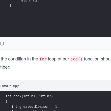
       return n2; 
  }
the condition in the
loop of our
function sho
for
gcd()
mber:
main.cpp
int gcd2(int n1, int n2)
{ 
   int greatestDivisor = 1;