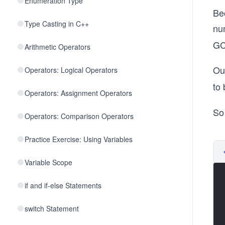
Enumeration Type
Be
Type Casting in C++
nu
GC
Arithmetic Operators
Our
Operators: Logical Operators
to
Operators: Assignment Operators
So
Operators: Comparison Operators
Practice Exercise: Using Variables
Variable Scope
if and if-else Statements
switch Statement