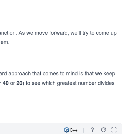
unction. As we move forward, we’ll try to come up
lem.
ward approach that comes to mind is that we keep
er
or
) to see which greatest number divides
40
20
C++