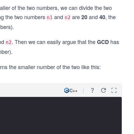
aller of the two numbers, we can divide the two
ing the two numbers
and
are
and
, the
20
40
n1
n2
bers).
nd
. Then we can easily argue that the
has
GCD
n2
mber).
rns the smaller number of the two like this:
C++