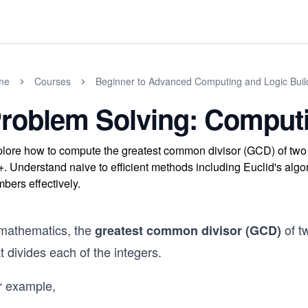
me
Courses
Beginner to Advanced Computing and Logic Buil
roblem Solving: Compu
lore how to compute the greatest common divisor (GCD) of two 
. Understand naive to efficient methods including Euclid's algor
bers effectively.
 mathematics, the
of tw
greatest common divisor (GCD)
t divides each of the integers.
r example,