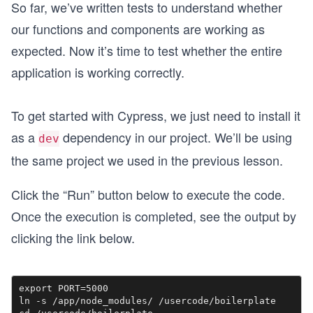
So far, we’ve written tests to understand whether
our functions and components are working as
expected. Now it’s time to test whether the entire
application is working correctly.
To get started with Cypress, we just need to install it
as a
dependency in our project. We’ll be using
dev
the same project we used in the previous lesson.
Click the “Run” button below to execute the code.
Once the execution is completed, see the output by
clicking the link below.
export PORT=5000

ln -s /app/node_modules/ /usercode/boilerplate 
