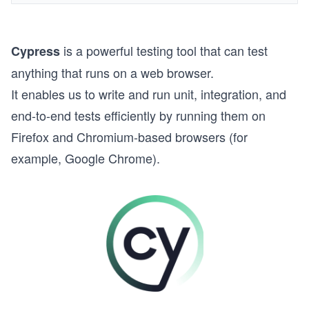
is a powerful testing tool that can test
Cypress
anything that runs on a web browser.
It enables us to write and run unit, integration, and
end-to-end tests efficiently by running them on
Firefox and Chromium-based browsers (for
example, Google Chrome).