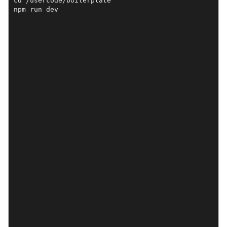
cd /usercode/boilerplate

npm run dev