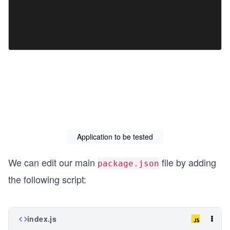
Application to be tested
We can edit our main
file by adding
package.json
the following script:
index.js