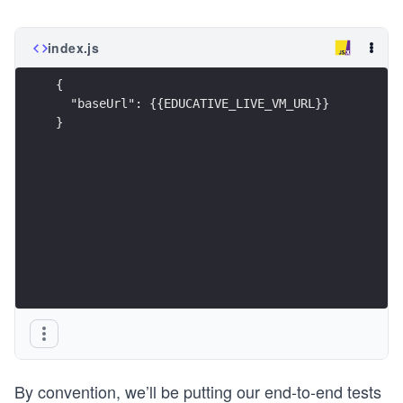
index.js
{
  "baseUrl": {{EDUCATIVE_LIVE_VM_URL}}
}
By convention, we’ll be putting our end-to-end tests