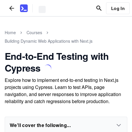
Log In
Home
Courses
Building Dynamic Web Applications with Next.js
End-to-End Testing with
Cypress
Explore how to implement end-to-end testing in Next.js
projects using Cypress. Learn to test APIs, page
navigation, and server responses to improve application
reliability and catch regressions before production.
We'll cover the following...