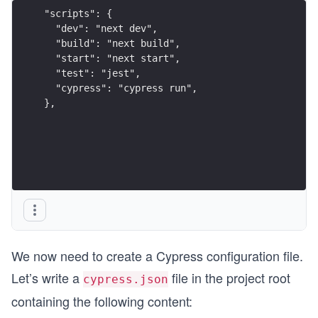
"scripts": {
  "dev": "next dev",
  "build": "next build",
  "start": "next start",
  "test": "jest",
  "cypress": "cypress run",
},
We now need to create a Cypress configuration file.
Let’s write a
file in the project root
cypress.json
containing the following content: