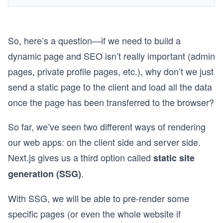
So, here’s a question—if we need to build a
dynamic page and SEO isn’t really important (admin
pages, private profile pages, etc.), why don’t we just
send a static page to the client and load all the data
once the page has been transferred to the browser?
So far, we’ve seen two different ways of rendering
our web apps: on the client side and server side.
Next.js gives us a third option called
static site
.
generation (SSG)
With SSG, we will be able to pre-render some
specific pages (or even the whole website if