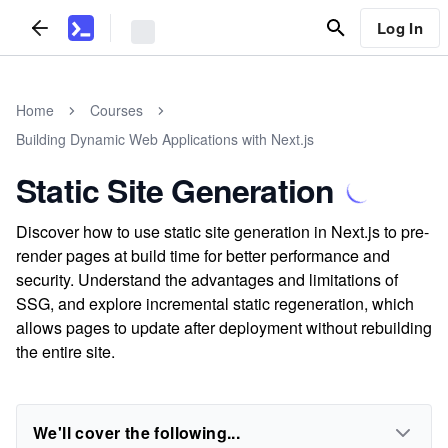
Log In
Home
Courses
Building Dynamic Web Applications with Next.js
Static Site Generation
Discover how to use static site generation in Next.js to pre-
render pages at build time for better performance and
security. Understand the advantages and limitations of
SSG, and explore incremental static regeneration, which
allows pages to update after deployment without rebuilding
the entire site.
We'll cover the following...