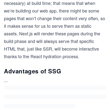
necessary) at build time; that means that when
we’re building our web app, there might be some
pages that won’t change their content very often, so
it makes sense for us to serve them as static
assets. Next.js will render these pages during the
build phase and will always serve that specific
HTML that, just like SSR, will become interactive
thanks to the React hydration process.
Advantages of SSG
...