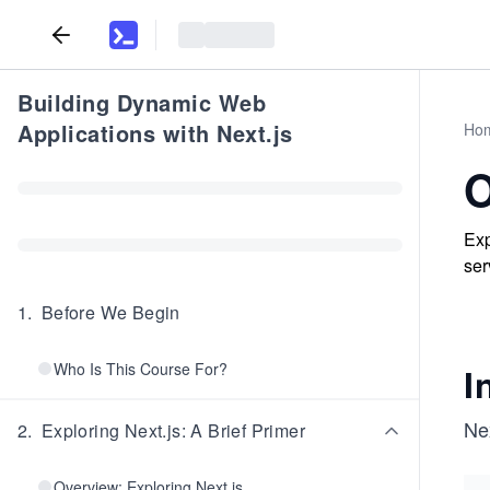
Building Dynamic Web
Applications with Next.js
Ho
O
Exp
ser
1
.
Before We Begin
Who Is This Course For?
I
Nex
2
.
Exploring Next.js: A Brief Primer
Overview: Exploring Next.js