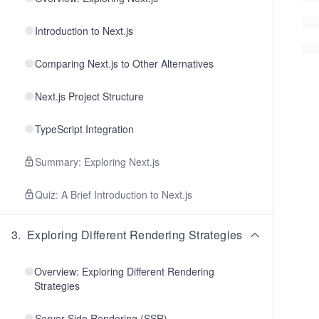
Introduction to Next.js
Comparing Next.js to Other Alternatives
Next.js Project Structure
TypeScript Integration
Summary: Exploring Next.js
Quiz: A Brief Introduction to Next.js
3
.
Exploring Different Rendering Strategies
Overview: Exploring Different Rendering
Strategies
Server-Side Rendering (SSR)