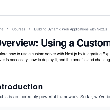
me
Courses
Building Dynamic Web Applications with Next.js
verview: Using a Custom
lore how to use a custom server with Next.js by integrating Ex
ver is necessary, how to deploy it, and the benefits and challenge
ntroduction
t.js is an incredibly powerful framework. So far, we’ve 