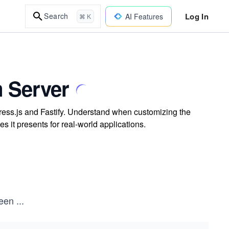
Log In
Search
AI Features
⌘ K
 Server
press.js and Fastify. Understand when customizing the
s it presents for real-world applications.
been
...