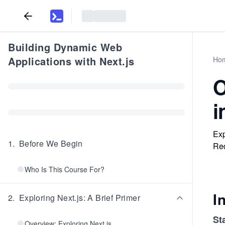
Building Dynamic Web
Applications with Next.js
Ho
O
i
Exp
1
.
Before We Begin
Red
Who Is This Course For?
I
2
.
Exploring Next.js: A Brief Primer
St
Overview: Exploring Next.js