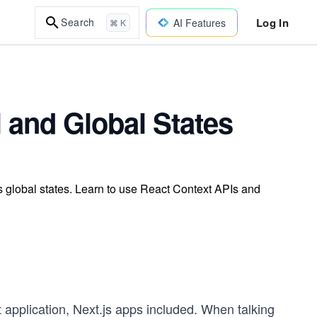
Log In
Search
AI Features
⌘ K
 and Global States
 global states. Learn to use React Context APIs and
t application, Next.js apps included. When talking