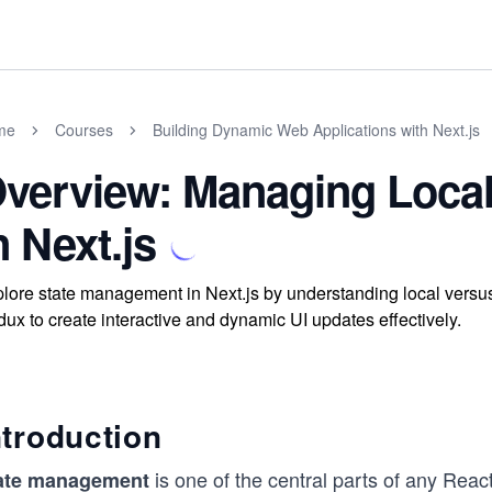
me
Courses
Building Dynamic Web Applications with Next.js
verview: Managing Local
n Next.js
lore state management in Next.js by understanding local versus
ux to create interactive and dynamic UI updates effectively.
ntroduction
is one of the central parts of any Reac
ate management