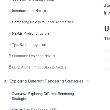
abo
Introduction to Next.js
int
Comparing Next.js to Other Alternatives
U
Next.js Project Structure
Th
TypeScript Integration
Summary: Exploring Next.js
Quiz: A Brief Introduction to Next.js
3
.
Exploring Different Rendering Strategies
Overview: Exploring Different Rendering
Strategies
Server-Side Rendering (SSR)