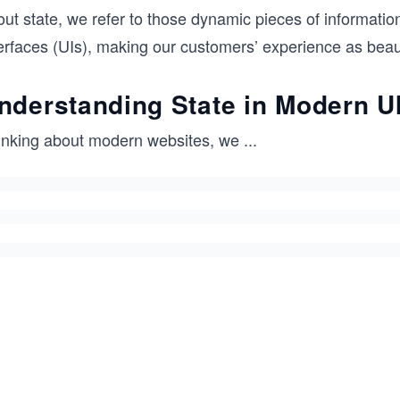
ut state, we refer to those dynamic pieces of information 
erfaces (UIs), making our customers’ experience as beaut
nderstanding State in Modern U
inking about modern websites, we
...