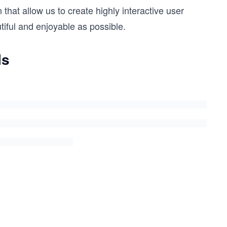
that allow us to create highly interactive user
iful and enjoyable as possible.
Is