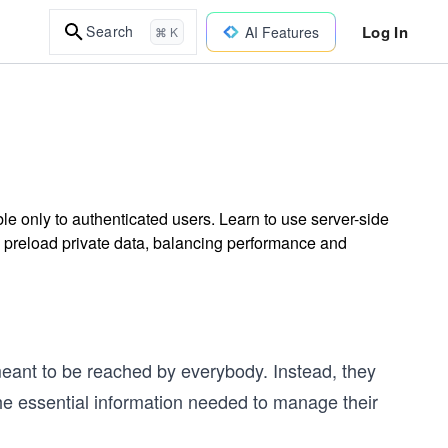
Log In
Search
AI Features
⌘ K
ble only to authenticated users. Learn to use server-side
y preload private data, balancing performance and
meant to be reached by everybody. Instead, they
he essential information needed to manage their