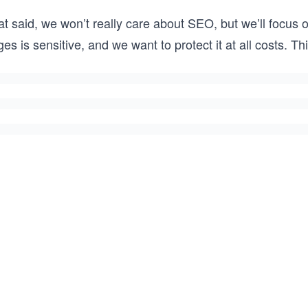
t said, we won’t really care about SEO, but we’ll focus 
es is sensitive, and we want to protect it at all costs. 