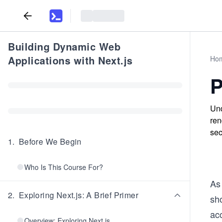
Building Dynamic Web
Applications with Next.js
Ho
P
Und
ren
sec
1
.
Before We Begin
Who Is This Course For?
As 
2
.
Exploring Next.js: A Brief Primer
sh
ac
Overview: Exploring Next.js