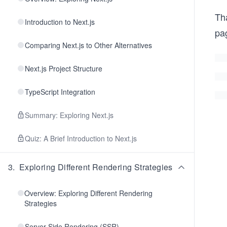
Tha
Introduction to Next.js
pag
Comparing Next.js to Other Alternatives
Next.js Project Structure
TypeScript Integration
Summary: Exploring Next.js
Quiz: A Brief Introduction to Next.js
3
.
Exploring Different Rendering Strategies
Overview: Exploring Different Rendering
Strategies
Server-Side Rendering (SSR)