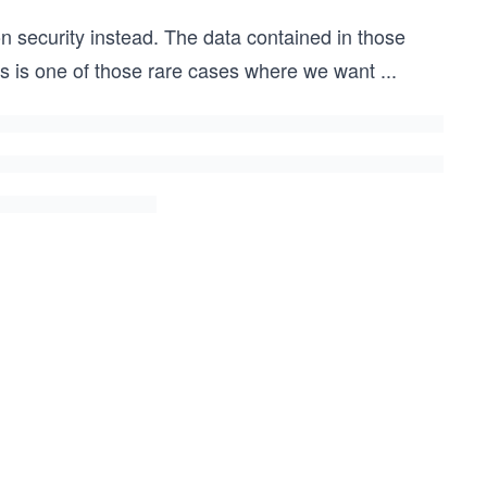
on security instead. The data contained in those
This is one of those rare cases where we want
...