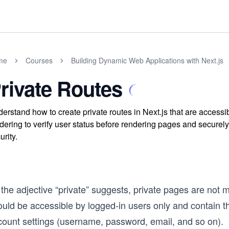
me
Courses
Building Dynamic Web Applications with Next.js
rivate Routes
erstand how to create private routes in Next.js that are accessi
dering to verify user status before rendering pages and securel
urity.
the adjective “private” suggests, private pages are not 
ould be accessible by logged-in users only and contain t
count settings (username, password, email, and so on).