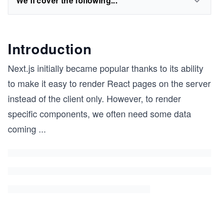
We'll cover the following...
Introduction
Next.js initially became popular thanks to its ability
to make it easy to render React pages on the server
instead of the client only. However, to render
specific components, we often need some data
coming
...