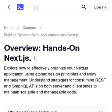
Log In
Home
Courses
Building Dynamic Web Applications with Next.js
Overview: Hands-On
Next.js.
Explore how to effectively organize your Next.js
application using atomic design principles and utility
management. Understand strategies for consuming REST
and GraphQL APIs on both server and client sides to
maintain scalable and manageable code.