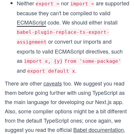
Neither
nor
are supported
export =
import =
because they can't be compiled to valid
ECMAScript
code. We should either install
babel-plugin-replace-ts-export-
or convert our imports and
assignment
exports to valid ECMAScript directives, such
as
import x, {y}
from 'some-package'
and
.
export default x
There are other
caveats
too. We suggest you read
them before going further with using TypeScript as
the main language for developing our Next.js app.
Also, some compiler options might be a bit different
from the default TypeScript ones; once again, we
suggest you read the official
Babel documentation
,