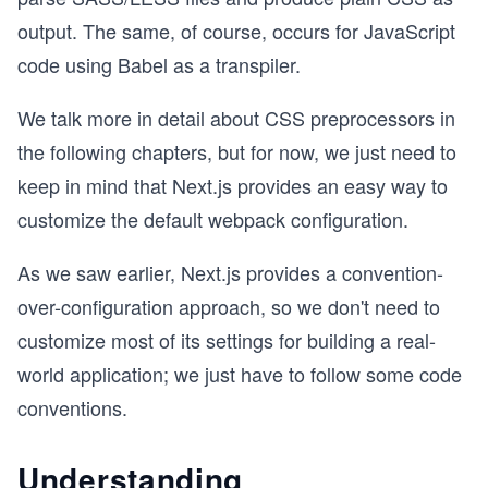
output. The same, of course, occurs for JavaScript
code using Babel as a transpiler.
We talk more in detail about CSS preprocessors in
the following chapters, but for now, we just need to
keep in mind that Next.js provides an easy way to
customize the default webpack configuration.
As we saw earlier, Next.js provides a convention-
over-configuration approach, so we don't need to
customize most of its settings for building a real-
world application; we just have to follow some code
conventions.
Understanding