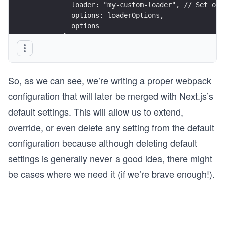
          loader: "my-custom-loader", // Set our
          options: loaderOptions,
          options
        },
      ],
    });
    return config;
So, as we can see, we’re writing a proper webpack
  },
};
configuration that will later be merged with Next.js’s
default settings. This will allow us to extend,
override, or even delete any setting from the default
configuration because although deleting default
settings is generally never a good idea, there might
be cases where we need it (if we’re brave enough!).