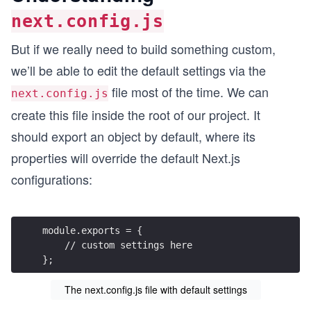
next.config.js
But if we really need to build something custom,
we’ll be able to edit the default settings via the
file most of the time. We can
next.config.js
create this file inside the root of our project. It
should export an object by default, where its
properties will override the default Next.js
configurations:
module.exports = {
    // custom settings here
};
The next.config.js file with default settings