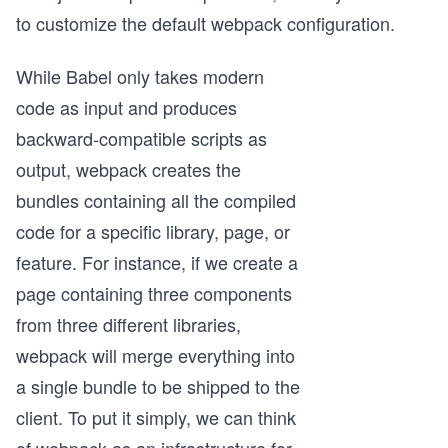
to customize the default webpack configuration.
While Babel only takes modern
code as input and produces
backward-compatible scripts as
output, webpack creates the
bundles containing all the compiled
code for a specific library, page, or
feature. For instance, if we create a
page containing three components
from three different libraries,
webpack will merge everything into
a single bundle to be shipped to the
client. To put it simply, we can think