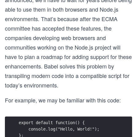
able to use them in both browsers and Node.js
environments. That’s because after the ECMA
committee has accepted these features, the
companies developing web browsers and
communities working on the Node.js project will
have to plan a roadmap for adding support for these
enhancements. Babel solves this problem by
transpiling modern code into a compatible script for
today’s environments.
For example, we may be familiar with this code:
export default function() {
    console.log("Hello, World!");
};