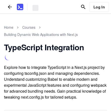
Log In
Home
Courses
Building Dynamic Web Applications with Next.js
TypeScript Integration
Explore how to integrate TypeScript in a Next.js project by
configuring tsconfig.json and managing dependencies.
Understand customizing Babel to enable modern and
experimental JavaScript features and configuring webpack
for advanced bundling needs. Gain practical knowledge of
tweaking next.config.js for tailored setups.