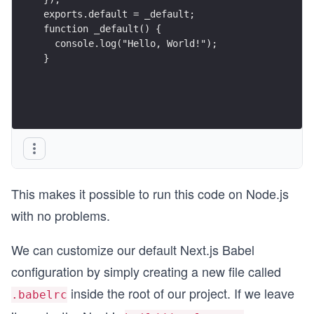
exports.default = _default;
function _default() {
  console.log("Hello, World!");
}
This makes it possible to run this code on Node.js
with no problems.
We can customize our default Next.js Babel
configuration by simply creating a new file called
inside the root of our project. If we leave
.babelrc