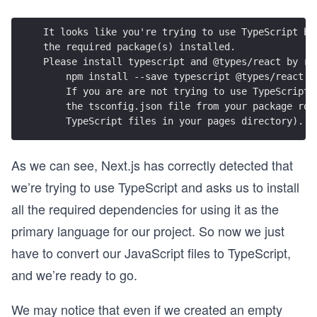
It looks like you're trying to use TypeScript bu
the required package(s) installed.
Please install typescript and @types/react by ru
    npm install --save typescript @types/react
    If you are are not trying to use TypeScript,
    the tsconfig.json file from your package roo
    TypeScript files in your pages directory).
As we can see, Next.js has correctly detected that
we’re trying to use TypeScript and asks us to install
all the required dependencies for using it as the
primary language for our project. So now we just
have to convert our JavaScript files to TypeScript,
and we’re ready to go.
We may notice that even if we created an empty