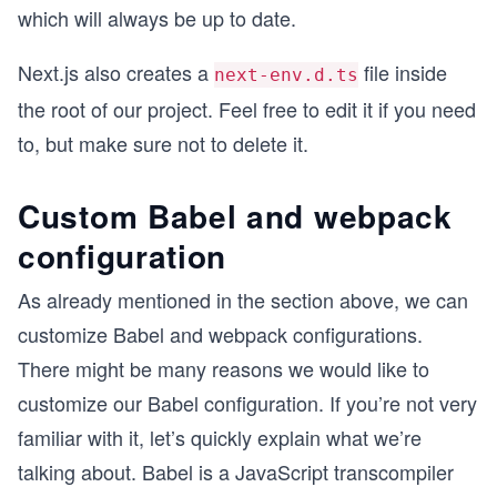
which will always be up to date.
Next.js also creates a
file inside
next-env.d.ts
the root of our project. Feel free to edit it if you need
to, but make sure not to delete it.
Custom Babel and webpack
configuration
As already mentioned in the section above, we can
customize Babel and webpack configurations.
There might be many reasons we would like to
customize our Babel configuration. If you’re not very
familiar with it, let’s quickly explain what we’re
talking about. Babel is a JavaScript transcompiler