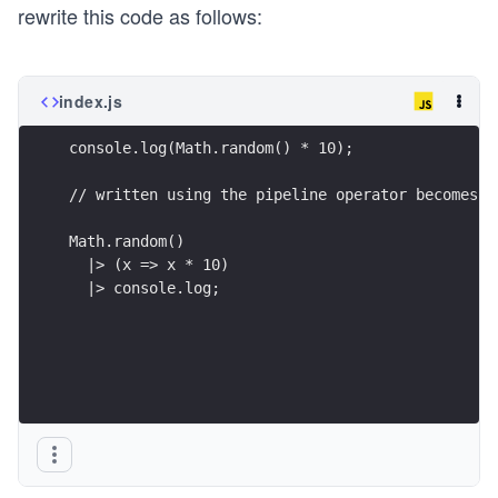
rewrite this code as follows:
index.js
console.log(Math.random() * 10);
// written using the pipeline operator becomes:
Math.random()
  |> (x => x * 10)
  |> console.log;