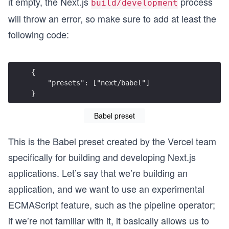
it empty, the Next.js
process
build/development
will throw an error, so make sure to add at least the
following code:
{
    "presets": ["next/babel"]
}
Babel preset
This is the Babel preset created by the Vercel team
specifically for building and developing Next.js
applications. Let’s say that we’re building an
application, and we want to use an experimental
ECMAScript feature, such as the pipeline operator;
if we’re not familiar with it, it basically allows us to