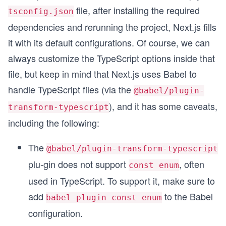
file, after installing the required
tsconfig.json
dependencies and rerunning the project, Next.js fills
it with its default configurations. Of course, we can
always customize the TypeScript options inside that
file, but keep in mind that Next.js uses Babel to
handle TypeScript files (via the
@babel/plugin-
), and it has some caveats,
transform-typescript
including the following:
The
@babel/plugin-transform-typescript
plu-gin does not support
, often
const enum
used in TypeScript. To support it, make sure to
add
to the Babel
babel-plugin-const-enum
configuration.