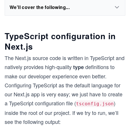
We'll cover the following...
TypeScript configuration in
Next.js
The Next.js source code is written in TypeScript and
natively provides high-quality
definitions to
type
make our developer experience even better.
Configuring TypeScript as the default language for
our Next.js app is very easy; we just have to create
a TypeScript configuration file (
)
tsconfig.json
inside the root of our project. If we try to run, we’ll
see the following output: