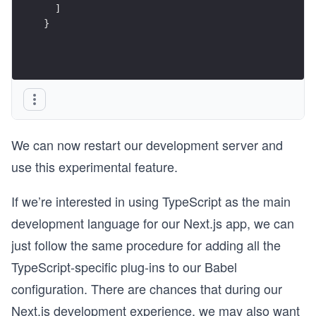
  ]
}
We can now restart our development server and
use this experimental feature.
If we’re interested in using TypeScript as the main
development language for our Next.js app, we can
just follow the same procedure for adding all the
TypeScript-specific plug-ins to our Babel
configuration. There are chances that during our
Next.js development experience, we may also want