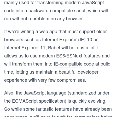
mainly used for transforming modern JavaScript
code into a backward-compatible script, which will
run without a problem on any browser.
If we’re writing a web app that must support older
browsers such as Internet Explorer (IE) 10 or
Internet Explorer 11, Babel will help us a lot. It
allows us to use modern
ES6/ESNext
features and
will transform them into
IE-compatible
code at build
time, letting us maintain a beautiful developer
experience with very few compromises.
Also, the JavaScript language (standardized under
the ECMAScript specification) is quickly evolving.
So while some fantastic features have already been
announced, we’ll have to wait for years before being