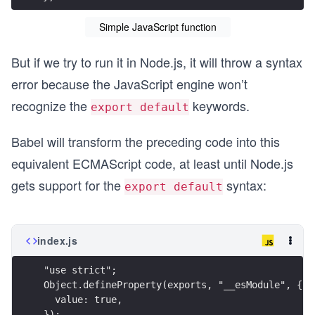
Simple JavaScript function
But if we try to run it in Node.js, it will throw a syntax
error because the JavaScript engine won’t
recognize the
keywords.
export default
Babel will transform the preceding code into this
equivalent ECMAScript code, at least until Node.js
gets support for the
syntax:
export default
index.js
"use strict";
Object.defineProperty(exports, "__esModule", {
  value: true,
});