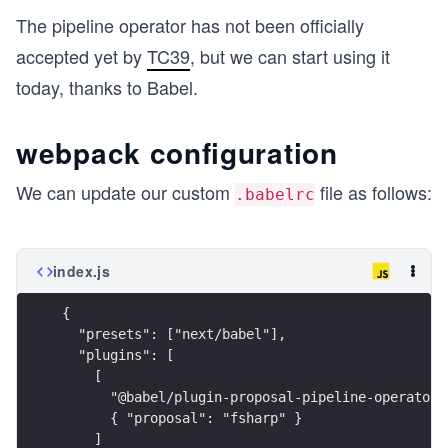
The pipeline operator has not been officially
accepted yet by
TC39
, but we can start using it
today, thanks to Babel.
webpack configuration
We can update our custom
file as follows:
.babelrc
index.js
{
  "presets": ["next/babel"],
  "plugins": [
    [
      "@babel/plugin-proposal-pipeline-operator"
      { "proposal": "fsharp" }
    ]