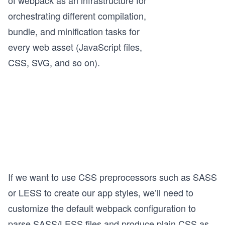
of webpack as an infrastructure for
orchestrating different compilation,
bundle, and minification tasks for
every web asset (JavaScript files,
CSS, SVG, and so on).
If we want to use CSS preprocessors such as SASS
or LESS to create our app styles, we’ll need to
customize the default webpack configuration to
parse SASS/LESS files and produce plain CSS as