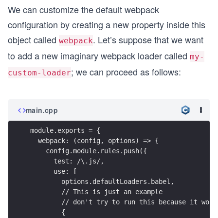
We can customize the default webpack
configuration by creating a new property inside this
object called
. Let’s suppose that we want
webpack
to add a new imaginary webpack loader called
my-
; we can proceed as follows:
custom-loader
main.cpp
module.exports = {
  webpack: (config, options) => {
    config.module.rules.push({
      test: /\.js/,
      use: [
        options.defaultLoaders.babel,
        // This is just an example
        // don't try to run this because it won'
        {