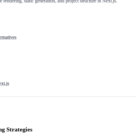
 rendering, static generation, and project structure in Next.js.
ernatives
xt.js
ng Strategies