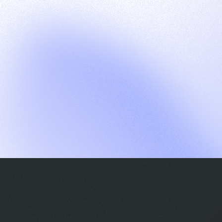
G
S
C
E
E
A
a