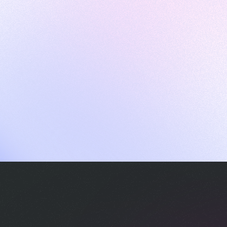
ames
harpen your skills with daily challenges
ompilers
xecute code in an interactive environment
ducative Wrapped 2025
 data analysis of how engineers adapted to Generative AI
nd complex architectures