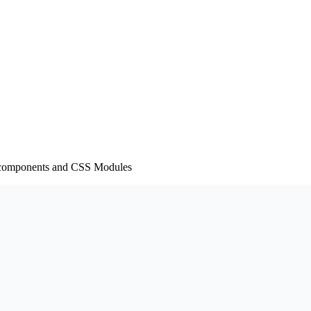
led-components and CSS Modules