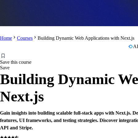
Home
Courses
Building Dynamic Web Applications with Next.js
AI
Save this course
Save
Building Dynamic Web
Next.js
Gain insights into building scalable full-stack apps with Next.js. D
features, UI frameworks, and testing strategies. Discover integra
API and Stripe.