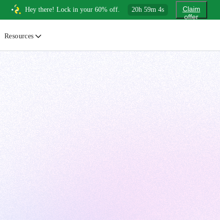
Claim
Hey there! Lock in your 60% off.
20
h
59
m
3
s
offer
Resources
ewsletter
urated insights on AI, Cloud & System Design
log
or developers, By developers
uides
tep-by-step tutorials to master real-world tech skills
ree Cheatsheets
ownload handy guides for tech topics
nswers
rusted answers to developer questions