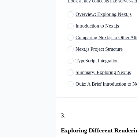
Look at key concepts like server-side
Overview: Exploring Next.js
Introduction to Next.js
Comparing Next.js to Other Alt
Next.js Project Structure
TypeScript Integration
Summary: Exploring Next.js
Quiz: A Brief Introduction to Ne
3
.
Exploring Different Renderi