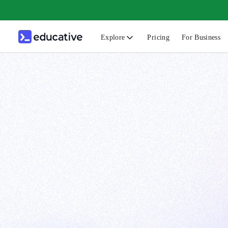
Explore
Pricing
For Business
N
C
B
F
G
S
F
D
A
T