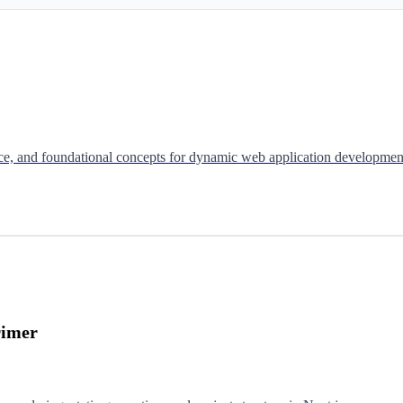
ence, and foundational concepts for dynamic web application developmen
rimer