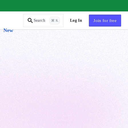
AI Tutor
Log In
Join
for free
Search
⌘ K
New