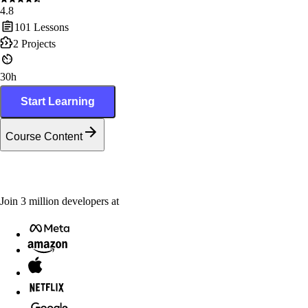
4.8
101
Lessons
2
Projects
30h
Start Learning
Course Content
Join
3
million
developers at