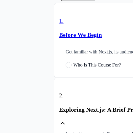
1
.
Before We Begin
Get familiar with Next.js, its audi
Who Is This Course For?
2
.
Exploring Next.js: A Brief P