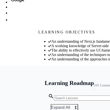
LEARNING OBJECTIVES
An understanding of Next.js fundamen
A working knowledge of Server-side
The ability to effectively use UI fram
An understanding of the techniques to
An understanding of the approaches to
Learning Roadmap
101
Lesson
Expand All