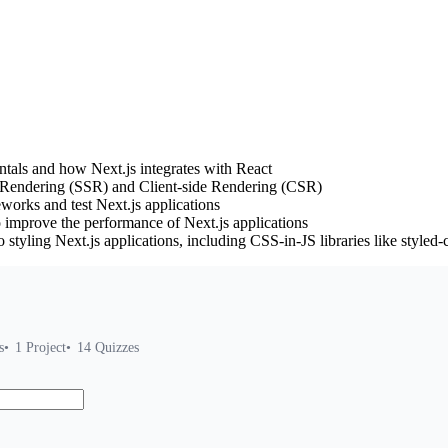
tals and how Next.js integrates with React
 Rendering (SSR) and Client-side Rendering (CSR)
eworks and test Next.js applications
 improve the performance of Next.js applications
 styling Next.js applications, including CSS-in-JS libraries like sty
s
1
Project
14
Quizzes