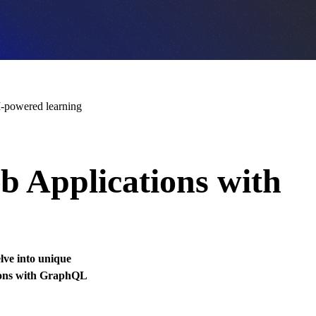
-powered learning
 Applications with
elve into unique
tions with GraphQL