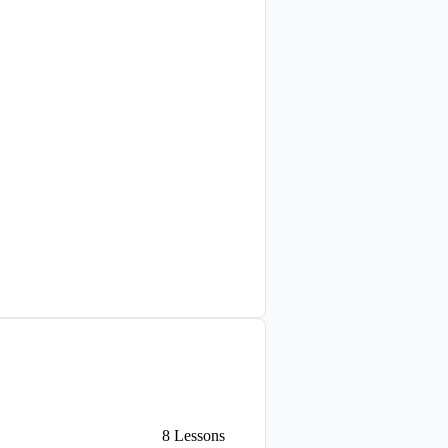
8
Lessons