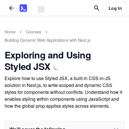
Log In
Home
Courses
Building Dynamic Web Applications with Next.js
Exploring and Using
Styled JSX
Explore how to use Styled JSX, a built-in CSS-in-JS
solution in Next.js, to write scoped and dynamic CSS
styles for components without conflicts. Understand how it
enables styling within components using JavaScript and
how the global prop applies styles across elements.