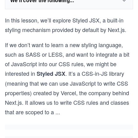
We'll cover the following...
In this lesson, we’ll explore Styled JSX, a built-in
styling mechanism provided by default by Next.js.
If we don’t want to learn a new styling language,
such as SASS or LESS, and want to integrate a bit
of JavaScript into our CSS rules, we might be
interested in
. It’s a CSS-in-JS library
Styled JSX
(meaning that we can use JavaScript to write CSS
properties) created by Vercel, the company behind
Next.js. It allows us to write CSS rules and classes
that are scoped to a
...