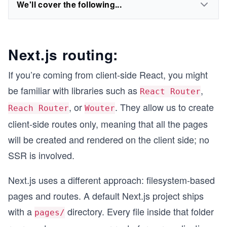
We'll cover the following...
Next.js routing:
If you’re coming from client-side React, you might
be familiar with libraries such as
,
React Router
, or
. They allow us to create
Reach Router
Wouter
client-side routes only, meaning that all the pages
will be created and rendered on the client side; no
SSR is involved.
Next.js uses a different approach: filesystem-based
pages and routes. A default Next.js project ships
with a
directory. Every file inside that folder
pages/