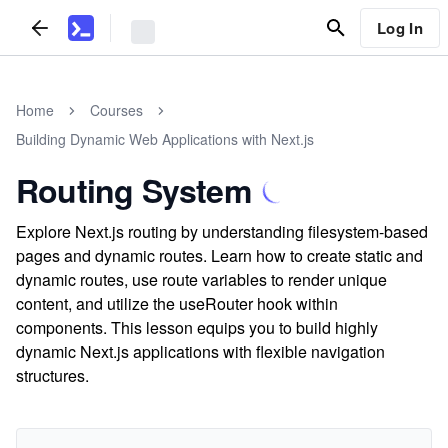
Log In
Home
Courses
Building Dynamic Web Applications with Next.js
Routing System
Explore Next.js routing by understanding filesystem-based
pages and dynamic routes. Learn how to create static and
dynamic routes, use route variables to render unique
content, and utilize the useRouter hook within
components. This lesson equips you to build highly
dynamic Next.js applications with flexible navigation
structures.