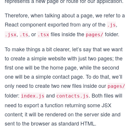
represents a new page or route for our application.
Therefore, when talking about a page, we refer to a
React component exported from any of the
,
.js
,
, or
files inside the
folder.
.jsx
.ts
.tsx
pages/
To make things a bit clearer, let’s say that we want
to create a simple website with just two pages; the
first one will be the home page, while the second
one will be a simple contact page. To do that, we’ll
only need to create two new files inside our
pages/
folder:
and
. Both files will
index.js
contacts.js
need to export a function returning some JSX
content; it will be rendered on the server side and
sent to the browser as standard HTML.