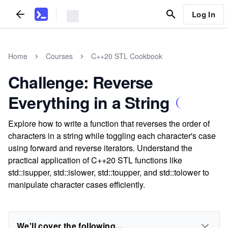
Log In
Home
Courses
C++20 STL Cookbook
Challenge: Reverse
Everything in a String
Explore how to write a function that reverses the order of
characters in a string while toggling each character's case
using forward and reverse iterators. Understand the
practical application of C++20 STL functions like
std::isupper, std::islower, std::toupper, and std::tolower to
manipulate character cases efficiently.
We'll cover the following...