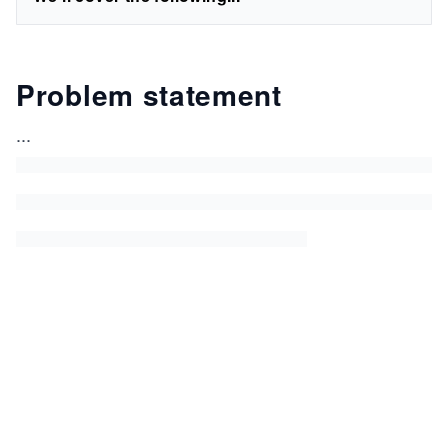
Problem statement
...