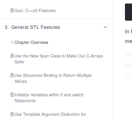
Quiz: C++20 Features
3
.
General STL Features
In
me
Chapter Overview
Use the New Span Class to Make Our C-Arrays
Safer
Use Structured Binding to Return Multiple
Values
Initialize Variables within if and switch
Statements
Use Template Argument Deduction for
Simplicity and Clarity