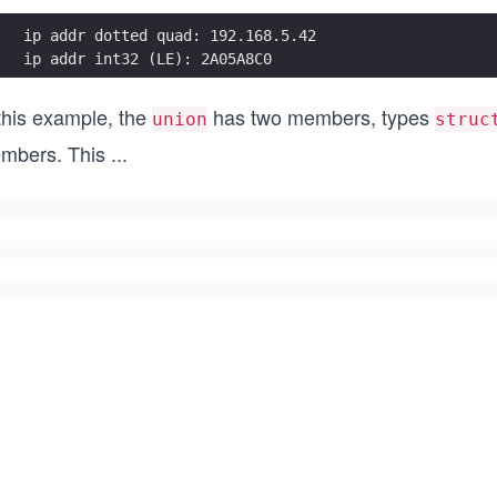
ip addr dotted quad: 192.168.5.42
ip addr int32 (LE): 2A05A8C0
 this example, the
has two members, types
union
struc
mbers. This
...