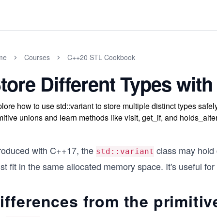
me
Courses
C++20 STL Cookbook
tore Different Types with 
lore how to use std::variant to store multiple distinct types safe
mitive unions and learn methods like visit, get_if, and holds_al
troduced with C++17, the
class may hold d
std::variant
t fit in the same allocated memory space. It's useful for 
ifferences from the primitiv