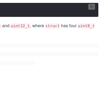
and
, where
has four
t
uint32_t
struct
uint8_t