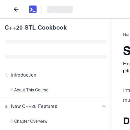
C++20 STL Cookbook
Ho
S
Exp
pri
1
.
Introduction
In
About This Course
mus
2
.
New C++20 Features
D
Chapter Overview