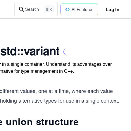
Log In
Search
AI Features
⌘ K
std::variant
ly in a single container. Understand its advantages over
ternative for type management in C++.
ifferent values, one at a time, where each value
holding alternative types for use in a single context.
e union structure