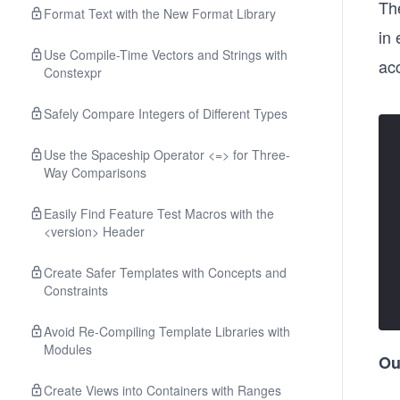
Th
Format Text with the New Format Library
in 
Use Compile-Time Vectors and Strings with
ac
Constexpr
Safely Compare Integers of Different Types
Use the Spaceship Operator <=> for Three-
Way Comparisons
Easily Find Feature Test Macros with the
<version> Header
Create Safer Templates with Concepts and
Constraints
Avoid Re-Compiling Template Libraries with
Modules
Ou
Create Views into Containers with Ranges