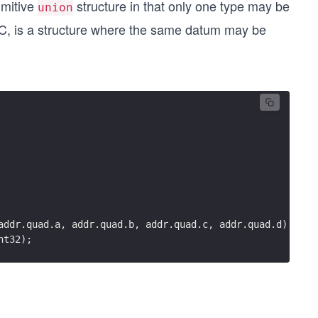
rimitive
structure in that only one type may be
union
 C, is a structure where the same datum may be
addr.quad.a, addr.quad.b, addr.quad.c, addr.quad.d);
nt32);