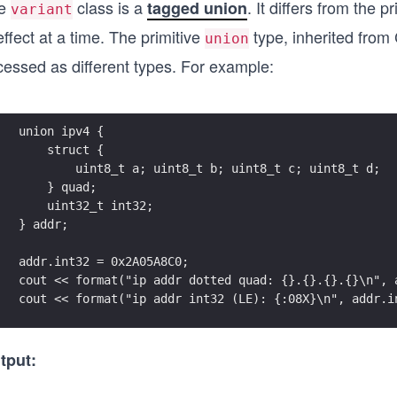
e
class is a
. It differs from the p
tagged union
variant
effect at a time. The primitive
type, inherited from
union
cessed as different types. For example:
union ipv4 {
    struct {
        uint8_t a; uint8_t b; uint8_t c; uint8_t d;
    } quad;
    uint32_t int32;
} addr;
addr.int32 = 0x2A05A8C0;
cout << format("ip addr dotted quad: {}.{}.{}.{}\n", 
cout << format("ip addr int32 (LE): {:08X}\n", addr.i
tput: