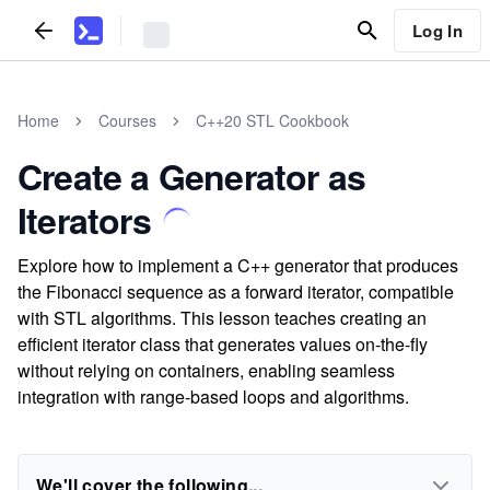
Log In
Home
Courses
C++20 STL Cookbook
Create a Generator as
Iterators
Explore how to implement a C++ generator that produces
the Fibonacci sequence as a forward iterator, compatible
with STL algorithms. This lesson teaches creating an
efficient iterator class that generates values on-the-fly
without relying on containers, enabling seamless
integration with range-based loops and algorithms.
We'll cover the following...