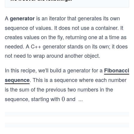
A
is an iterator that generates its own
generator
sequence of values. It does not use a container. It
creates values on the fly, returning one at a time as
needed. A C++ generator stands on its own; it does
not need to wrap around another object.
In this recipe, we'll build a generator for a
Fibonacci
. This is a sequence where each number
sequence
is the sum of the previous two numbers in the
sequence, starting with
and
...
0
0