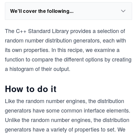
We'll cover the following...
The C++ Standard Library provides a selection of
random number distribution generators, each with
its own properties. In this recipe, we examine a
function to compare the different options by creating
a histogram of their output.
How to do it
Like the random number engines, the distribution
generators have some common interface elements.
Unlike the random number engines, the distribution
generators have a variety of properties to set. We