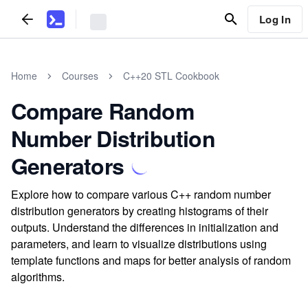
Log In
Home
Courses
C++20 STL Cookbook
Compare Random
Number Distribution
Generators
Explore how to compare various C++ random number
distribution generators by creating histograms of their
outputs. Understand the differences in initialization and
parameters, and learn to visualize distributions using
template functions and maps for better analysis of random
algorithms.