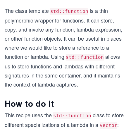
The class template
is a thin
std::function
polymorphic wrapper for functions. It can store,
copy, and invoke any function, lambda expression,
or other function objects. It can be useful in places
where we would like to store a reference to a
function or lambda. Using
allows
std::function
us to store functions and lambdas with different
signatures in the same container, and it maintains
the context of lambda captures.
How to do it
This recipe uses the
class to store
std::function
different specializations of a lambda in a
:
vector