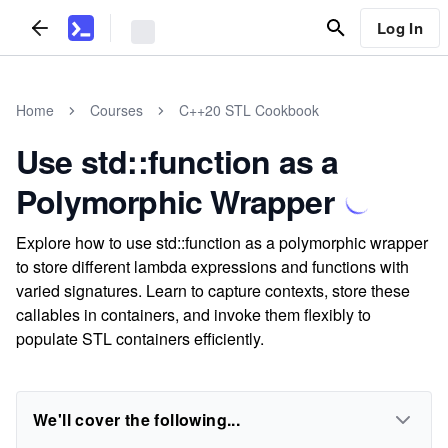
Log In
Home
Courses
C++20 STL Cookbook
Use std::function as a
Polymorphic Wrapper
Explore how to use std::function as a polymorphic wrapper
to store different lambda expressions and functions with
varied signatures. Learn to capture contexts, store these
callables in containers, and invoke them flexibly to
populate STL containers efficiently.
We'll cover the following...