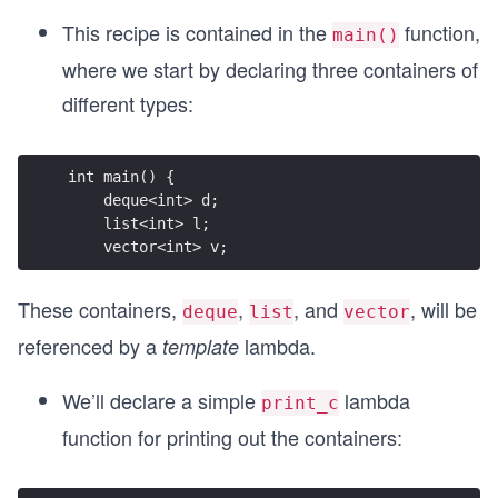
This recipe is contained in the
function,
main()
where we start by declaring three containers of
different types:
int main() {
    deque<int> d;
    list<int> l;
    vector<int> v;
These containers,
,
, and
, will be
deque
list
vector
referenced by a
lambda.
template
We’ll declare a simple
lambda
print_c
function for printing out the containers: