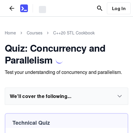
Log In
Home
Courses
C++20 STL Cookbook
Quiz: Concurrency and
Parallelism
Test your understanding of concurrency and parallelism.
We'll cover the following...
Technical Quiz