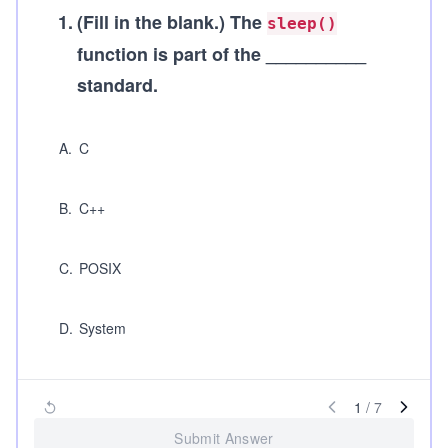
1
.
(Fill in the blank.)
The
sleep()
function is part of the __________
standard.
A
.
C
B
.
C++
C
.
POSIX
D
.
System
1
/
7
Submit Answer