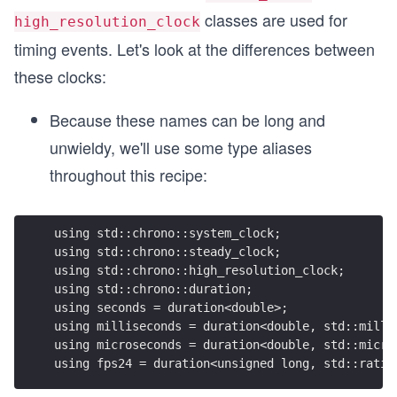
classes are used for
high_resolution_clock
timing events. Let's look at the differences between
these clocks:
Because these names can be long and
unwieldy, we'll use some type aliases
throughout this recipe:
using std::chrono::system_clock;
using std::chrono::steady_clock;
using std::chrono::high_resolution_clock;
using std::chrono::duration;
using seconds = duration<double>;
using milliseconds = duration<double, std::milli
using microseconds = duration<double, std::micro
using fps24 = duration<unsigned long, std::ratio