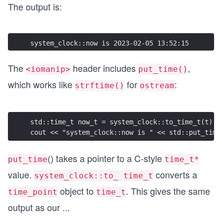
The output is:
system_clock::now is 2023-02-05 13:52:15
The
header includes
,
<iomanip>
put_time()
which works like
for
:
strftime()
ostream
std::time_t now_t = system_clock::to_time_t(t);
cout << "system_clock::now is " << std::put_time
() takes a pointer to a C-style
put_time
time_t*
value.
converts a
system_clock::to_ time_t
object to
. This gives the same
time_point
time_t
output as our
...