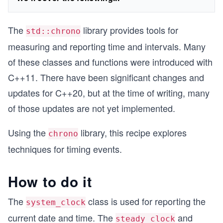
The
library provides tools for
std::chrono
measuring and reporting time and intervals. Many
of these classes and functions were introduced with
C++11. There have been significant changes and
updates for C++20, but at the time of writing, many
of those updates are not yet implemented.
Using the
library, this recipe explores
chrono
techniques for timing events.
How to do it
The
class is used for reporting the
system_clock
current date and time. The
and
steady_clock