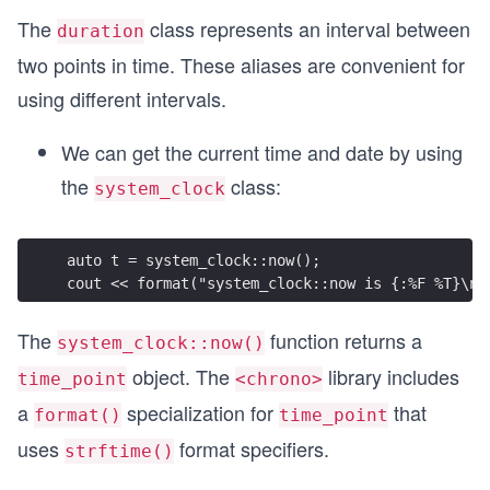
The
class represents an interval between
duration
two points in time. These aliases are convenient for
using different intervals.
We can get the current time and date by using
the
class:
system_clock
auto t = system_clock::now();
cout << format("system_clock::now is {:%F %T}\n"
The
function returns a
system_clock::now()
object. The
library includes
time_point
<chrono>
a
specialization for
that
format()
time_point
uses
format specifiers.
strftime()