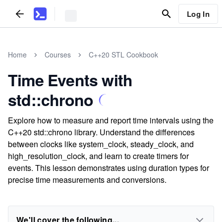
Log In
Home
Courses
C++20 STL Cookbook
Time Events with
std::chrono
Explore how to measure and report time intervals using the
C++20 std::chrono library. Understand the differences
between clocks like system_clock, steady_clock, and
high_resolution_clock, and learn to create timers for
events. This lesson demonstrates using duration types for
precise time measurements and conversions.
We'll cover the following...