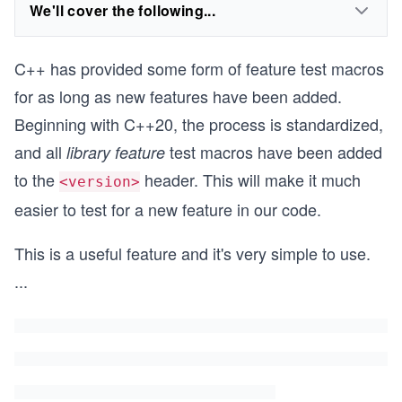
We'll cover the following...
C++ has provided some form of feature test macros
for as long as new features have been added.
Beginning with C++20, the process is standardized,
and all
test macros have been added
library feature
to the
header. This will make it much
<version>
easier to test for a new feature in our code.
This is a useful feature and it's very simple to use.
...