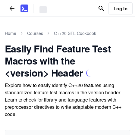
Log In
Home
Courses
C++20 STL Cookbook
Easily Find Feature Test
Macros with the
<version> Header
Explore how to easily identify C++20 features using
standardized feature test macros in the version header.
Learn to check for library and language features with
preprocessor directives to write adaptable modern C++
code.