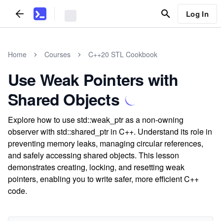
Log In
Home
Courses
C++20 STL Cookbook
Use Weak Pointers with
Shared Objects
Explore how to use std::weak_ptr as a non-owning
observer with std::shared_ptr in C++. Understand its role in
preventing memory leaks, managing circular references,
and safely accessing shared objects. This lesson
demonstrates creating, locking, and resetting weak
pointers, enabling you to write safer, more efficient C++
code.