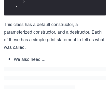
    }
};
This class has a default constructor, a
parameterized constructor, and a destructor. Each
of these has a simple print statement to tell us what
was called.
We also need
...