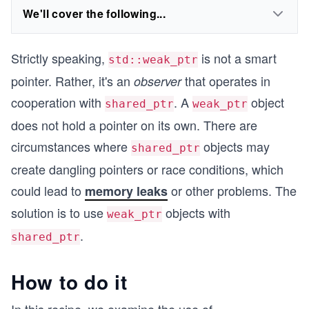
We'll cover the following...
Strictly speaking,
is not a smart
std::weak_ptr
pointer. Rather, it's an
that operates in
observer
cooperation with
. A
object
shared_ptr
weak_ptr
does not hold a pointer on its own. There are
circumstances where
objects may
shared_ptr
create dangling pointers or race conditions, which
could lead to
or other problems. The
memory leaks
solution is to use
objects with
weak_ptr
.
shared_ptr
How to do it