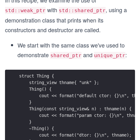
In this recipe, we examine the use of
with
, using a
std::weak_ptr
std::shared_ptr
demonstration class that prints when its
constructors and destructor are called.
We start with the same class we've used to
demonstrate
and
:
shared_ptr
unique_ptr
struct Thing {
    string_view thname{ "unk" };
    Thing() {
        cout << format("default ctor: {}\n", thn
    }
    Thing(const string_view& n) : thname(n) {
        cout << format("param ctor: {}\n", thnam
    }
    ~Thing() {
        cout << format("dtor: {}\n", thname);