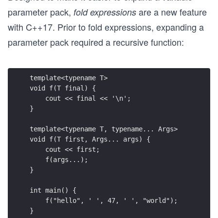
parameter pack,
are a new feature
fold expressions
with C++17. Prior to fold expressions, expanding a
parameter pack required a recursive function:
template<typename T>
void f(T final) {
    cout << final << '\n';
}
template<typename T, typename... Args>
void f(T first, Args... args) {
    cout << first;
    f(args...);
}
int main() {
    f("hello", ' ', 47, ' ', "world");
}