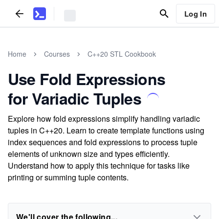
Log In
Home
Courses
C++20 STL Cookbook
Use Fold Expressions
for Variadic Tuples
Explore how fold expressions simplify handling variadic
tuples in C++20. Learn to create template functions using
index sequences and fold expressions to process tuple
elements of unknown size and types efficiently.
Understand how to apply this technique for tasks like
printing or summing tuple contents.
We'll cover the following...