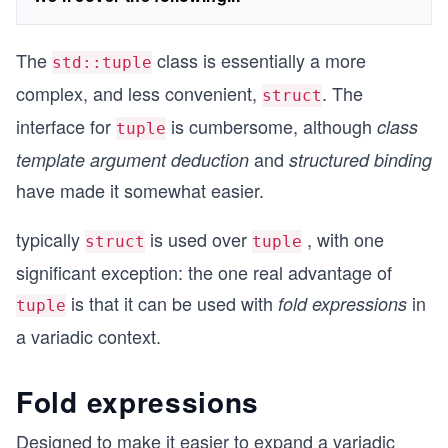
The
class is essentially a more
std::tuple
complex, and less convenient,
. The
struct
interface for
is cumbersome, although
class
tuple
and
template argument deduction
structured binding
have made it somewhat easier.
typically
is used over
, with one
struct
tuple
significant exception: the one real advantage of
is that it can be used with
in
fold expressions
tuple
a variadic context.
Fold expressions
Designed to make it easier to expand a variadic