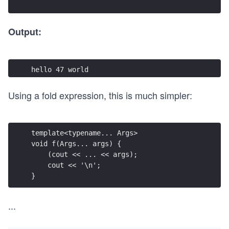
Output:
hello 47 world
Using a fold expression, this is much simpler:
template<typename... Args>
void f(Args... args) {
    (cout << ... << args);
    cout << '\n';
}
...