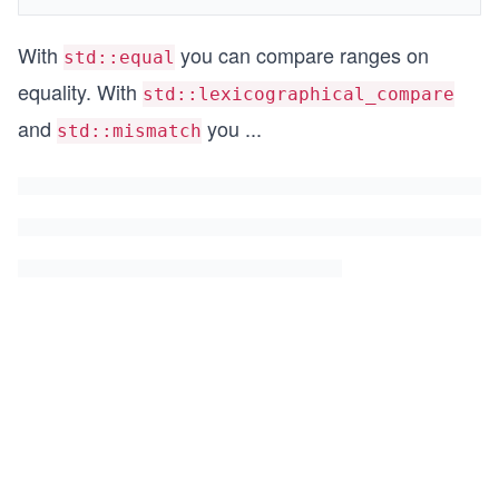
With
you can compare ranges on
std::equal
equality. With
std::lexicographical_compare
and
you
...
std::mismatch