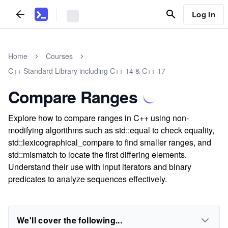
Log In
Home
Courses
C++ Standard Library including C++ 14 & C++ 17
Compare Ranges
Explore how to compare ranges in C++ using non-
modifying algorithms such as std::equal to check equality,
std::lexicographical_compare to find smaller ranges, and
std::mismatch to locate the first differing elements.
Understand their use with input iterators and binary
predicates to analyze sequences effectively.
We'll cover the following...