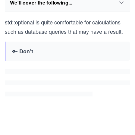
We'll cover the following...
std::optional
is quite comfortable for calculations
such as database queries that may have a result.
🔑
...
Don’t