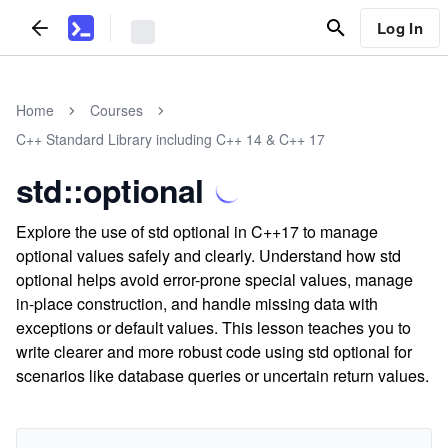
Log In
Home
Courses
C++ Standard Library including C++ 14 & C++ 17
std::optional
Explore the use of std optional in C++17 to manage
optional values safely and clearly. Understand how std
optional helps avoid error-prone special values, manage
in-place construction, and handle missing data with
exceptions or default values. This lesson teaches you to
write clearer and more robust code using std optional for
scenarios like database queries or uncertain return values.