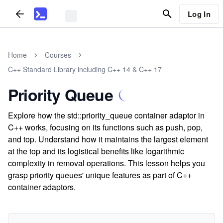
Log In
Home
Courses
C++ Standard Library including C++ 14 & C++ 17
Priority Queue
Explore how the std::priority_queue container adaptor in
C++ works, focusing on its functions such as push, pop,
and top. Understand how it maintains the largest element
at the top and its logistical benefits like logarithmic
complexity in removal operations. This lesson helps you
grasp priority queues' unique features as part of C++
container adaptors.