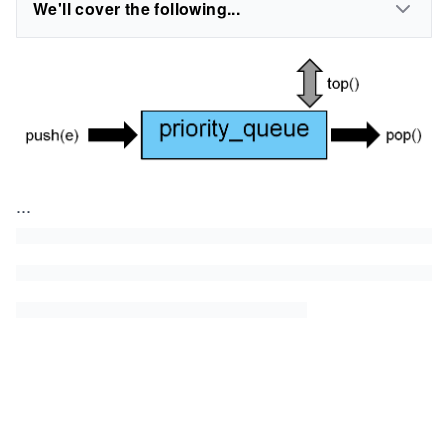
We'll cover the following...
...