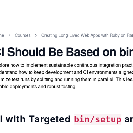
me
Courses
Creating Long-Lived Web Apps with Ruby on Rai
I Should Be Based on bin
lore how to implement sustainable continuous integration practic
erstand how to keep development and CI environments aligned,
imize test runs by splitting and running them in parallel. This le
iable deployments and robust testing.
I with Targeted
a
bin/setup