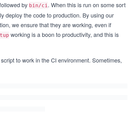
followed by
. When this is run on some sort
bin/ci
ly deploy the code to production. By using our
ion, we ensure that they are working, even if
working is a boon to productivity, and this is
tup
script to work in the CI environment. Sometimes,