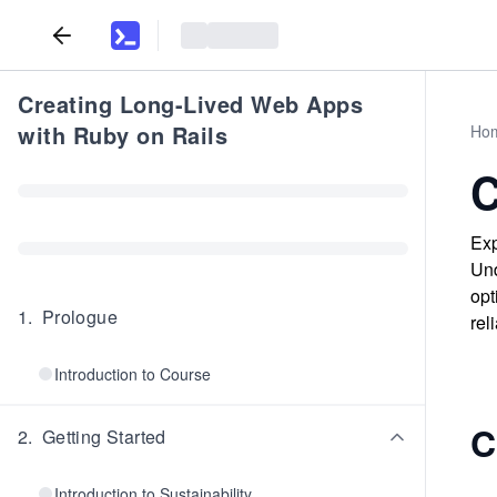
Creating Long-Lived Web Apps
with Ruby on Rails
Ho
C
Exp
Und
opt
1
.
Prologue
rel
Introduction to Course
C
2
.
Getting Started
Introduction to Sustainability