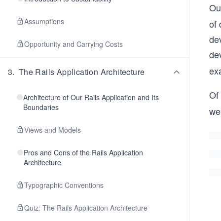
Our
Assumptions
of
de
Opportunity and Carrying Costs
de
ex
3
.
The Rails Application Architecture
Of 
Architecture of Our Rails Application and Its
Boundaries
we
Views and Models
Pros and Cons of the Rails Application
Architecture
Typographic Conventions
Quiz: The Rails Application Architecture