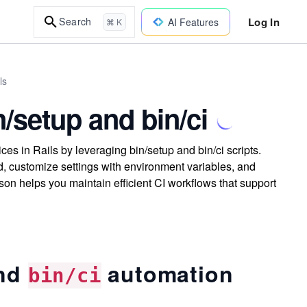
Log In
Search
AI Features
⌘ K
ls
/setup and bin/ci
es in Rails by leveraging bin/setup and bin/ci scripts.
 customize settings with environment variables, and
sson helps you maintain efficient CI workflows that support
nd
automation
bin/ci