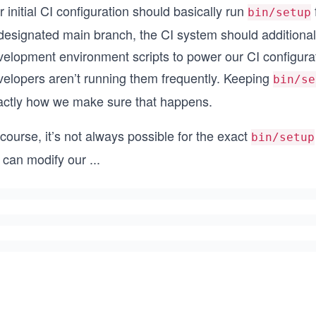
 initial CI configuration should basically run
bin/setup
 designated main branch, the CI system should additional
velopment environment scripts to power our CI configurat
velopers aren’t running them frequently. Keeping
bin/se
actly how we make sure that happens.
course, it’s not always possible for the exact
bin/setup
 can modify our
...