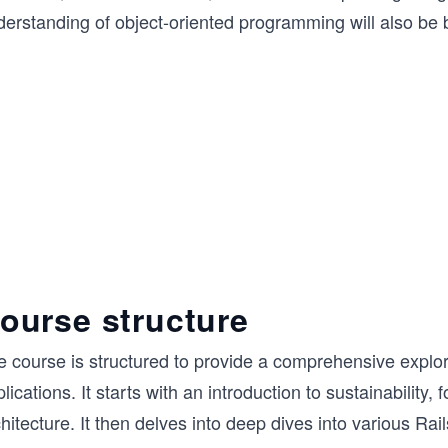
erstanding of object-oriented programming will also be b
ourse structure
e course is structured to provide a comprehensive explor
lications. It starts with an introduction to sustainability
hitecture. It then delves into deep dives into various 