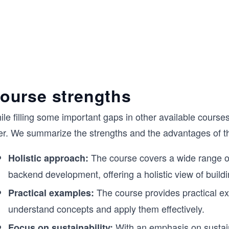
ourse strengths
le filling some important gaps in other available course
fer. We summarize the strengths and the advantages of t
The course covers a wide range of 
Holistic approach:
backend development, offering a holistic view of buildi
The course provides practical e
Practical examples:
understand concepts and apply them effectively.
With an emphasis on sustaina
Focus on sustainability: