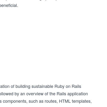
eneficial.
ation of building sustainable Ruby on Rails
, followed by an overview of the Rails application
Rails components, such as routes, HTML templates,