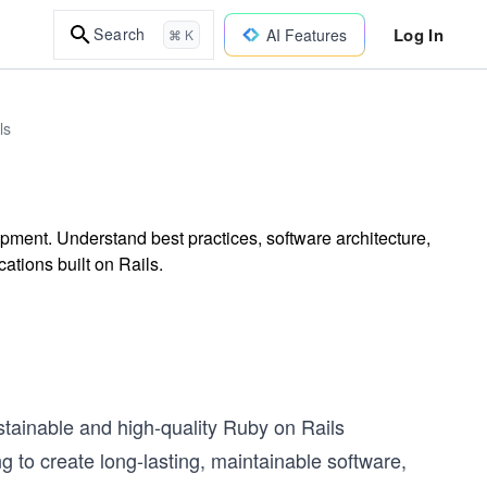
Log In
Search
AI Features
⌘ K
ls
ment. Understand best practices, software architecture,
ations built on Rails.
tainable and high-quality Ruby on Rails
ing to create long-lasting, maintainable software,