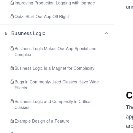
Improving Production Logging with lograge
und
Quiz: Start Our App Off Right
5
.
Business Logic
Business Logic Makes Our App Special and
Complex
Business Logic Is a Magnet for Complexity
Bugs in Commonly-Used Classes Have Wide
Effects
C
Business Logic and Complexity in Critical
Th
Classes
app
Example Design of a Feature
arc