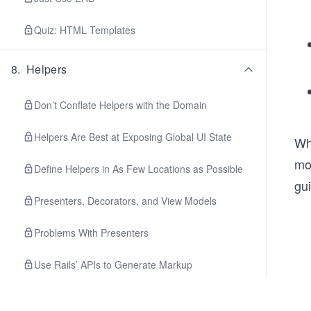
Quiz: HTML Templates
8
.
Helpers
Don’t Conflate Helpers with the Domain
Helpers Are Best at Exposing Global UI State
Whe
mor
Define Helpers in As Few Locations as Possible
gu
Presenters, Decorators, and View Models
Problems With Presenters
Use Rails’ APIs to Generate Markup
Helpers Should Be Tested and Testable