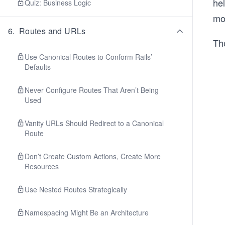
he
Quiz: Business Logic
mo
6
.
Routes and URLs
The
Use Canonical Routes to Conform Rails’
Defaults
Never Configure Routes That Aren’t Being
Used
Vanity URLs Should Redirect to a Canonical
Route
Don’t Create Custom Actions, Create More
Resources
Use Nested Routes Strategically
Namespacing Might Be an Architecture