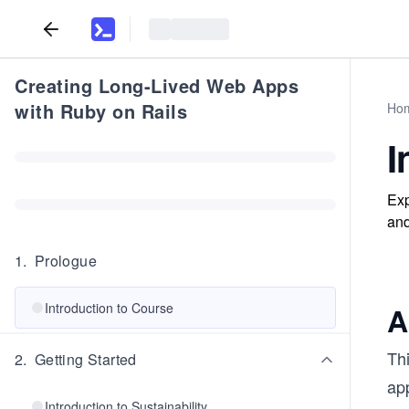
Creating Long-Lived Web Apps
with Ruby on Rails
Ho
I
Exp
and
1
.
Prologue
Introduction to Course
A
Th
2
.
Getting Started
app
Introduction to Sustainability