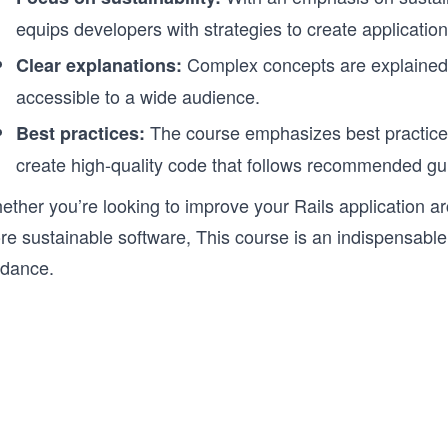
equips developers with strategies to create applications
Complex concepts are explained 
Clear explanations:
accessible to a wide audience.
The course emphasizes best practices
Best practices:
create high-quality code that follows recommended gui
ther you’re looking to improve your Rails application ar
e sustainable software, This course is an indispensable 
idance.