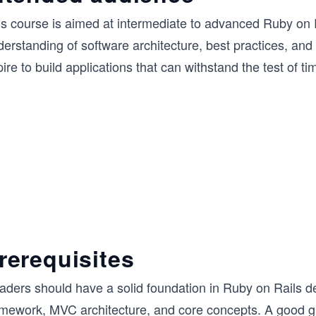
is course is aimed at intermediate to advanced Ruby on 
erstanding of software architecture, best practices, and 
ire to build applications that can withstand the test of t
rerequisites
ders should have a solid foundation in Ruby on Rails dev
amework, MVC architecture, and core concepts. A good gr