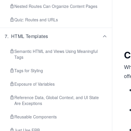
Nested Routes Can Organize Content Pages
Quiz: Routes and URLs
7
.
HTML Templates
C
Semantic HTML and Views Using Meaningful
Tags
Whi
Tags for Styling
of
Exposure of Variables
Reference Data, Global Context, and UI State
Are Exceptions
Reusable Components
Just Use ERB