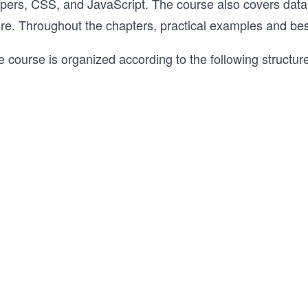
lpers, CSS, and JavaScript. The course also covers data
re. Throughout the chapters, practical examples and best
 course is organized according to the following structur