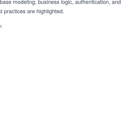
base modeling, business logic, authentication, and
 practices are highlighted.
e: