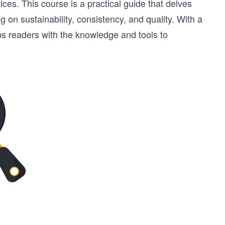
ices. This course is a practical guide that delves
g on sustainability, consistency, and quality. With a
ps readers with the knowledge and tools to