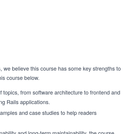
s, we believe this course has some key strengths to
his course below.
topics, from software architecture to frontend and
ng Rails applications.
xamples and case studies to help readers
bility and long-term maintainability, the course