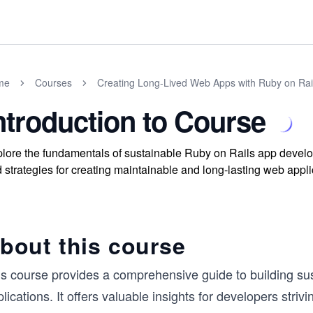
me
Courses
Creating Long-Lived Web Apps with Ruby on Rai
ntroduction to Course
lore the fundamentals of sustainable Ruby on Rails app develop
 strategies for creating maintainable and long-lasting web applic
bout this course
is course provides a comprehensive guide to building sus
lications. It offers valuable insights for developers striv