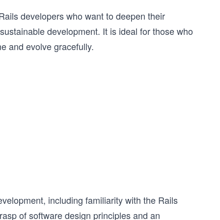
Rails developers who want to deepen their
sustainable development. It is ideal for those who
ime and evolve gracefully.
elopment, including familiarity with the Rails
asp of software design principles and an