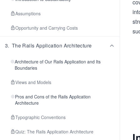
cov
int
Assumptions
st
Opportunity and Carrying Costs
suc
3
.
The Rails Application Architecture
Architecture of Our Rails Application and Its
Boundaries
Views and Models
Pros and Cons of the Rails Application
Architecture
Typographic Conventions
Quiz: The Rails Application Architecture
I