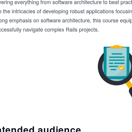
ering everything from software architecture to best pract
o the intricacies of developing robust applications focusin
rong emphasis on software architecture, this course equi
cessfully navigate complex Rails projects.
ntended audience