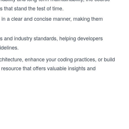
 that stand the test of time.
in a clear and concise manner, making them
 and industry standards, helping developers
delines.
chitecture, enhance your coding practices, or build
resource that offers valuable insights and