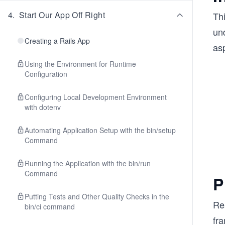
4
.
Start Our App Off Right
Th
und
Creating a Rails App
asp
Using the Environment for Runtime
Configuration
Configuring Local Development Environment
with dotenv
Automating Application Setup with the bin/setup
Command
Running the Application with the bin/run
Command
P
Putting Tests and Other Quality Checks in the
Rea
bin/ci command
fr