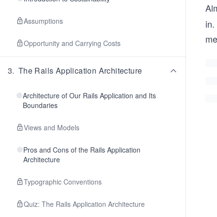
Al
Assumptions
in.
me
Opportunity and Carrying Costs
3
.
The Rails Application Architecture
Architecture of Our Rails Application and Its
Boundaries
Views and Models
Pros and Cons of the Rails Application
Architecture
Typographic Conventions
Quiz: The Rails Application Architecture