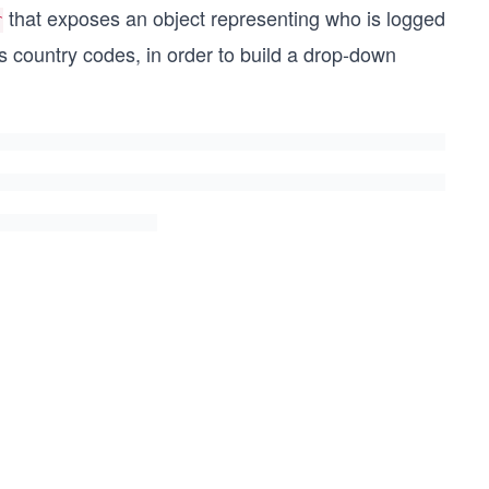
that exposes an object representing who is logged
r
as country codes, in order to build a drop-down