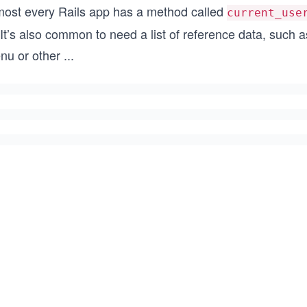
most every Rails app has a method called
current_use
 It’s also common to need a list of reference data, such 
nu or other
...