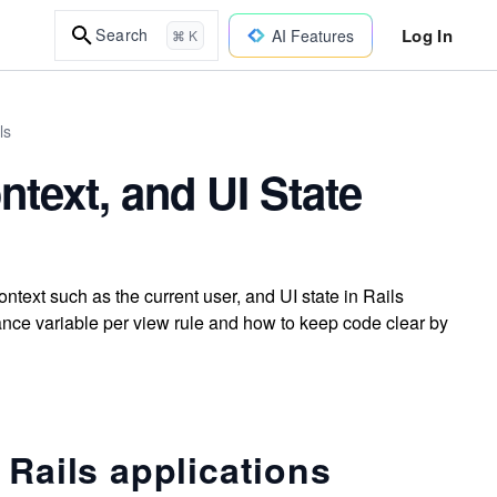
Log In
Search
AI Features
⌘ K
ls
text, and UI State
text such as the current user, and UI state in Rails
nce variable per view rule and how to keep code clear by
 Rails applications