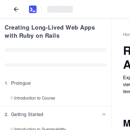
Creating Long-Lived Web Apps
with Ruby on Rails
Ho
R
A
Exp
1
.
Prologue
vie
lev
Introduction to Course
2
.
Getting Started
M
Introduction to Sustainability