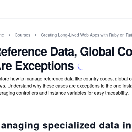
me
Courses
Creating Long-Lived Web Apps with Ruby on Rai
eference Data, Global Con
re Exceptions
lore how to manage reference data like country codes, global con
ws. Understand why these cases are exceptions to the one insta
eraging controllers and instance variables for easy traceability.
anaging specialized data in