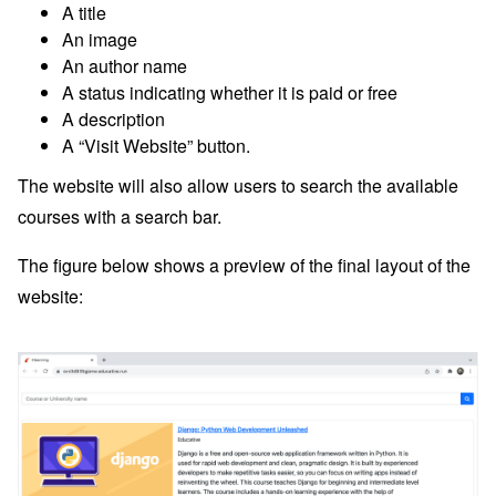
A title
An image
An author name
A status indicating whether it is paid or free
A description
A “Visit Website” button.
The website will also allow users to search the available
courses with a search bar.
The figure below shows a preview of the final layout of the
website: