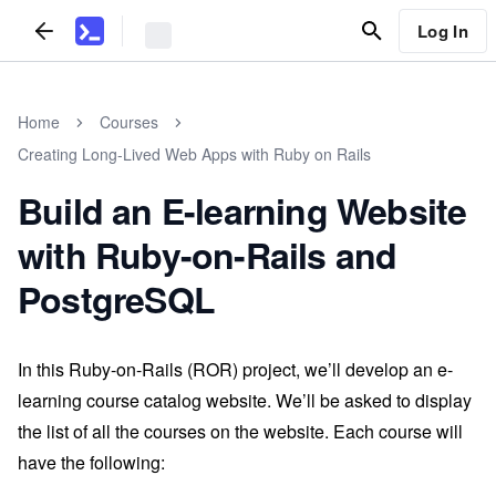
Log In
Home
Courses
Creating Long-Lived Web Apps with Ruby on Rails
Build an E-learning Website
with Ruby-on-Rails and
PostgreSQL
In this Ruby-on-Rails (ROR) project, we’ll develop an e-
learning course catalog website. We’ll be asked to display
the list of all the courses on the website. Each course will
have the following: