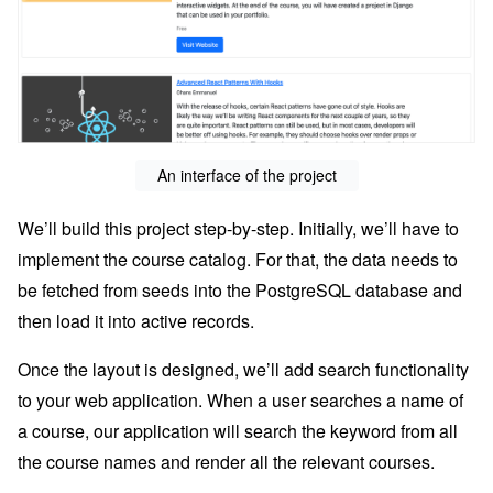
An interface of the project
We’ll build this project step-by-step. Initially, we’ll have to
implement the course catalog. For that, the data needs to
be fetched from seeds into the PostgreSQL database and
then load it into active records.
Once the layout is designed, we’ll add search functionality
to your web application. When a user searches a name of
a course, our application will search the keyword from all
the course names and render all the relevant courses.