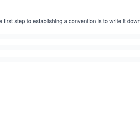
 first step to establishing a convention is to write it do