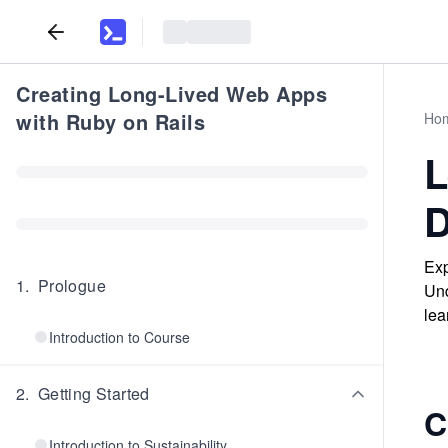
Creating Long-Lived Web Apps
with Ruby on Rails
Ho
L
D
Exp
1
.
Prologue
Und
lea
Introduction to Course
2
.
Getting Started
C
Introduction to Sustainability