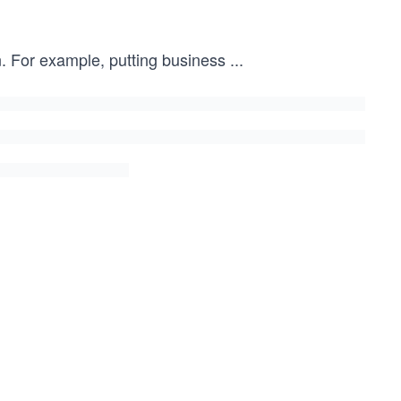
wn. For example, putting business
...