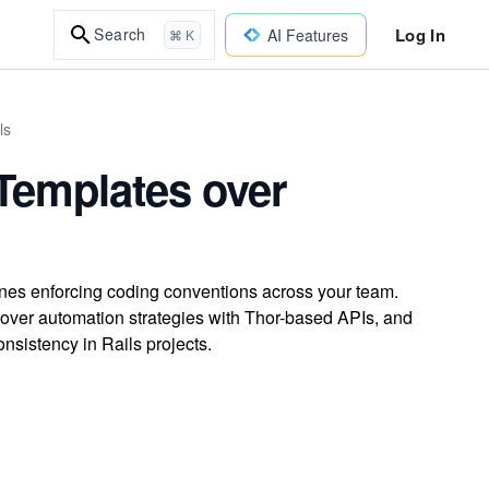
Log In
Search
AI Features
⌘ K
ls
Templates over
ines enforcing coding conventions across your team.
cover automation strategies with Thor-based APIs, and
onsistency in Rails projects.