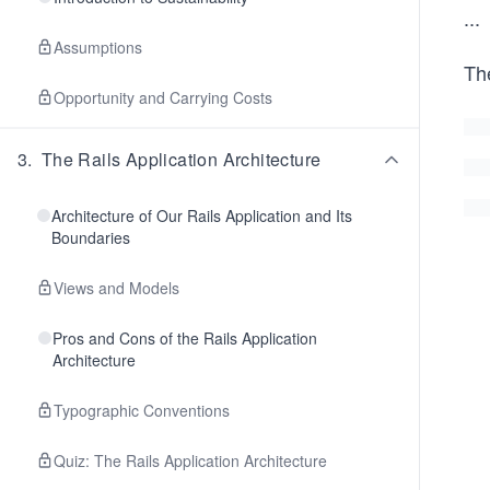
...
Assumptions
The
Opportunity and Carrying Costs
3
.
The Rails Application Architecture
Architecture of Our Rails Application and Its
Boundaries
Views and Models
Pros and Cons of the Rails Application
Architecture
Typographic Conventions
Quiz: The Rails Application Architecture