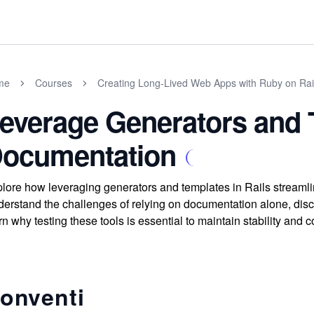
me
Courses
Creating Long-Lived Web Apps with Ruby on Rai
everage Generators and 
ocumentation
lore how leveraging generators and templates in Rails streaml
erstand the challenges of relying on documentation alone, dis
rn why testing these tools is essential to maintain stability and c
onventi