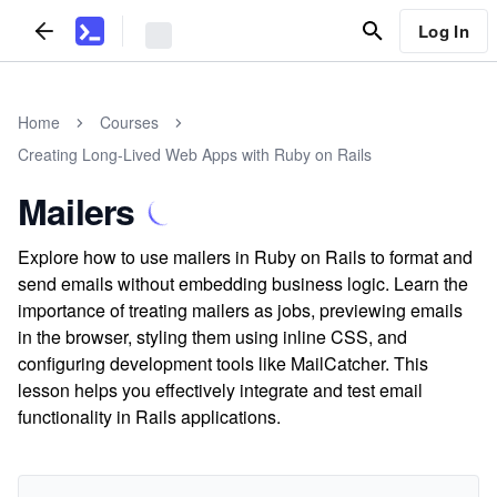
Log In
Home
Courses
Creating Long-Lived Web Apps with Ruby on Rails
Mailers
Explore how to use mailers in Ruby on Rails to format and
send emails without embedding business logic. Learn the
importance of treating mailers as jobs, previewing emails
in the browser, styling them using inline CSS, and
configuring development tools like MailCatcher. This
lesson helps you effectively integrate and test email
functionality in Rails applications.