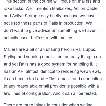
This section of the course will focus on mailers and
rake tasks. We’ll mention Mailboxes, Action Cable,
and Active Storage only briefly because we have
not used these parts of Rails in production. We
don’t want to give advice on something we haven’t
actually used. Let’s start with mailers.
Mailers are a bit of an unsung hero in Rails apps.
Styling and sending email is not an easy thing to do
and yet Rails has a good system for handling it. It
has an API almost identical to rendering web views,
it can handle text and HTML emails, and connecting
to any reasonable email provider is possible with a
few lines of configuration. And it can all be tested.
There are three things to consider when writing