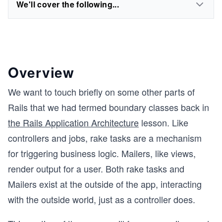
We'll cover the following...
Overview
We want to touch briefly on some other parts of
Rails that we had termed boundary classes back in
the Rails Application Architecture
lesson. Like
controllers and jobs, rake tasks are a mechanism
for triggering business logic. Mailers, like views,
render output for a user. Both rake tasks and
Mailers exist at the outside of the app, interacting
with the outside world, just as a controller does.